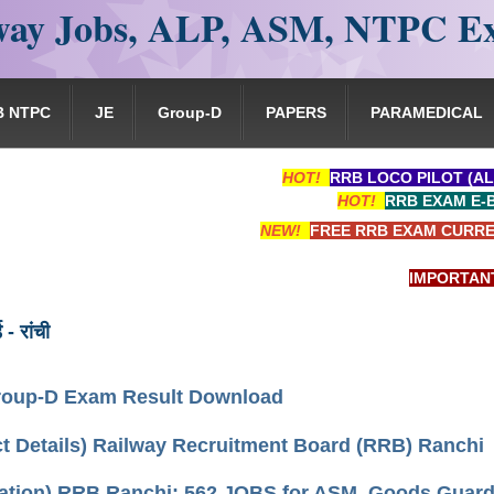
ay Jobs, ALP, ASM, NTPC E
B NTPC
JE
Group-D
PAPERS
PARAMEDICAL
HOT!
RRB LOCO PILOT (AL
HOT!
RRB EXAM E-
NEW!
FREE RRB EXAM CURRE
IMPORTANT: RRB
ड - रांची
oup-D Exam Result Download
t Details) Railway Recruitment Board (RRB) Ranchi
cation) RRB Ranchi: 562 JOBS for ASM, Goods Guard, 