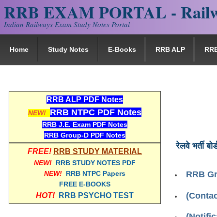
RRB EXAM PORTAL - Railw
Indian Railways Exam Study Notes Portal
Home
Study Notes
E-Books
RRB ALP
RR
RRB ALP PDF Notes
RRB NTPC PDF Notes
NEW!
RRB J.E. Exam PDF Notes
RRB Group-D PDF Notes
रेलवे भर्ती बोर्
FREE!
RRB STUDY MATERIAL
NEW!
RRB STUDY NOTES PDF
NEW!
RRB NTPC Papers
RRB Gr
FREE E-BOOKS
(Contac
HOT!
RRB PSYCHO TEST
(Notifi