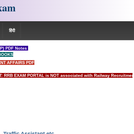
xam
हिंदी
P) PDF Notes
BOOKS
NT AFFAIRS PDF
 EXAM PORTAL is NOT associated with Railway Recruitment Boar
Traffic Assistant etc.