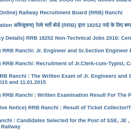
Online) Railway Recruitment Board (RRB) Ranchi
tion अधिसूचना) रेल्वे भर्ती बोर्ड (RRB) द्वारा 18252 पदो के लिए बम्पर
y Details) RRB 18252 Non-Technical Jobs 2016: Cen
) RRB Ranchi: Jr. Engineer and Sr.Section Engineer
) RRB Ranchi: Recruitment of Jr.Clerk-cum-Typist, C
RRB Ranchi : The Written Exam of Jr. Engineers and
015 and 11.01.2015
) RRB Ranchi : Written Examination Result For The P
tive Notice) RRB Ranchi : Result of Ticket Collecto
chi : Candidates Selected for the Post of SSE, JE ,
 Railway