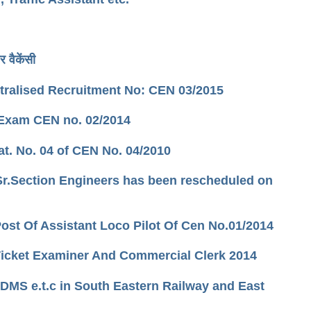
 वैकेंसी
tralised Recruitment No: CEN 03/2015
 Exam CEN no. 02/2014
at. No. 04 of CEN No. 04/2010
 Sr.Section Engineers has been rescheduled on
ost Of Assistant Loco Pilot Of Cen No.01/2014
r/Ticket Examiner And Commercial Clerk 2014
 DMS e.t.c in South Eastern Railway and East