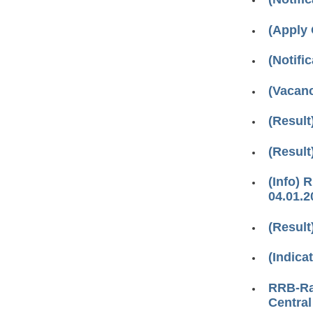
(Apply 
(Notifica
(Vacanc
(Result
(Result
(Info) 
04.01.2
(Result
(Indica
RRB-Ran
Central