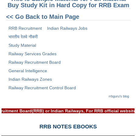
ALP Model Questions
Buy Study Kit in Hard Copy for RRB Exam
ALP Notification
<< Go Back to Main Page
Psychological Tests
RRB Recruitment
Indian Railways Jobs
भारतीय रेलवे नौकरी
RRB NTPC
Study Material
RRB NTPC PDF Notes
Railway Services Grades
Railway Recruitment Board
RRB NTPC PAPERS
General Intelligence
RRB NTPC Notification 2025
Indian Railways Zones
RRB NTPC (CBT-1) Exam
Railway Recruitment Control Board
rrbguru's blog
RRB NTPC (CBT-2) Exam
RRB NTPC Syllabus
ruitment Board(RRB) or Indian Railways, For RRB official websi
RRB NTPC Eligibility
RRB NOTES EBOOKS
RRB NTPC Medical Standards