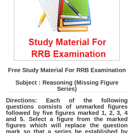
RRB ALP(Loco Pilot) Study Kit
RRB Junior Engineer(JE) Kit
RRB Group-D Exam Study Kit
RRB लोको पायलट Study Kit
रेलवे भर्ती बोर्ड NTPC अध्ययन सामग्री
PARAMEDICAL CBT Study Notes
Free Study Material For RRB Examination
RRB RPF Constable STUDY NOTES
Subject : Reasoning (Missing Figure
Series)
E-Books
Directions: Each of the following
ALP Exam Papers PDF
questions consists of unmarked figures
followed by five figures marked 1, 2, 3, 4
RRB ALP PSYCHO PDF
and 5. Select a figure from the marked
figures which will replace the question
RRB NTPC Papers PDF
mark so that a series be established by