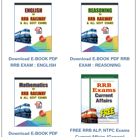
RRB NTPC रेल्वे भर्ती बोर्ड
JE
RRB जूनियर इंजीनियर
RRB Junior Engineer Papers
Download E-BOOK PDF
Download E-BOOK PDF RRB
RRB EXAM : ENGLISH
EXAM : REASONING
Group-D
Group-D Exam Paper
रेलवे ग्रुप -डी परीक्षा
PAPERS
RRB NTPC (Tier-1) Papers
FREE RRB ALP, NTPC Exams
Download E-BOOK PDF
RRB NTPC (Tier-2) Papers
Current Affairs (General