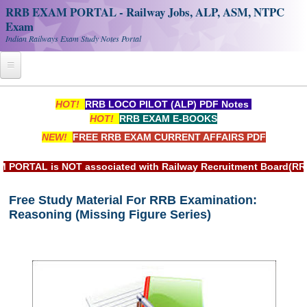
RRB EXAM PORTAL - Railway Jobs, ALP, ASM, NTPC
Exam
Indian Railways Exam Study Notes Portal
Home
HOT!
RRB LOCO PILOT (ALP) PDF Notes
HOT!
RRB EXAM E-BOOKS
Register
NEW!
FREE RRB EXAM CURRENT AFFAIRS PDF
Railway JOBS
AL is NOT associated with Railway Recruitment Board(RRB) or 
RRB Apply Online
Free Study Material For RRB Examination:
RRB Official Helpline
Reasoning (Missing Figure Series)
RRB Portal - हिन्दी
Study Notes
RRB NTPC CBT PDF Notes