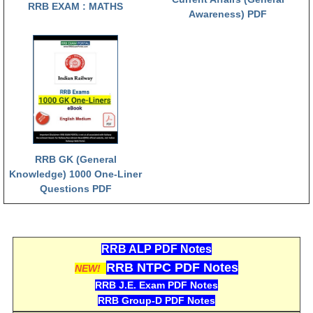
RRB EXAM : MATHS
Awareness) PDF
RRB NTPC (Tier-1) परीक्षा पेपर
RRB ALP Exam Papers
ALP Psychological Tests
Mock Test for Junior Engineers
RRB Online Exams Sample Test
GK Papers
RRB GK (General
Knowledge) 1000 One-Liner
Questions PDF
PARAMEDICAL
PARAMEDICAL PDF Study Notes
RRB ALP PDF Notes
PARAMEDICAL Syllabus
RRB NTPC PDF Notes
NEW!
PARAMEDICAL Apply Online
RRB J.E. Exam PDF Notes
RRB Group-D PDF Notes