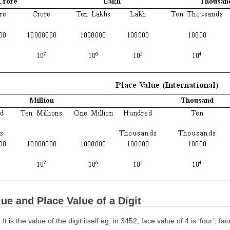
ue and Place Value of a Digit
:
It is the value of the digit itself eg, in 3452, face value of 4 is ‘four’, fac