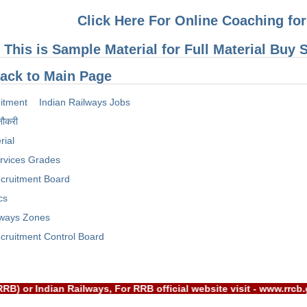
Click Here For Online Coaching f
This is Sample Material for Full Material Buy
ack to Main Page
itment
Indian Railways Jobs
नौकरी
rial
rvices Grades
cruitment Board
cs
lways Zones
cruitment Control Board
Board(RRB) or Indian Railways, For RRB official website visit 