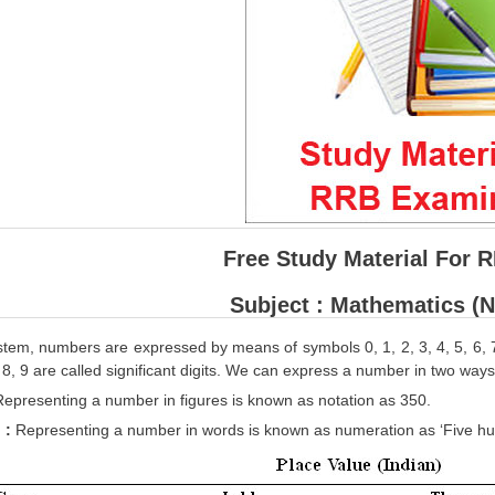
Free Study Material For 
Subject : Mathematics (
stem, numbers are expressed by means of symbols 0, 1, 2, 3, 4, 5, 6, 7, 8
7, 8, 9 are called significant digits. We can express a number in two ways
Representing a number in figures is known as notation as 350.
 :
Representing a number in words is known as numeration as ‘Five hun