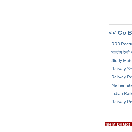
<< Go B
RRB Recru
भारतीय रेलवे 
Study Mate
Railway Se
Railway Re
Mathemati
Indian Rai
Railway Re
T: RRB EXAM PORTAL is NOT associated with Railway Recruitment 