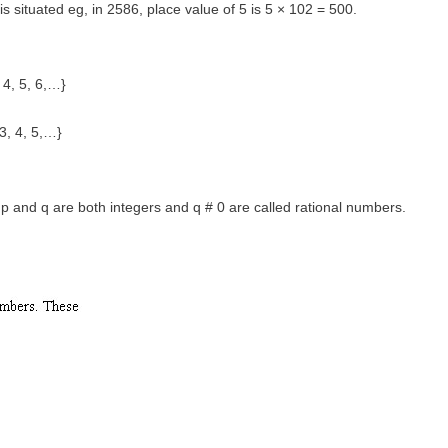
t is situated eg, in 2586, place value of 5 is 5 × 102 = 500.
 4, 5, 6,…}
 3, 4, 5,…}
 and q are both integers and q # 0 are called rational numbers.