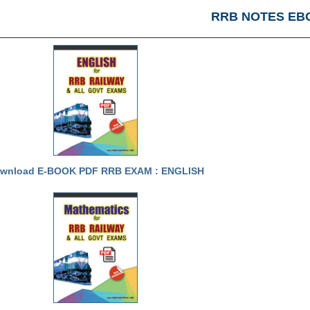
RRB NOTES EB
wnload E-BOOK PDF RRB EXAM : ENGLISH