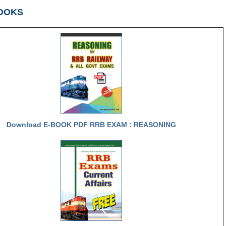
OOKS
Download E-BOOK PDF RRB EXAM : REASONING