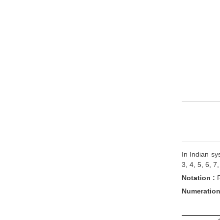
In Indian sy
3, 4, 5, 6, 
Notation :
Numeration