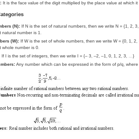
e:
It is the face value of the digit multiplied by the place value at which i
ategories
mbers (N):
If N is the set of natural numbers, then we write N = {1, 2, 3,
 natural number is 1.
bers (W):
If W is the set of whole numbers, then we write W = {0, 1, 2,
t whole number is 0.
:
If I is the set of integers, then we write I = {– 3, –2, –1, 0, 1, 2, 3, …}
umbers:
Any number which can be expressed in the form of p/q, where p