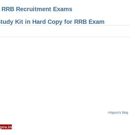
or RRB Recruitment Exams
 Study Kit in Hard Copy for RRB Exam
rrbguru's blog
- www.rrcb.gov.in