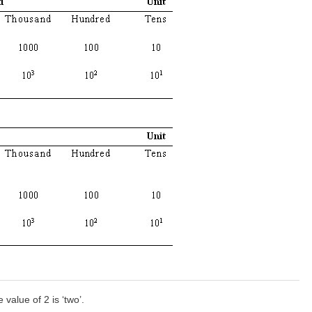
e value of 2 is ‘two’.