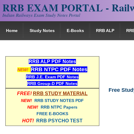
RRB EXAM PORTAL - Railw
Indian Railways Exam Study Notes Portal
Home
Study Notes
E-Books
RRB ALP
RR
RRB ALP PDF Notes
RRB NTPC PDF Notes
NEW!
RRB J.E. Exam PDF Notes
RRB Group-D PDF Notes
Free Stud
FREE!
RRB STUDY MATERIAL
NEW!
RRB STUDY NOTES PDF
NEW!
RRB NTPC Papers
FREE E-BOOKS
HOT!
RRB PSYCHO TEST