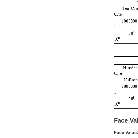
Face Val
Face Value