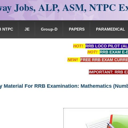
ay Jobs, ALP, ASM, NTPC E
B NTPC
JE
Group-D
PAPERS
PARAMEDICAL
HOT!
RRB LOCO PILOT (AL
HOT!
RRB EXAM E-
NEW!
FREE RRB EXAM CURRE
IMPORTANT: RRB EXAM PORTAL i
y Material For RRB Examination: Mathematics (Num