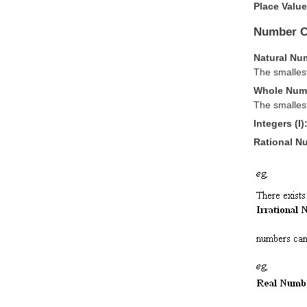
Place Valu
Number C
Natural Nu
The smallest
Whole Num
The smalles
Integers (I)
Rational N