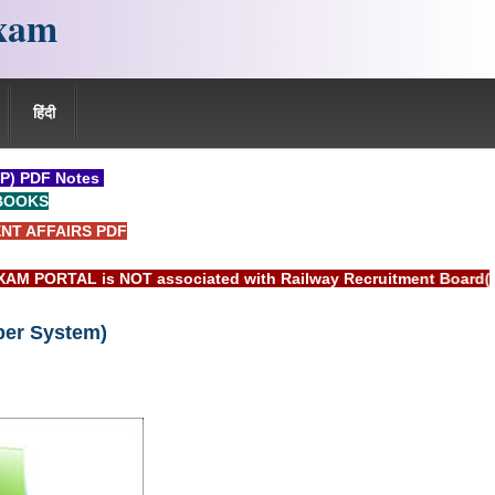
xam
हिंदी
P) PDF Notes
BOOKS
NT AFFAIRS PDF
s NOT associated with Railway Recruitment Board(RRB) or Indi
ber System)