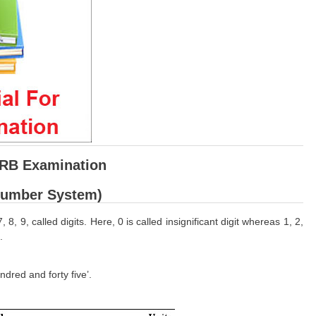
RRB Examination
Number System)
, 9, called digits. Here, 0 is called insignificant digit whereas 1, 2,
.
dred and forty five’.