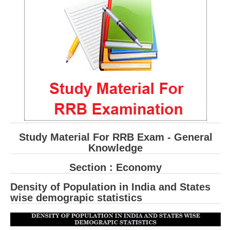
RRB ALP(Loco Pilot) Study Kit
RRB Junior Engineer(JE) Kit
RRB Group-D Exam Study Kit
RRB लोको पायलट Study Kit
रेलवे भर्ती बोर्ड NTPC अध्ययन सामग्री
PARAMEDICAL CBT Study Notes
RRB RPF Constable STUDY NOTES
Study Material For RRB Exam - General
Knowledge
E-Books
Section : Economy
ALP Exam Papers PDF
Density of Population in India and States
wise demograpic statistics
RRB ALP PSYCHO PDF
RRB NTPC Papers PDF