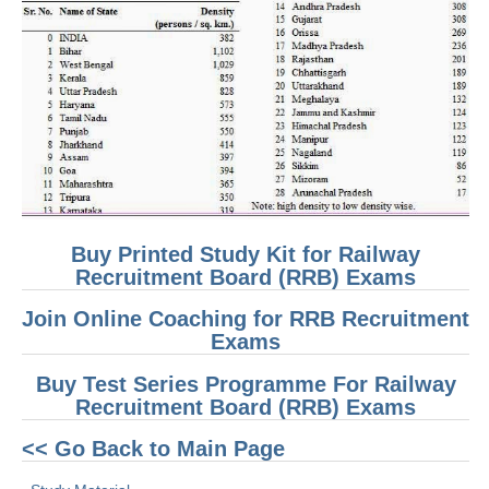
RRB J.E. Solved Papers
RRB Group-D Sample Papers
RRB GK Test Papers PDF
RRB EXAM : MATHS
RRB EXAM : ENGLISH
RRB Current Affairs PDF
Buy Printed Study Kit for Railway
Recruitment Board (RRB) Exams
RRB ALP
Join Online Coaching for RRB Recruitment
Loco Pilot Papers PDF
Exams
ALP Study Notes
Buy Test Series Programme For Railway
Recruitment Board (RRB) Exams
ALP Study Notes (हिन्दी HINDI)
<< Go Back to Main Page
ALP Exam Syllabus