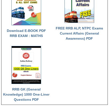
RRB NTPC रेल्वे भर्ती बोर्ड
JE
FREE RRB ALP, NTPC Exams
Download E-BOOK PDF
RRB जूनियर इंजीनियर
Current Affairs (General
RRB EXAM : MATHS
Awareness) PDF
RRB Junior Engineer Papers
Group-D
Group-D Exam Paper
रेलवे ग्रुप -डी परीक्षा
PAPERS
RRB GK (General
Knowledge) 1000 One-Liner
RRB NTPC (Tier-1) Papers
Questions PDF
RRB NTPC (Tier-2) Papers