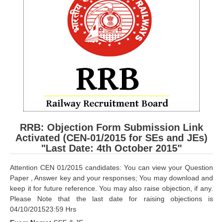
RRB ALP(Loco Pilot) Study Kit
RRB Junior Engineer(JE) Kit
RRB Group-D Exam Study Kit
RRB लोको पायलट Study Kit
रेलवे भर्ती बोर्ड NTPC अध्ययन सामग्री
PARAMEDICAL CBT Study Notes
RRB RPF Constable STUDY NOTES
RRB: Objection Form Submission Link
Activated (CEN-01/2015 for SEs and JEs)
"Last Date: 4th October 2015"
E-Books
Attention CEN 01/2015 candidates: You can view your Question
ALP Exam Papers PDF
Paper , Answer key and your responses; You may download and
keep it for future reference. You may also raise objection, if any.
RRB ALP PSYCHO PDF
Please Note that the last date for raising objections is
04/10/201523:59 Hrs
RRB NTPC Papers PDF