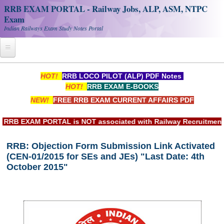
RRB EXAM PORTAL - Railway Jobs, ALP, ASM, NTPC
Exam
Indian Railways Exam Study Notes Portal
Home
HOT!
RRB LOCO PILOT (ALP) PDF Notes
HOT!
RRB EXAM E-BOOKS
Register
NEW!
FREE RRB EXAM CURRENT AFFAIRS PDF
Railway JOBS
B EXAM PORTAL is NOT associated with Railway Recruitment Bo
RRB Apply Online
RRB: Objection Form Submission Link Activated
RRB Official Helpline
(CEN-01/2015 for SEs and JEs) "Last Date: 4th
RRB Portal - हिन्दी
October 2015"
Study Notes
RRB NTPC CBT PDF Notes