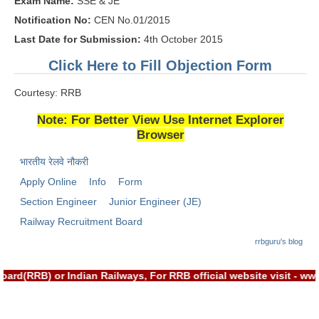
Exam Name:
SSE & JE
RRB J.E. Solved Papers
Notification No:
CEN No.01/2015
RRB Group-D Sample Papers
Last Date for Submission:
4th October 2015
RRB GK Test Papers PDF
Click Here to Fill Objection Form
RRB EXAM : MATHS
Courtesy: RRB
RRB EXAM : ENGLISH
Note: For Better View Use Internet Explorer
Browser
RRB Current Affairs PDF
भारतीय रेलवे नौकरी
RRB ALP
Apply Online
Info
Form
Section Engineer
Junior Engineer (JE)
Loco Pilot Papers PDF
Railway Recruitment Board
ALP Study Notes
rrbguru's blog
ALP Study Notes (हिन्दी HINDI)
rd(RRB) or Indian Railways, For RRB official website visit - w
ALP Exam Syllabus