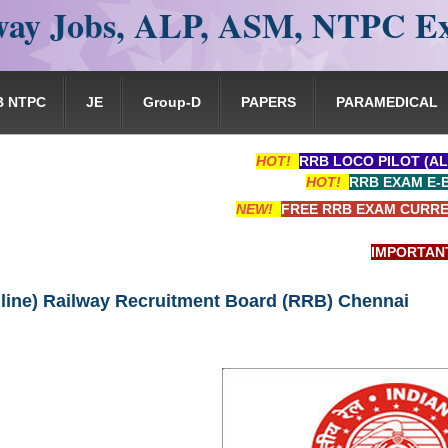
ay Jobs, ALP, ASM, NTPC E
B NTPC
JE
Group-D
PAPERS
PARAMEDICAL
HOT!
RRB LOCO PILOT (AL
HOT!
RRB EXAM E-
NEW!
FREE RRB EXAM CURRE
IMPORTANT: RRB
line) Railway Recruitment Board (RRB) Chennai