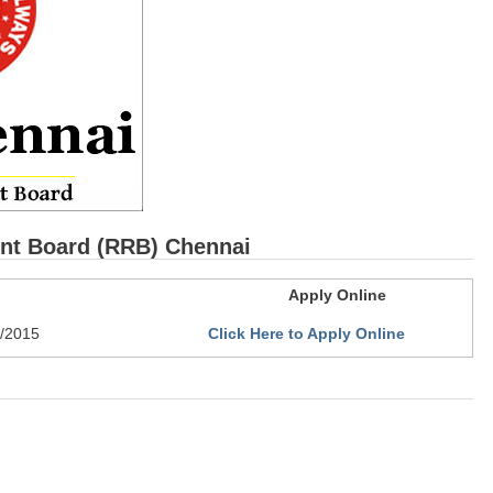
ent Board (RRB) Chennai
Apply Online
3/2015
Click Here to Apply Online