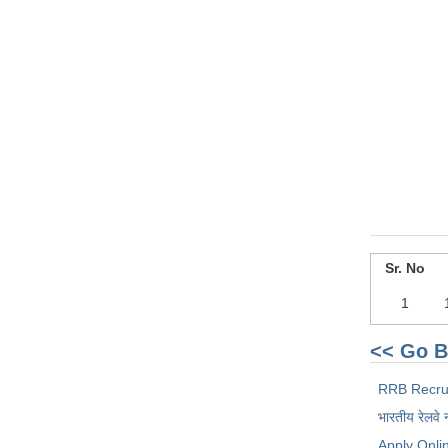
Sr. No
1
<< Go B
RRB Recru
भारतीय रेलवे 
Apply Onli