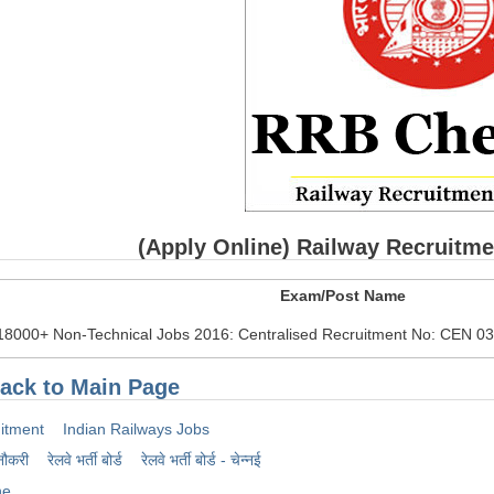
(Apply Online) Railway Recruitm
Exam/Post Name
18000+ Non-Technical Jobs 2016: Centralised Recruitment No: CEN 0
ack to Main Page
itment
Indian Railways Jobs
नौकरी
रेलवे भर्ती बोर्ड
रेलवे भर्ती बोर्ड - चेन्नई
ne