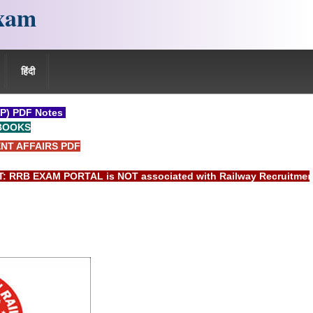
xam
हिंदी
P) PDF Notes
BOOKS
NT AFFAIRS PDF
 EXAM PORTAL is NOT associated with Railway Recruitment Boar