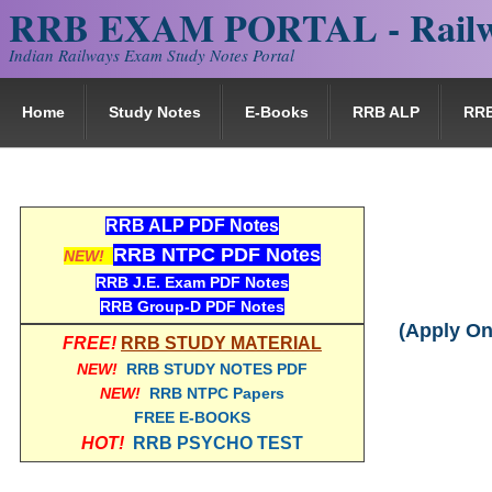
RRB EXAM PORTAL - Railw
Indian Railways Exam Study Notes Portal
Home
Study Notes
E-Books
RRB ALP
RR
RRB ALP PDF Notes
RRB NTPC PDF Notes
NEW!
RRB J.E. Exam PDF Notes
RRB Group-D PDF Notes
(Apply On
FREE!
RRB STUDY MATERIAL
NEW!
RRB STUDY NOTES PDF
NEW!
RRB NTPC Papers
FREE E-BOOKS
HOT!
RRB PSYCHO TEST