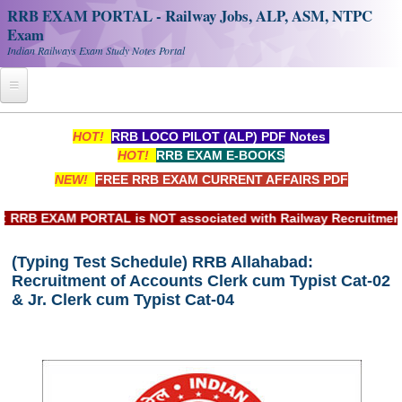
RRB EXAM PORTAL - Railway Jobs, ALP, ASM, NTPC
Exam
Indian Railways Exam Study Notes Portal
Home
HOT!
RRB LOCO PILOT (ALP) PDF Notes
HOT!
RRB EXAM E-BOOKS
Register
NEW!
FREE RRB EXAM CURRENT AFFAIRS PDF
Railway JOBS
RB EXAM PORTAL is NOT associated with Railway Recruitment Bo
RRB Apply Online
(Typing Test Schedule) RRB Allahabad:
RRB Official Helpline
Recruitment of Accounts Clerk cum Typist Cat-02
RRB Portal - हिन्दी
& Jr. Clerk cum Typist Cat-04
Study Notes
RRB NTPC CBT PDF Notes