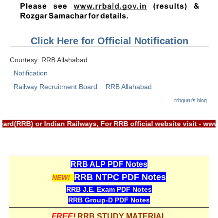
RRB J.E. Solved Papers
RRB Group-D Sample Papers
Click Here for Official Notification
RRB GK Test Papers PDF
Courtesy: RRB Allahabad
RRB EXAM : MATHS
Notification
RRB EXAM : ENGLISH
Railway Recruitment Board
RRB Allahabad
RRB Current Affairs PDF
rrbguru's blog
rd(RRB) or Indian Railways, For RRB official website visit - w
RRB ALP
Loco Pilot Papers PDF
RRB ALP PDF Notes
ALP Study Notes
RRB NTPC PDF Notes
NEW!
ALP Study Notes (हिन्दी HINDI)
RRB J.E. Exam PDF Notes
RRB Group-D PDF Notes
ALP Exam Syllabus
FREE!
RRB STUDY MATERIAL