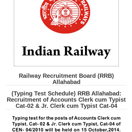
RRB ALP(Loco Pilot) Study Kit
RRB Junior Engineer(JE) Kit
RRB Group-D Exam Study Kit
RRB लोको पायलट Study Kit
रेलवे भर्ती बोर्ड NTPC अध्ययन सामग्री
PARAMEDICAL CBT Study Notes
RRB RPF Constable STUDY NOTES
Railway Recruitment Board (RRB)
Allahabad
E-Books
(Typing Test Schedule) RRB Allahabad:
Recruitment of Accounts Clerk cum Typist
ALP Exam Papers PDF
Cat-02 & Jr. Clerk cum Typist Cat-04
RRB ALP PSYCHO PDF
RRB NTPC Papers PDF