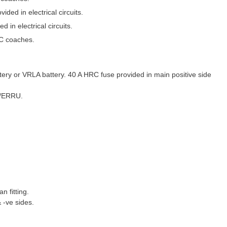
ded in electrical circuits.
 in electrical circuits.
AC coaches.
ery or VRLA battery. 40 A HRC fuse provided in main positive side
U/ERRU.
n fitting.
 -ve sides.