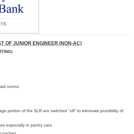
T OF JUNIOR ENGINEER (NON-AC)
HTING)
laid norms.
age portion of the SLR are switched “off” to eliminate possibility of
es especially in pantry cars.
e coaches.