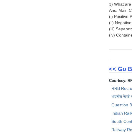
3) What are
Ans. Main C
(i) Positive
(ii) Negativ
(iii) Separa
(iv) Contain
<< Go B
Courtesy: R
RRB Recru
भारतीय रेलवे 
Question 
Indian Rai
South Cent
Railway Re