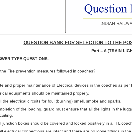
QUESTION BANK FOR SELECTION TO THE POS
Part – A (TRAIN LIG
SWER TYPE QUESTIONS:
 the Fire prevention measures followed in coaches?
 and proper maintenance of Electrical devices in the coaches as per 
trical equipments should be maintained properly.
l the electrical circuits for foul (burning) smell, smoke and sparks.
mpletion of the loading, guard must ensure that all the lights in the lugg
cuiting.
al junction boxes should be covered and locked positively in all TL coach
ll electrical connections are intact and there are no loose fittings in th