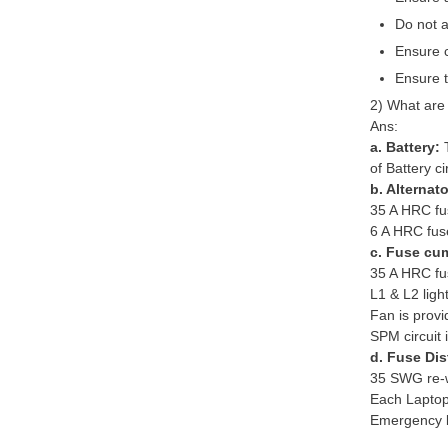
Do not a
Ensure c
Ensure t
2) What are 
Ans:
a. Battery:
of Battery ci
b. Alternat
35 A HRC fus
6 A HRC fuse 
c. Fuse cum
35 A HRC fus
L1 & L2 ligh
Fan is provi
SPM circuit 
d. Fuse Dis
35 SWG re-wir
Each Laptop/
Emergency li