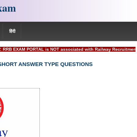
xam
हिंदी
AM PORTAL is NOT associated with Railway Recruitment Board(R
 SHORT ANSWER TYPE QUESTIONS