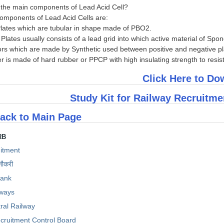
 the main components of Lead Acid Cell?
omponents of Lead Acid Cells are:
 Plates which are tubular in shape made of PBO2.
e Plates usually consists of a lead grid into which active material of Spo
tors which are made by Synthetic used between positive and negative pl
er is made of hard rubber or PPCP with high insulating strength to resis
Click Here to D
Study Kit for Railway Recruitm
ack to Main Page
RB
itment
नौकरी
Bank
lways
ral Railway
cruitment Control Board