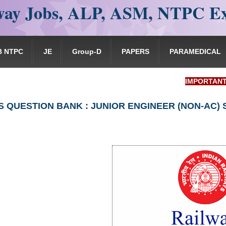
ay Jobs, ALP, ASM, NTPC E
B NTPC
JE
Group-D
PAPERS
PARAMEDICAL
IMPORTANT: RRB EX
S QUESTION BANK : JUNIOR ENGINEER (NON-AC)