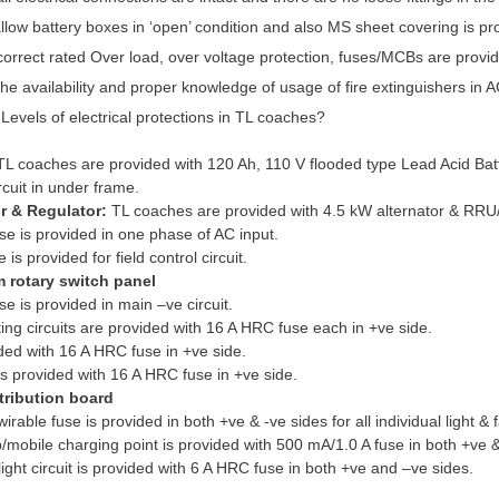
llow battery boxes in ‘open’ condition and also MS sheet covering is provi
orrect rated Over load, over voltage protection, fuses/MCBs are provided
he availability and proper knowledge of usage of fire extinguishers in 
Levels of electrical protections in TL coaches?
TL coaches are provided with 120 Ah, 110 V flooded type Lead Acid Batt
rcuit in under frame.
or & Regulator:
TL coaches are provided with 4.5 kW alternator & RR
e is provided in one phase of AC input.
is provided for field control circuit.
 rotary switch panel
e is provided in main –ve circuit.
ting circuits are provided with 16 A HRC fuse each in +ve side.
ded with 16 A HRC fuse in +ve side.
is provided with 16 A HRC fuse in +ve side.
tribution board
able fuse is provided in both +ve & -ve sides for all individual light & fa
mobile charging point is provided with 500 mA/1.0 A fuse in both +ve &
ght circuit is provided with 6 A HRC fuse in both +ve and –ve sides.