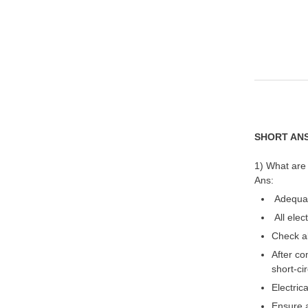
SHORT AN
1) What are
Ans:
Adequate
All elec
Check al
After co
short-cir
Electric
Ensure a