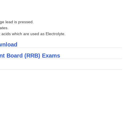
nge lead is pressed.
ates.
t acids which are used as Electrolyte.
ownload
ent Board (RRB) Exams