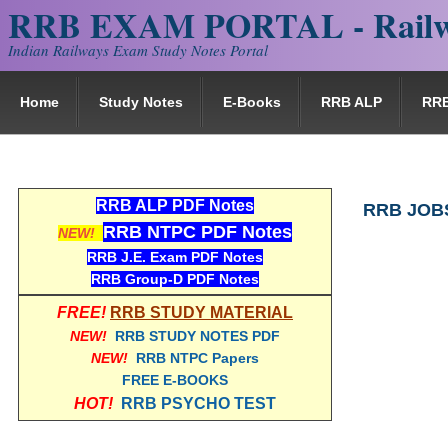
RRB EXAM PORTAL - Railw
Indian Railways Exam Study Notes Portal
Home
Study Notes
E-Books
RRB ALP
RR
RRB ALP PDF Notes
RRB JOB
RRB NTPC PDF Notes
NEW!
RRB J.E. Exam PDF Notes
RRB Group-D PDF Notes
FREE!
RRB STUDY MATERIAL
NEW!
RRB STUDY NOTES PDF
NEW!
RRB NTPC Papers
FREE E-BOOKS
HOT!
RRB PSYCHO TEST