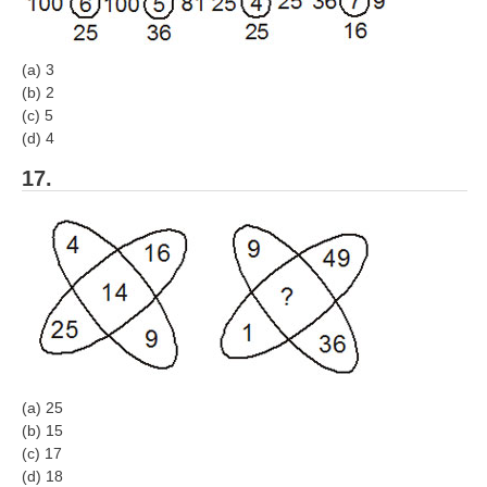
(a) 3
(b) 2
(c) 5
(d) 4
17.
(a) 25
(b) 15
(c) 17
(d) 18