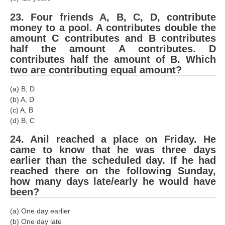
23. Four friends A, B, C, D, contribute
money to a pool. A contributes double the
amount C contributes and B contributes
half the amount A contributes. D
contributes half the amount of B. Which
two are contributing equal amount?
(a) B, D
(b) A, D
(c) A, B
(d) B, C
24. Anil reached a place on Friday. He
came to know that he was three days
earlier than the scheduled day. If he had
reached there on the following Sunday,
how many days late/early he would have
been?
(a) One day earlier
(b) One day late