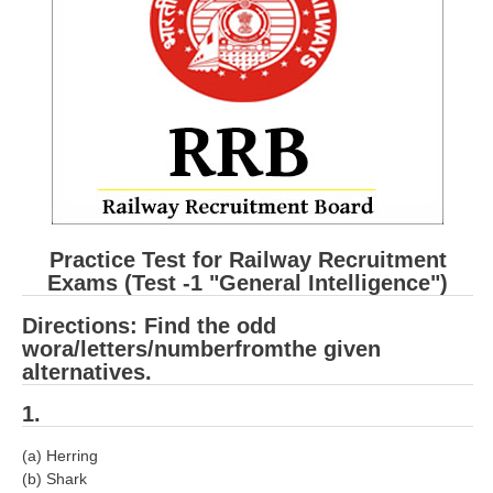
RRB ALP(Loco Pilot) Study Kit
RRB Junior Engineer(JE) Kit
RRB Group-D Exam Study Kit
RRB लोको पायलट Study Kit
रेलवे भर्ती बोर्ड NTPC अध्ययन सामग्री
PARAMEDICAL CBT Study Notes
Practice Test for Railway Recruitment
RRB RPF Constable STUDY NOTES
Exams (Test -1 "General Intelligence")
Directions: Find the odd
E-Books
wora/letters/numberfromthe given
alternatives.
ALP Exam Papers PDF
1.
RRB ALP PSYCHO PDF
(a) Herring
RRB NTPC Papers PDF
(b) Shark