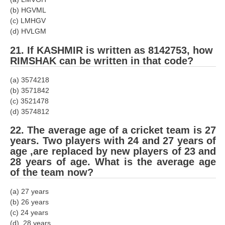
(b) HGVML
(c) LMHGV
(d) HVLGM
21. If KASHMIR is written as 8142753, how
RIMSHAK can be written in that code?
(a) 3574218
(b) 3571842
(c) 3521478
(d) 3574812
22. The average age of a cricket team is 27
years. Two players with 24 and 27 years of
age ,are replaced by new players of 23 and
28 years of age. What is the average age
of the team now?
(a) 27 years
(b) 26 years
(c) 24 years
(d) .28 years