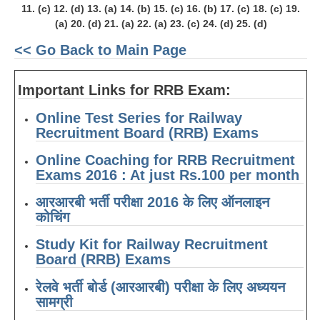
11. (c) 12. (d) 13. (a) 14. (b) 15. (c) 16. (b) 17. (c) 18. (c) 19.
(a) 20. (d) 21. (a) 22. (a) 23. (c) 24. (d) 25. (d)
<< Go Back to Main Page
Important Links for RRB Exam:
Online Test Series for Railway
Recruitment Board (RRB) Exams
Online Coaching for RRB Recruitment
Exams 2016 : At just Rs.100 per month
आरआरबी भर्ती परीक्षा 2016 के लिए ऑनलाइन
कोचिंग
Study Kit for Railway Recruitment
Board (RRB) Exams
रेलवे भर्ती बोर्ड (आरआरबी) परीक्षा के लिए अध्ययन
सामग्री