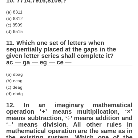
10. 7714,7916,8109,?
हिंदी
(a) 8311
RRB एनटीपीसी - NTPC
(b) 8312
(c) 8509
RRB लोको पायलट - ALP
(d) 8515
RRB रेलवे ग्रुप-डी
11. Which one set of letters when
sequentially placed at the gaps in the
RRB जूनियर इंजीनियर - JE
given letter series shall complete it?
मनोवैज्ञानिक परीक्षण - PSYCHO
ac — ga — eg — ce —
(a) dbag
(b) ecag
(c) deag
(d) ebdg
12. In an imaginary mathe­matical
operation ‘+’ means multiplication, ‘×’
means subtraction, ‘÷’ means addition and
‘–’ means division. All other rules in
mathematical operation are the same as in
the existing system. Which one of the