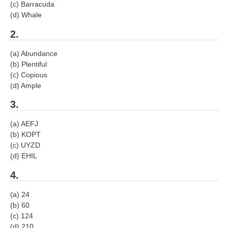
(c) Barracuda
RRB J.E. Solved Papers
(d) Whale
RRB Group-D Sample Papers
2.
RRB GK Test Papers PDF
(a) Abundance
RRB EXAM : MATHS
(b) Plentiful
(c) Copious
RRB EXAM : ENGLISH
(d) Ample
RRB Current Affairs PDF
3.
(a) AEFJ
RRB ALP
(b) KOPT
(c) UYZD
Loco Pilot Papers PDF
(d) EHIL
ALP Study Notes
4.
ALP Study Notes (हिन्दी HINDI)
(a) 24
(b) 60
ALP Exam Syllabus
(c) 124
(d) 210