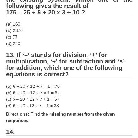
following gives the result of
175 – 25 ÷ 5 + 20 x 3 + 10 ?
(a) 160
(b) 2370
(c) 77
(d) 240
13. If ‘–’ stands for division, ‘+’ for
multiplication, ‘÷’ for subtraction and ‘×’
for addition, which one of the following
equations is correct?
(a) 6 ÷ 20 × 12 + 7 – 1 = 70
(b) 6 + 20 – 12 ÷ 7 × 1 = 62
(c) 6 – 20 ÷ 12 × 7 + 1 = 57
(d) 6 + 20 - 12 ÷ 7 – 1 = 38
Directions: Find the missing number from the given
responses.
14.