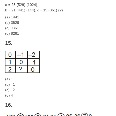
a = 23 (529) (1024),
b = 21 (441) (144), c = 19 (361) (?)
(a) 1441
(b) 3529
(c) 9361
(d) 8281
15.
(a) 1
(b) –1
(c) –2
(d) 4
16.