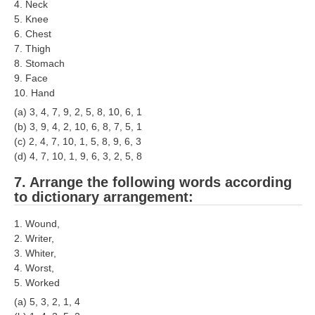
4. Neck
RRB NTPC रेल्वे भर्ती बोर्ड
5. Knee
6. Chest
7. Thigh
JE
8. Stomach
9. Face
RRB जूनियर इंजीनियर
10. Hand
(a) 3, 4, 7, 9, 2, 5, 8, 10, 6, 1
RRB Junior Engineer Papers
(b) 3, 9, 4, 2, 10, 6, 8, 7, 5, 1
(c) 2, 4, 7, 10, 1, 5, 8, 9, 6, 3
(d) 4, 7, 10, 1, 9, 6, 3, 2, 5, 8
Group-D
7. Arrange the following words according
Group-D Exam Paper
to dictionary arrangement:
रेलवे ग्रुप -डी परीक्षा
1. Wound,
2. Writer,
3. Whiter,
PAPERS
4. Worst,
5. Worked
RRB NTPC (Tier-1) Papers
(a) 5, 3, 2, 1, 4
RRB NTPC (Tier-2) Papers