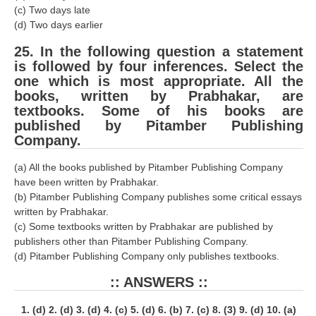
(c) Two days late
(d) Two days earlier
25. In the following question a statement
is followed by four inferences. Select the
one which is most appropriate. All the
books, written by Prabhakar, are
textbooks. Some of his books are
published by Pitamber Publishing
Company.
(a) All the books published by Pitamber Publishing Company
have been written by Prabhakar.
(b) Pitamber Publishing Company publishes some critical essays
written by Prabhakar.
(c) Some textbooks written by Prabhakar are published by
publishers other than Pitamber Publishing Company.
(d) Pitamber Publishing Company only publishes textbooks.
:: ANSWERS ::
1. (d) 2. (d) 3. (d) 4. (c) 5. (d) 6. (b) 7. (c) 8. (3) 9. (d) 10. (a)