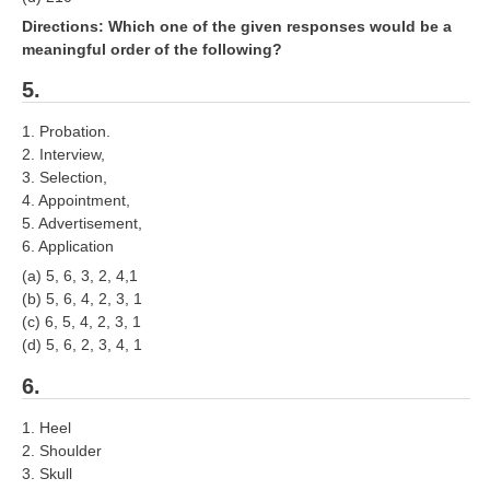
ALP Model Questions
Directions: Which one of the given responses would be a
ALP Notification
meaningful order of the following?
Psychological Tests
5.
1. Probation.
RRB NTPC
2. Interview,
3. Selection,
RRB NTPC PDF Notes
4. Appointment,
5. Advertisement,
RRB NTPC PAPERS
6. Application
RRB NTPC Notification 2025
(a) 5, 6, 3, 2, 4,1
(b) 5, 6, 4, 2, 3, 1
RRB NTPC (CBT-1) Exam
(c) 6, 5, 4, 2, 3, 1
(d) 5, 6, 2, 3, 4, 1
RRB NTPC (CBT-2) Exam
6.
RRB NTPC Syllabus
1. Heel
RRB NTPC Eligibility
2. Shoulder
3. Skull
RRB NTPC Medical Standards