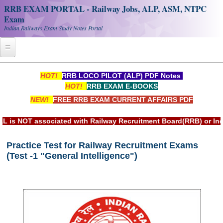
RRB EXAM PORTAL - Railway Jobs, ALP, ASM, NTPC
Exam
Indian Railways Exam Study Notes Portal
Home
HOT!
RRB LOCO PILOT (ALP) PDF Notes
HOT!
RRB EXAM E-BOOKS
Register
NEW!
FREE RRB EXAM CURRENT AFFAIRS PDF
Railway JOBS
sociated with Railway Recruitment Board(RRB) or Indian Railw
RRB Apply Online
Practice Test for Railway Recruitment Exams
RRB Official Helpline
(Test -1 "General Intelligence")
RRB Portal - हिन्दी
Study Notes
RRB NTPC CBT PDF Notes