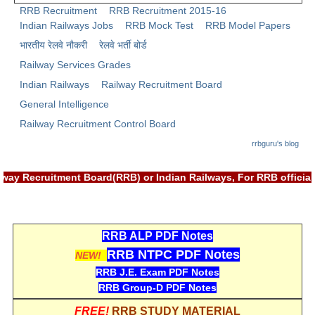
RRB Recruitment
RRB Recruitment 2015-16
Indian Railways Jobs
RRB Mock Test
RRB Model Papers
भारतीय रेलवे नौकरी
रेलवे भर्ती बोर्ड
Railway Services Grades
Indian Railways
Railway Recruitment Board
General Intelligence
Railway Recruitment Control Board
rrbguru's blog
 Railway Recruitment Board(RRB) or Indian Railways, For RRB of
RRB ALP PDF Notes
RRB NTPC PDF Notes
NEW!
RRB J.E. Exam PDF Notes
RRB Group-D PDF Notes
FREE!
RRB STUDY MATERIAL