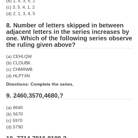
(b) 1, 4, 3, 5, 2
(c) 3, 5, 4, 1, 2
RRB NTPC (Tier-1) परीक्षा पेपर
(d) 2, 1, 3, 4, 5
RRB ALP Exam Papers
8. Number of letters skipped in between
adjacent letters in the series increases by
ALP Psychological Tests
one. Which of the following series observe
the ruling given above?
Mock Test for Junior Engineers
RRB Online Exams Sample Test
(a) CEHLQW
(b) CLOUBK
GK Papers
(c) CHMRWB
(d) HLPTXN
Directions: Complete the series.
PARAMEDICAL
9. 2460,3570,4680,?
PARAMEDICAL PDF Study Notes
(a) 8640
PARAMEDICAL Syllabus
(b) 5670
(c) 5970
PARAMEDICAL Apply Online
(d) 5790