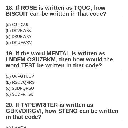
18. If ROSE is written as TQUG, how
BISCUIT can be written in that code?
(a) CJTDVJU
(b) DKVEWKV
(c) DKUEWKY
(d) DKUEWKV
19. If the word MENTAL is written as
LNDFM­ OSUZBKM, then how would the
word TEST be written in that code?
(a) UVFGTUUV
(b) RSCDQRRS
(c) SUDFQRSU
(d) SUDFRTSU
20. If TYPEWRITER is written as
GBKVDIRGVI, how STENO can be written
in that code?
(a) LMVGH