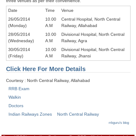
three venues as per their convenience.
RRB J.E. Solved Papers
Date
Time
Venue
RRB Group-D Sample Papers
26/05/2014
10.00
Central Hospital, North Central
(Monday)
A.M
Railway, Allahabad
RRB GK Test Papers PDF
28/05/2014
10.00
Divisional Hospital, North Central
RRB EXAM : MATHS
(Wednesday)
A.M
Railway, Agra
RRB EXAM : ENGLISH
30/05/2014
10.00
Divisional Hospital, North Central
(Friday)
A.M
Railway, Jhansi
RRB Current Affairs PDF
Click Here For More Details
RRB ALP
Courtesy : North Central Railway, Allahabad
RRB Exam
Loco Pilot Papers PDF
Walkin
ALP Study Notes
Doctors
ALP Study Notes (हिन्दी HINDI)
Indian Railways Zones
North Central Railway
rrbguru's blog
ALP Exam Syllabus