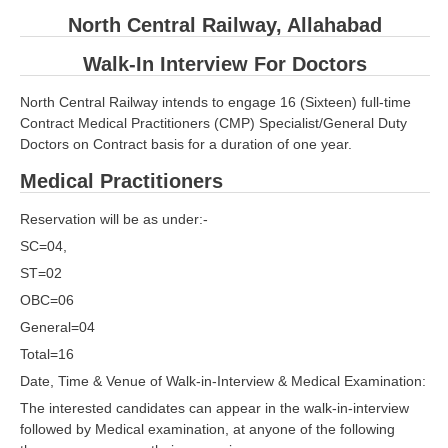
North Central Railway, Allahabad
RRB ALP(Loco Pilot) Study Kit
Walk-In Interview For Doctors
RRB Junior Engineer(JE) Kit
RRB Group-D Exam Study Kit
North Central Railway intends to engage 16 (Sixteen) full-time
Contract Medical Practitioners (CMP) Specialist/General Duty
RRB लोको पायलट Study Kit
Doctors on Contract basis for a duration of one year.
रेलवे भर्ती बोर्ड NTPC अध्ययन सामग्री
Medical Practitioners
PARAMEDICAL CBT Study Notes
Reservation will be as under:-
RRB RPF Constable STUDY NOTES
SC=04,
ST=02
OBC=06
E-Books
General=04
ALP Exam Papers PDF
Total=16
Date, Time & Venue of Walk-in-Interview & Medical Examination:
RRB ALP PSYCHO PDF
The interested candidates can appear in the walk-in-interview
RRB NTPC Papers PDF
followed by Medical examination, at anyone of the following