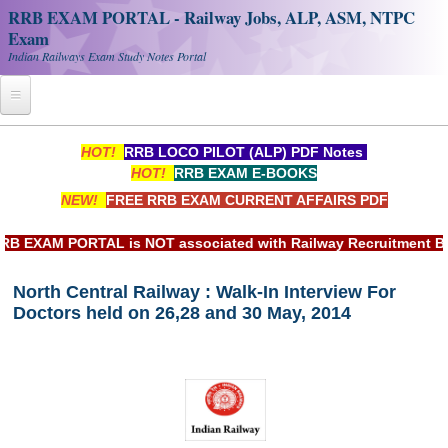
RRB EXAM PORTAL - Railway Jobs, ALP, ASM, NTPC
Exam
Indian Railways Exam Study Notes Portal
Home
HOT!
RRB LOCO PILOT (ALP) PDF Notes
HOT!
RRB EXAM E-BOOKS
Register
NEW!
FREE RRB EXAM CURRENT AFFAIRS PDF
Railway JOBS
EXAM PORTAL is NOT associated with Railway Recruitment Board
RRB Apply Online
North Central Railway : Walk-In Interview For
RRB Official Helpline
Doctors held on 26,28 and 30 May, 2014
RRB Portal - हिन्दी
Study Notes
RRB NTPC CBT PDF Notes