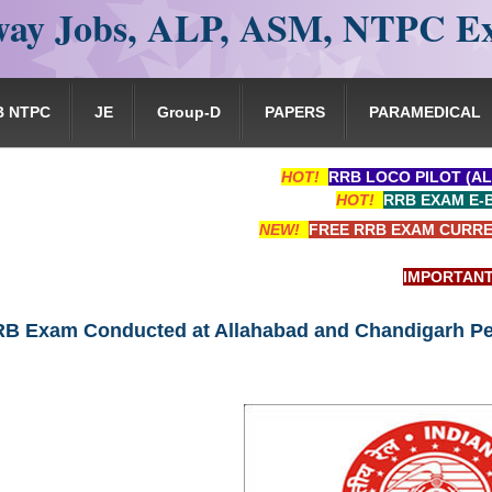
ay Jobs, ALP, ASM, NTPC E
B NTPC
JE
Group-D
PAPERS
PARAMEDICAL
HOT!
RRB LOCO PILOT (AL
HOT!
RRB EXAM E-
NEW!
FREE RRB EXAM CURRE
IMPORTANT: RRB 
B Exam Conducted at Allahabad and Chandigarh Pe