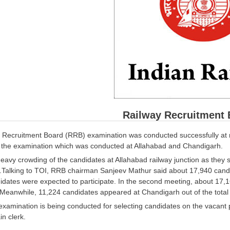
Railway Recruitment 
 Recruitment Board (RRB) examination was conducted successfully at 
 the examination which was conducted at Allahabad and Chandigarh.
avy crowding of the candidates at Allahabad railway junction as they set
.Talking to TOI, RRB chairman Sanjeev Mathur said about 17,940 candid
idates were expected to participate. In the second meeting, about 17,
 Meanwhile, 11,224 candidates appeared at Chandigarh out of the total
examination is being conducted for selecting candidates on the vacant p
in clerk.