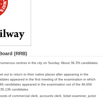
Board (RRB)
numerous centres in the city on Sunday. About 36.3% candidates
 out to return to their native places after appearing in the
ates appeared in the first meeting of the examination in which
166 candidates appeared in the examination out of the 46,656
 35,136 candidates.
osts of commercial clerk, accounts clerk, ticket examiner, junior