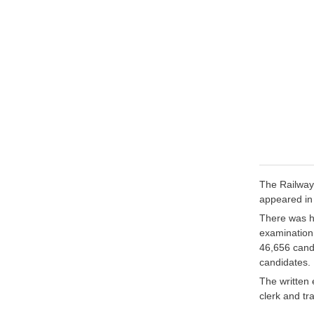
The Railway
appeared in
There was he
examination
46,656 cand
candidates.
The written 
clerk and tra