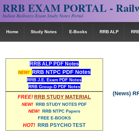
RRB EXAM PORTAL - Railw
Indian Railways Exam Study Notes Portal
Home
Study Notes
E-Books
RRB ALP
RR
RRB ALP PDF Notes
RRB NTPC PDF Notes
NEW!
RRB J.E. Exam PDF Notes
RRB Group-D PDF Notes
(News) RR
FREE!
RRB STUDY MATERIAL
NEW!
RRB STUDY NOTES PDF
NEW!
RRB NTPC Papers
FREE E-BOOKS
HOT!
RRB PSYCHO TEST