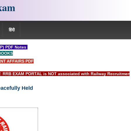
xam
हिंदी
P) PDF Notes
BOOKS
NT AFFAIRS PDF
EXAM PORTAL is NOT associated with Railway Recruitment Boar
acefully Held