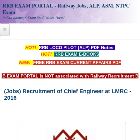
RRB EXAM PORTAL - Railway Jobs, ALP, ASM, NTPC
Exam
Indian Railways Exam Study Notes Portal
Home
HOT!
RRB LOCO PILOT (ALP) PDF Notes
HOT!
RRB EXAM E-BOOKS
Register
NEW!
FREE RRB EXAM CURRENT AFFAIRS PDF
Railway JOBS
XAM PORTAL is NOT associated with Railway Recruitment Board
RRB Apply Online
(Jobs) Recruitment of Chief Engineer at LMRC -
RRB Official Helpline
2016
RRB Portal - हिन्दी
Study Notes
RRB NTPC CBT PDF Notes