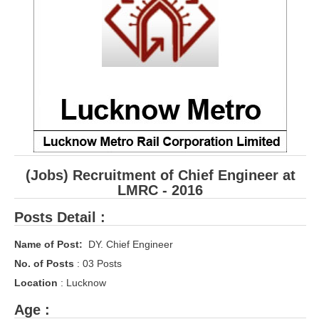
RRB ALP(Loco Pilot) Study Kit
RRB Junior Engineer(JE) Kit
RRB Group-D Exam Study Kit
RRB लोको पायलट Study Kit
रेलवे भर्ती बोर्ड NTPC अध्ययन सामग्री
PARAMEDICAL CBT Study Notes
(Jobs) Recruitment of Chief Engineer at
RRB RPF Constable STUDY NOTES
LMRC - 2016
Posts Detail :
E-Books
Name of Post:
DY. Chief Engineer
ALP Exam Papers PDF
No. of Posts
: 03 Posts
RRB ALP PSYCHO PDF
Location
: Lucknow
RRB NTPC Papers PDF
Age :