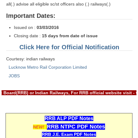
ALP Model Questions
all(.) advise all eligible sc/st officers also (.) railways(.)
ALP Notification
Important Dates:
Psychological Tests
Issued on :
03/03/2016
Closing date :
15 days from date of issue
RRB NTPC
Click Here for Official Notification
RRB NTPC PDF Notes
Courtesy: indian railways
RRB NTPC PAPERS
Lucknow Metro Rail Corporation Limited
JOBS
RRB NTPC Notification 2025
RRB NTPC (CBT-1) Exam
 Board(RRB) or Indian Railways, For RRB official website visit 
RRB NTPC (CBT-2) Exam
RRB NTPC Syllabus
RRB ALP PDF Notes
RRB NTPC Eligibility
RRB NTPC PDF Notes
NEW!
RRB NTPC Medical Standards
RRB J.E. Exam PDF Notes