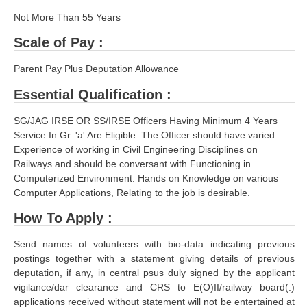
RRB J.E. Solved Papers
Not More Than 55 Years
RRB Group-D Sample Papers
Scale of Pay :
RRB GK Test Papers PDF
Parent Pay Plus Deputation Allowance
RRB EXAM : MATHS
Essential Qualification :
RRB EXAM : ENGLISH
SG/JAG IRSE OR SS/IRSE Officers Having Minimum 4 Years
Service In Gr. 'a' Are Eligible. The Officer should have varied
RRB Current Affairs PDF
Experience of working in Civil Engineering Disciplines on
Railways and should be conversant with Functioning in
RRB ALP
Computerized Environment. Hands on Knowledge on various
Computer Applications, Relating to the job is desirable.
Loco Pilot Papers PDF
How To Apply :
ALP Study Notes
Send names of volunteers with bio-data indicating previous
ALP Study Notes (हिन्दी HINDI)
postings together with a statement giving details of previous
deputation, if any, in central psus duly signed by the applicant
ALP Exam Syllabus
vigilance/dar clearance and CRS to E(O)II/railway board(.)
applications received without statement will not be entertained at