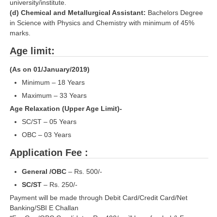
ALP Model Questions
university/institute.
(d) Chemical and Metallurgical Assistant:
Bachelors Degree
ALP Notification
in Science with Physics and Chemistry with minimum of 45%
marks.
Psychological Tests
Age limit:
RRB NTPC
(As on 01/January/2019)
Minimum – 18 Years
RRB NTPC PDF Notes
Maximum – 33 Years
RRB NTPC PAPERS
Age Relaxation (Upper Age Limit)-
RRB NTPC Notification 2025
SC/ST – 05 Years
OBC – 03 Years
RRB NTPC (CBT-1) Exam
Application Fee :
RRB NTPC (CBT-2) Exam
General /OBC
– Rs. 500/-
RRB NTPC Syllabus
SC/ST
– Rs. 250/-
RRB NTPC Eligibility
Payment will be made through Debit Card/Credit Card/Net
Banking/SBI E Challan
RRB NTPC Medical Standards