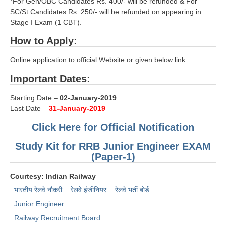
*For Gen/OBC Candidates Rs. 400/- will be refunded & For
SC/St Candidates Rs. 250/- will be refunded on appearing in
RRB NTPC रेल्वे भर्ती बोर्ड
Stage I Exam (1 CBT).
How to Apply:
JE
Online application to official Website or given below link.
RRB जूनियर इंजीनियर
Important Dates:
RRB Junior Engineer Papers
Starting Date –
02-January-2019
Last Date –
31-January-2019
Group-D
Click Here for Official Notification
Group-D Exam Paper
Study Kit for RRB Junior Engineer EXAM
रेलवे ग्रुप -डी परीक्षा
(Paper-1)
Courtesy: Indian Railway
PAPERS
भारतीय रेलवे नौकरी
रेलवे इंजीनियर
रेलवे भर्ती बोर्ड
Junior Engineer
RRB NTPC (Tier-1) Papers
Railway Recruitment Board
RRB NTPC (Tier-2) Papers