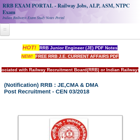
RRB EXAM PORTAL - Railway Jobs, ALP, ASM, NTPC
Exam
Indian Railways Exam Study Notes Portal
Home
HOT!
RRB Junior Engineer (JE) PDF Notes
NEW!
FREE RRB J.E. CURRENT AFFAIRS PDF
Register
Railway JOBS
d with Railway Recruitment Board(RRB) or Indian Railways.
RRB Apply Online
(Notification) RRB : JE,CMA & DMA
Post Recruitment - CEN 03/2018
RRB Official Helpline
RRB Portal - हिन्दी
Study Notes
RRB NTPC CBT PDF Notes