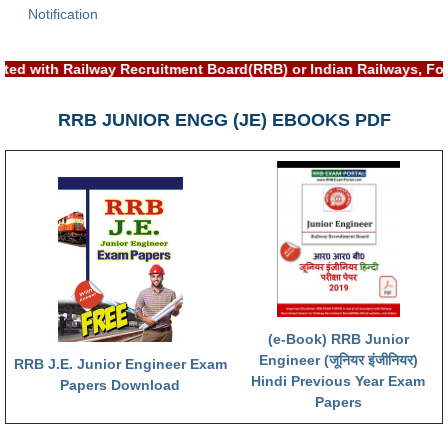
Notification
RRB NTPC (Tier-1) परीक्षा पेपर
ted with Railway Recruitment Board(RRB) or Indian Railways, Fo
RRB ALP Exam Papers
ALP Psychological Tests
RRB JUNIOR ENGG (JE) EBOOKS PDF
Mock Test for Junior Engineers
RRB Online Exams Sample Test
GK Papers
PARAMEDICAL
PARAMEDICAL PDF Study Notes
(e-Book) RRB Junior
PARAMEDICAL Syllabus
Engineer (जूनियर इंजीनियर)
RRB J.E. Junior Engineer Exam
Hindi Previous Year Exam
Papers Download
PARAMEDICAL Apply Online
Papers