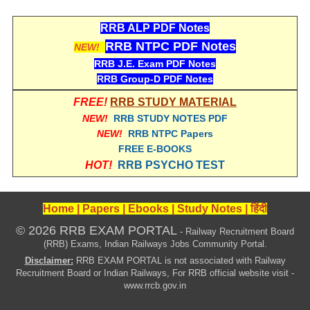
हिंदी
RRB ALP PDF Notes
RRB एनटीपीसी - NTPC
RRB NTPC PDF Notes
NEW!
RRB लोको पायलट - ALP
RRB J.E. Exam PDF Notes
RRB Group-D PDF Notes
RRB रेलवे ग्रुप-डी
FREE!
RRB STUDY MATERIAL
RRB जूनियर इंजीनियर - JE
NEW!
RRB STUDY NOTES PDF
NEW!
RRB NTPC Papers
मनोवैज्ञानिक परीक्षण - PSYCHO
FREE E-BOOKS
HOT!
RRB PSYCHO TEST
Home
|
Papers
|
Ebooks
|
Study Notes
|
हिंदी
© 2026 RRB EXAM PORTAL
- Railway Recruitment Board
(RRB) Exams, Indian Railways Jobs Community Portal.
Disclaimer:
RRB EXAM PORTAL is not associated with Railway
Recruitment Board or Indian Railways, For RRB official website visit -
www.rrcb.gov.in