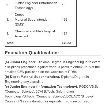
RRB J.E. Solved Papers
Junior Engineer (Information
2.
49
Technology)
RRB Group-D Sample Papers
Depot
3.
Material Superintendent
456
RRB GK Test Papers PDF
(DMS)
RRB EXAM : MATHS
Chemical and Metallurgical
4.
494
Assistant
RRB EXAM : ENGLISH
Total
14033
RRB Current Affairs PDF
Education Qualification:
RRB ALP
(a) Junior Engineer:
Diploma/Degree in Engineering in relevant
disciplines prescribed against various posts in Annexure-A of the
Loco Pilot Papers PDF
detailed CEN published on the websites of RRBs
(b) Depot Material Superintendent:
Diploma/Degree in
ALP Study Notes
Engineering any discipline.
(c) Junior Engineer (Information Technology):
PGDCA/B.Sc.,
ALP Study Notes (हिन्दी HINDI)
(Computer Science)/BCAI B.Tech. (Information
Technology)/B.Tech. (Computer Science)/DOEACC 'B' Level
ALP Exam Syllabus
Course of 3 years duration or equivalent from recognised