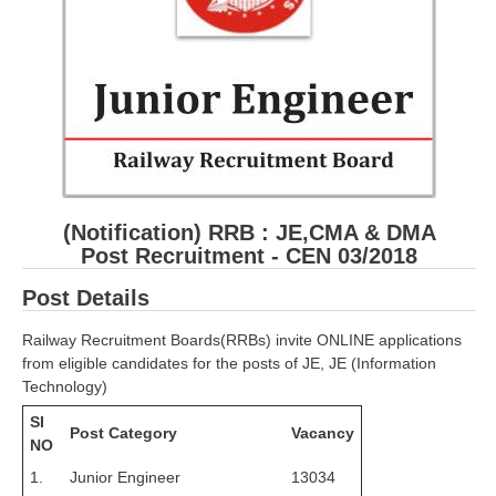
RRB ALP(Loco Pilot) Study Kit
RRB Junior Engineer(JE) Kit
RRB Group-D Exam Study Kit
RRB लोको पायलट Study Kit
रेलवे भर्ती बोर्ड NTPC अध्ययन सामग्री
(Notification) RRB :
JE,CMA & DMA
PARAMEDICAL CBT Study Notes
Post Recruitment - CEN 03/2018
RRB RPF Constable STUDY NOTES
Post Details
E-Books
Railway Recruitment Boards(RRBs) invite ONLINE applications
from eligible candidates for the posts of JE, JE (Information
ALP Exam Papers PDF
Technology)
SI
RRB ALP PSYCHO PDF
Post Category
Vacancy
NO
RRB NTPC Papers PDF
1.
Junior Engineer
13034