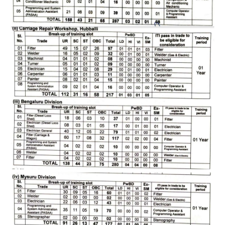
RRB J.E. Solved Papers
RRB Group-D Sample Papers
RRB GK Test Papers PDF
RRB EXAM : MATHS
RRB EXAM : ENGLISH
RRB Current Affairs PDF
RRB ALP
Loco Pilot Papers PDF
ALP Study Notes
ALP Study Notes (हिन्दी HINDI)
ALP Exam Syllabus