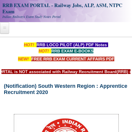
RRB EXAM PORTAL - Railway Jobs, ALP, ASM, NTPC
Exam
Indian Railways Exam Study Notes Portal
Home
HOT!
RRB LOCO PILOT (ALP) PDF Notes
HOT!
RRB EXAM E-BOOKS
Register
NEW!
FREE RRB EXAM CURRENT AFFAIRS PDF
Railway JOBS
 NOT associated with Railway Recruitment Board(RRB) or Indi
RRB Apply Online
(Notification) South Western Region : Apprentice
RRB Official Helpline
Recruitment 2020
RRB Portal - हिन्दी
Study Notes
RRB NTPC CBT PDF Notes