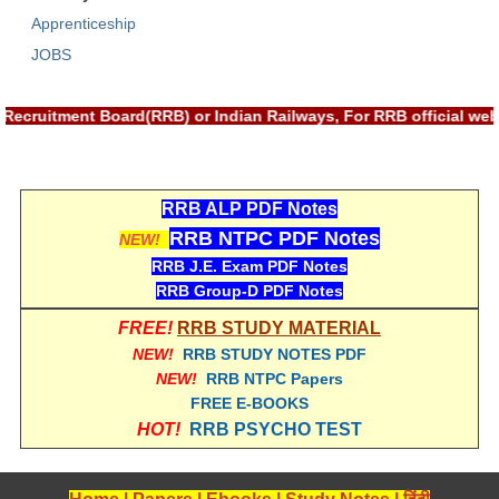
Apprenticeship
RRB NTPC (Tier-1) परीक्षा पेपर
JOBS
RRB ALP Exam Papers
y Recruitment Board(RRB) or Indian Railways, For RRB official 
ALP Psychological Tests
Mock Test for Junior Engineers
RRB Online Exams Sample Test
RRB ALP PDF Notes
RRB NTPC PDF Notes
NEW!
GK Papers
RRB J.E. Exam PDF Notes
RRB Group-D PDF Notes
PARAMEDICAL
FREE!
RRB STUDY MATERIAL
NEW!
RRB STUDY NOTES PDF
PARAMEDICAL PDF Study Notes
NEW!
RRB NTPC Papers
PARAMEDICAL Syllabus
FREE E-BOOKS
HOT!
RRB PSYCHO TEST
PARAMEDICAL Apply Online