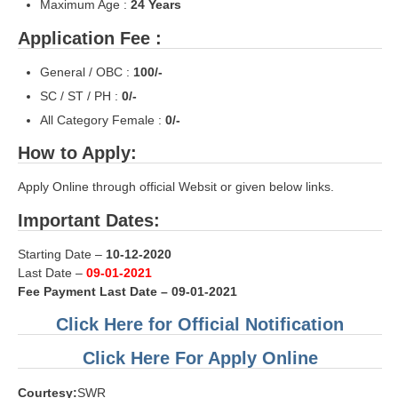
Maximum Age :
24
Years
RRB NTPC रेल्वे भर्ती बोर्ड
Application Fee :
General / OBC :
100/-
JE
SC / ST / PH :
0/-
RRB जूनियर इंजीनियर
All Category Female :
0/-
RRB Junior Engineer Papers
How to Apply:
Apply Online through official Websit or given below links.
Group-D
Important Dates:
Group-D Exam Paper
Starting Date –
10-12-2020
रेलवे ग्रुप -डी परीक्षा
Last Date –
09-01-2021
Fee Payment Last Date – 09-01-2021
PAPERS
Click Here for Official Notification
Click Here For Apply Online
RRB NTPC (Tier-1) Papers
Courtesy:
SWR
RRB NTPC (Tier-2) Papers