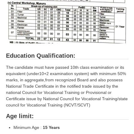
ALP Model Questions
ALP Notification
Psychological Tests
RRB NTPC
RRB NTPC PDF Notes
Education Qualification:
RRB NTPC PAPERS
The candidate must have passed 10th class examination or its
equivalent (under10+2 examination system) with minimum 50%
RRB NTPC Notification 2025
marks, in aggregate,from recognized Board and also possess
National Trade Certificate in the notified trade issued by the
RRB NTPC (CBT-1) Exam
national Council for Vocational Training or Provisional or
RRB NTPC (CBT-2) Exam
Certificate issue by National Council for Vocational Training/state
council for Vocational Training (NCVT/SCVT)
RRB NTPC Syllabus
Age limit:
RRB NTPC Eligibility
Minimum Age :
15
Years
RRB NTPC Medical Standards