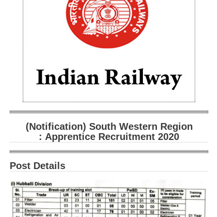
RRB ALP(Loco Pilot) Study Kit
RRB Junior Engineer(JE) Kit
RRB Group-D Exam Study Kit
RRB लोको पायलट Study Kit
रेलवे भर्ती बोर्ड NTPC अध्ययन सामग्री
PARAMEDICAL CBT Study Notes
RRB RPF Constable STUDY NOTES
(Notification) South Western Region
: Apprentice Recruitment 2020
E-Books
Post Details
ALP Exam Papers PDF
RRB ALP PSYCHO PDF
RRB NTPC Papers PDF