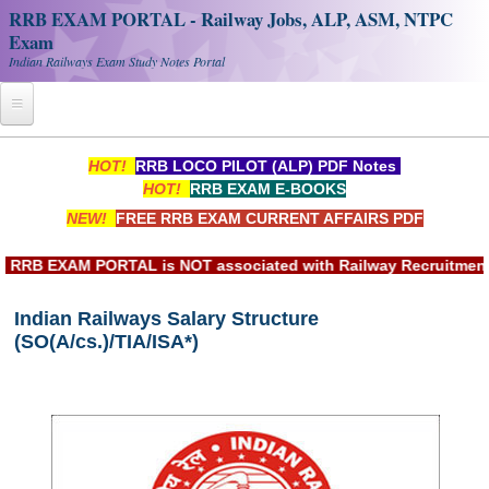
RRB EXAM PORTAL - Railway Jobs, ALP, ASM, NTPC
Exam
Indian Railways Exam Study Notes Portal
Home
HOT!
RRB LOCO PILOT (ALP) PDF Notes
HOT!
RRB EXAM E-BOOKS
Register
NEW!
FREE RRB EXAM CURRENT AFFAIRS PDF
Railway JOBS
B EXAM PORTAL is NOT associated with Railway Recruitment Bo
RRB Apply Online
Indian Railways Salary Structure
RRB Official Helpline
(SO(A/cs.)/TIA/ISA*)
RRB Portal - हिन्दी
Study Notes
RRB NTPC CBT PDF Notes