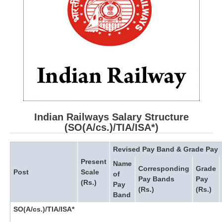
RRB ALP(Loco Pilot) Study Kit
RRB Junior Engineer(JE) Kit
RRB Group-D Exam Study Kit
RRB लोको पायलट Study Kit
रेलवे भर्ती बोर्ड NTPC अध्ययन सामग्री
PARAMEDICAL CBT Study Notes
Indian Railways Salary Structure
RRB RPF Constable STUDY NOTES
(SO(A/cs.)/TIA/ISA*)
Revised Pay Band & Grade Pay
E-Books
Present
Name
Corresponding
Grade
Post
Scale
ALP Exam Papers PDF
of
Pay Bands
Pay
(Rs.)
Pay
(Rs.)
(Rs.)
RRB ALP PSYCHO PDF
Band
SO(A/cs.)/TIA/ISA*
RRB NTPC Papers PDF