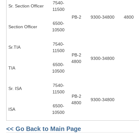
7540-
RRB J.E. Solved Papers
Sr. Section Officer
11500
RRB Group-D Sample Papers
PB-2
9300-34800
4800
6500-
Section Officer
RRB GK Test Papers PDF
10500
RRB EXAM : MATHS
7540-
Sr.TIA
RRB EXAM : ENGLISH
11500
PB-2
9300-34800
RRB Current Affairs PDF
4800
6500-
TIA
10500
RRB ALP
7540-
Sr. ISA
11500
Loco Pilot Papers PDF
PB-2
9300-34800
4800
ALP Study Notes
6500-
ISA
10500
ALP Study Notes (हिन्दी HINDI)
ALP Exam Syllabus
<< Go Back to Main Page