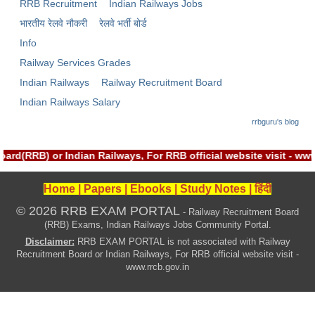
ALP Model Questions
RRB Recruitment
Indian Railways Jobs
भारतीय रेलवे नौकरी
रेलवे भर्ती बोर्ड
ALP Notification
Info
Psychological Tests
Railway Services Grades
Indian Railways
Railway Recruitment Board
RRB NTPC
Indian Railways Salary
rrbguru's blog
RRB NTPC PDF Notes
RRB NTPC PAPERS
rd(RRB) or Indian Railways, For RRB official website visit - w
RRB NTPC Notification 2025
Home
|
Papers
|
Ebooks
|
Study Notes
|
हिंदी
RRB NTPC (CBT-1) Exam
© 2026 RRB EXAM PORTAL
- Railway Recruitment Board
(RRB) Exams, Indian Railways Jobs Community Portal.
RRB NTPC (CBT-2) Exam
Disclaimer:
RRB EXAM PORTAL is not associated with Railway
RRB NTPC Syllabus
Recruitment Board or Indian Railways, For RRB official website visit -
www.rrcb.gov.in
RRB NTPC Eligibility
RRB NTPC Medical Standards