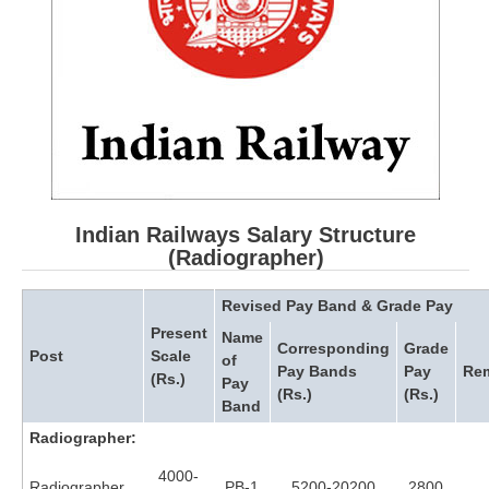
RRB ALP(Loco Pilot) Study Kit
RRB Junior Engineer(JE) Kit
RRB Group-D Exam Study Kit
RRB लोको पायलट Study Kit
रेलवे भर्ती बोर्ड NTPC अध्ययन सामग्री
PARAMEDICAL CBT Study Notes
Indian Railways Salary Structure
(Radiographer)
RRB RPF Constable STUDY NOTES
Revised Pay Band & Grade Pay
E-Books
Present
Name
Corresponding
Grade
Post
Scale
of
Pay Bands
Pay
Re
(Rs.)
ALP Exam Papers PDF
Pay
(Rs.)
(Rs.)
Band
RRB ALP PSYCHO PDF
Radiographer:
RRB NTPC Papers PDF
4000-
Radiographer
PB-1
5200-20200
2800