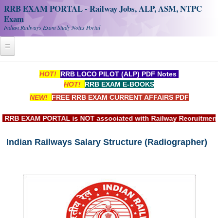
RRB EXAM PORTAL - Railway Jobs, ALP, ASM, NTPC
Exam
Indian Railways Exam Study Notes Portal
Home
HOT!
RRB LOCO PILOT (ALP) PDF Notes
HOT!
RRB EXAM E-BOOKS
Register
NEW!
FREE RRB EXAM CURRENT AFFAIRS PDF
Railway JOBS
RB EXAM PORTAL is NOT associated with Railway Recruitment Bo
RRB Apply Online
Indian Railways Salary Structure (Radiographer)
RRB Official Helpline
RRB Portal - हिन्दी
Study Notes
RRB NTPC CBT PDF Notes