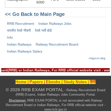
6000
RRB J.E. Solved Papers
RRB Group-D Sample Papers
<< Go Back to Main Page
RRB GK Test Papers PDF
RRB Recruitment
Indian Railways Jobs
RRB EXAM : MATHS
भारतीय रेलवे नौकरी
रेलवे भर्ती बोर्ड
Info
RRB EXAM : ENGLISH
Indian Railways
Railway Recruitment Board
RRB Current Affairs PDF
Indian Railways Salary
rrbguru's blog
RRB ALP
rd(RRB) or Indian Railways, For RRB official website visit - w
Loco Pilot Papers PDF
Home
|
Papers
|
Ebooks
|
Study Notes
|
हिंदी
ALP Study Notes
© 2026 RRB EXAM PORTAL
- Railway Recruitment Board
ALP Study Notes (हिन्दी HINDI)
(RRB) Exams, Indian Railways Jobs Community Portal.
Disclaimer:
RRB EXAM PORTAL is not associated with Railway
ALP Exam Syllabus
Recruitment Board or Indian Railways, For RRB official website visit -
www.rrcb.gov.in