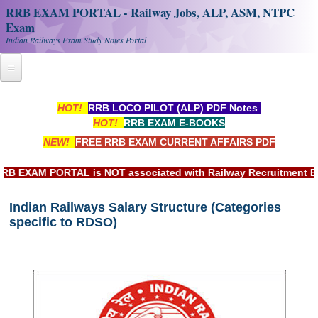
RRB EXAM PORTAL - Railway Jobs, ALP, ASM, NTPC
Exam
Indian Railways Exam Study Notes Portal
Home
HOT!
RRB LOCO PILOT (ALP) PDF Notes
HOT!
RRB EXAM E-BOOKS
Register
NEW!
FREE RRB EXAM CURRENT AFFAIRS PDF
Railway JOBS
EXAM PORTAL is NOT associated with Railway Recruitment Board
RRB Apply Online
Indian Railways Salary Structure (Categories
RRB Official Helpline
specific to RDSO)
RRB Portal - हिन्दी
Study Notes
RRB NTPC CBT PDF Notes