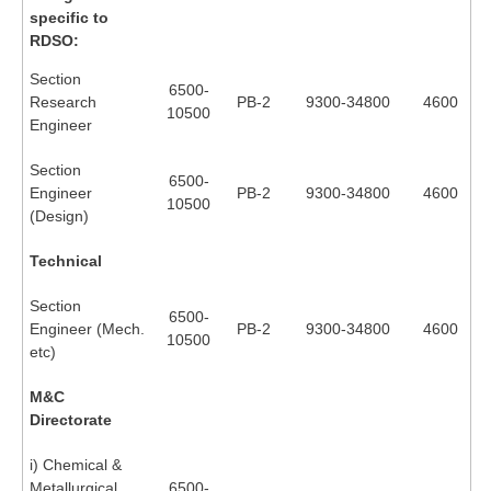
RRB J.E. Solved Papers
specific to
RDSO:
RRB Group-D Sample Papers
Section
6500-
RRB GK Test Papers PDF
Research
PB-2
9300-34800
4600
10500
Engineer
RRB EXAM : MATHS
Section
RRB EXAM : ENGLISH
6500-
Engineer
PB-2
9300-34800
4600
10500
(Design)
RRB Current Affairs PDF
Technical
RRB ALP
Section
6500-
Engineer (Mech.
PB-2
9300-34800
4600
Loco Pilot Papers PDF
10500
etc)
ALP Study Notes
M&C
ALP Study Notes (हिन्दी HINDI)
Directorate
ALP Exam Syllabus
i) Chemical &
Metallurgical
6500-