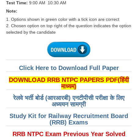
Test Time:
9:00 AM ­ 10:30 AM
RRB J.E. Solved Papers
Note:
RRB Group-D Sample Papers
1. Options shown in green color with a tick icon are correct
2. Chosen option on top right of the question indicates the option
RRB GK Test Papers PDF
selected by the candidate
RRB EXAM : MATHS
RRB EXAM : ENGLISH
RRB Current Affairs PDF
Click Here to Download Full Paper
RRB ALP
DOWNLOAD RRB NTPC PAPERS PDF(हिंदी
माध्यम)
Loco Pilot Papers PDF
रेलवे भर्ती बोर्ड (आरआरबी) एनटीपीसी परीक्षा के लिए
ALP Study Notes
अध्ययन सामग्री
ALP Study Notes (हिन्दी HINDI)
Study Kit for Railway Recruitment Board
(RRB) Exams
ALP Exam Syllabus
RRB NTPC Exam Previous Year Solved