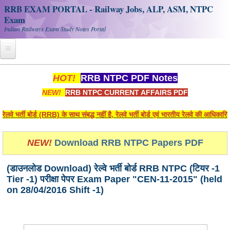
RRB EXAM PORTAL - Railway Jobs, ALP, ASM, NTPC
Exam
Indian Railways Exam Study Notes Portal
Home
HOT!
RRB NTPC PDF Notes
NEW!
RRB NTPC CURRENT AFFAIRS PDF
Register
Railway JOBS
भर्ती बोर्ड (RRB) के साथ संबद्ध नहीं है, रेलवे भर्ती बोर्ड एवं भारतीय रेलवे की आधिकारि
RRB Apply Online
NEW!
Download RRB NTPC Papers PDF
RRB Official Helpline
(डाउनलोड Download) रेल्वे भर्ती बोर्ड RRB NTPC (टियर -1
RRB Portal - हिन्दी
Tier -1) परीक्षा पेपर Exam Paper "CEN-11-2015" (held
on 28/04/2016 Shift -1)
Study Notes
RRB NTPC CBT PDF Notes