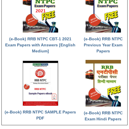
RRB NTPC (Tier-1) परीक्षा पेपर
RRB ALP Exam Papers
ALP Psychological Tests
(e-Book) RRB NTPC CBT-1 2021
(e-Book) RRB NTPC
Mock Test for Junior Engineers
Exam Papers with Answers [English
Previous Year Exam
Medium]
Papers
RRB Online Exams Sample Test
GK Papers
PARAMEDICAL
PARAMEDICAL PDF Study Notes
PARAMEDICAL Syllabus
(e-Book) RRB NTPC SAMPLE Papers
(e-Book) RRB NTPC
PARAMEDICAL Apply Online
PDF
Exam Hindi Papers