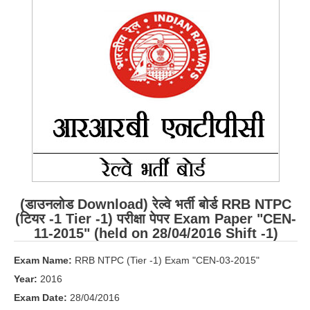
RRB ALP(Loco Pilot) Study Kit
RRB Junior Engineer(JE) Kit
RRB Group-D Exam Study Kit
RRB लोको पायलट Study Kit
रेलवे भर्ती बोर्ड NTPC अध्ययन सामग्री
PARAMEDICAL CBT Study Notes
RRB RPF Constable STUDY NOTES
(डाउनलोड Download) रेल्वे भर्ती बोर्ड RRB NTPC
E-Books
(टियर -1 Tier -1) परीक्षा पेपर Exam Paper "CEN-
11-2015" (held on 28/04/2016 Shift -1)
ALP Exam Papers PDF
Exam Name:
RRB NTPC (Tier -1) Exam "CEN-03-2015"
RRB ALP PSYCHO PDF
Year:
2016
RRB NTPC Papers PDF
Exam Date:
28/04/2016