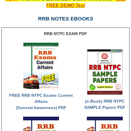
FREE DEMO Test
RRB NTPC रेल्वे भर्ती बोर्ड
RRB NOTES EBOOKS
JE
RRB NTPC EXAM PDF
RRB जूनियर इंजीनियर
RRB Junior Engineer Papers
Group-D
Group-D Exam Paper
रेलवे ग्रुप -डी परीक्षा
FREE RRB NTPC Exams Current
(e-Book) RRB NTPC
Affairs
PAPERS
SAMPLE Papers PDF
(General Awareness) PDF
RRB NTPC (Tier-1) Papers
RRB NTPC (Tier-2) Papers