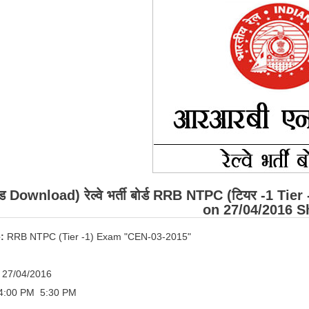
ड Download) रेल्वे भर्ती बोर्ड RRB NTPC (टियर -1 Tie
on 27/04/2016 Sh
:
RRB NTPC (Tier -1) Exam "CEN-03-2015"
27/04/2016
4:00 PM ­ 5:30 PM