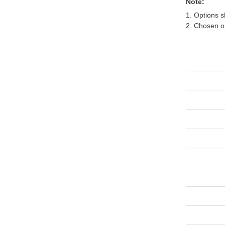
Note:
1. Options s
2. Chosen op