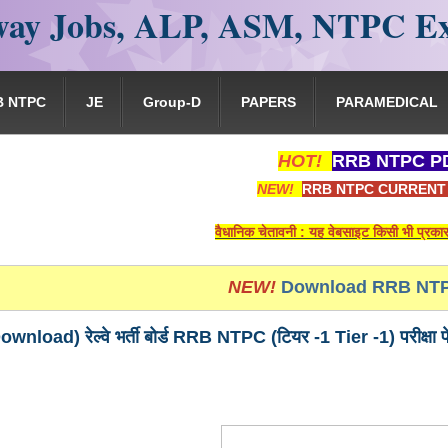
ay Jobs, ALP, ASM, NTPC E
B NTPC
JE
Group-D
PAPERS
PARAMEDICAL
HOT!
RRB NTPC PD
NEW!
RRB NTPC CURRENT 
वैधानिक चेतावनी : यह वेबसाइट किसी भी प्रकार से रेलवे भर्त
NEW!
Download RRB NTP
ownload) रेल्वे भर्ती बोर्ड RRB NTPC (टियर -1 Tier -1) पर