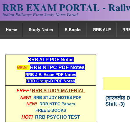
RRB EXAM PORTAL - Railw
Indian Railways Exam Study Notes Portal
Home
Study Notes
E-Books
RRB ALP
RR
RRB ALP PDF Notes
RRB NTPC PDF Notes
NEW!
RRB J.E. Exam PDF Notes
RRB Group-D PDF Notes
FREE!
RRB STUDY MATERIAL
(डाउनलोड D
NEW!
RRB STUDY NOTES PDF
Shift -3)
NEW!
RRB NTPC Papers
FREE E-BOOKS
HOT!
RRB PSYCHO TEST