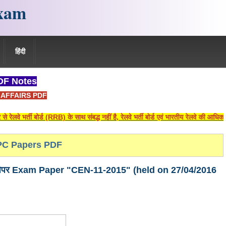
xam
हिंदी
F Notes
AFFAIRS PDF
ी बोर्ड (RRB) के साथ संबद्ध नहीं है, रेलवे भर्ती बोर्ड एवं भारतीय रेलवे की आधिकारिक वे
C Papers PDF
ीक्षा पेपर Exam Paper "CEN-11-2015" (held on 27/04/2016