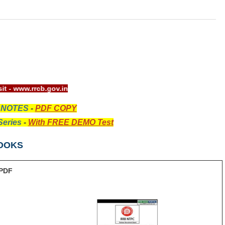
site visit - www.rrcb.gov.in
 NOTES
-
PDF COPY
eries
-
With FREE DEMO Test
OOKS
PDF