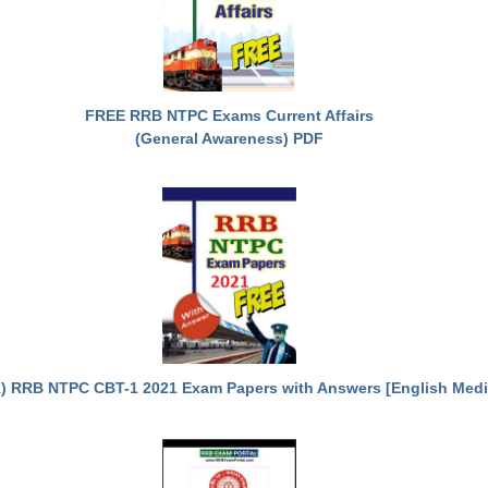
FREE RRB NTPC Exams Current Affairs
(General Awareness) PDF
) RRB NTPC CBT-1 2021 Exam Papers with Answers [English Med