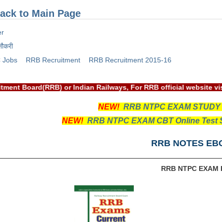
ack to Main Page
er
नौकरी
 Jobs
RRB Recruitment
RRB Recruitment 2015-16
ecruitment Board(RRB) or Indian Railways, For RRB official web
NEW!
RRB NTPC EXAM STUDY
NEW!
RRB NTPC EXAM CBT Online Test S
RRB NOTES EB
RRB NTPC EXAM 