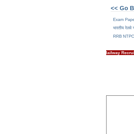
<< Go B
Exam Pap
भारतीय रेलवे 
RRB NTPC
IMPORTANT: RRB EXAM PORTAL is NOT associated with Railway R