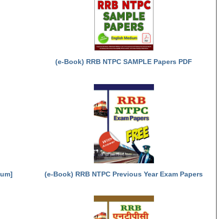
(e-Book) RRB NTPC SAMPLE Papers PDF
ium]
(e-Book) RRB NTPC Previous Year Exam Papers