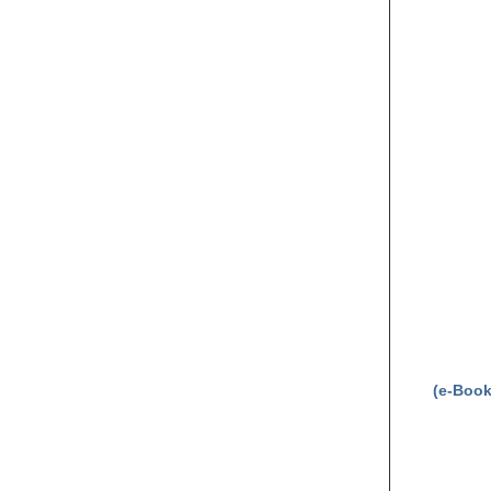
(e-Book