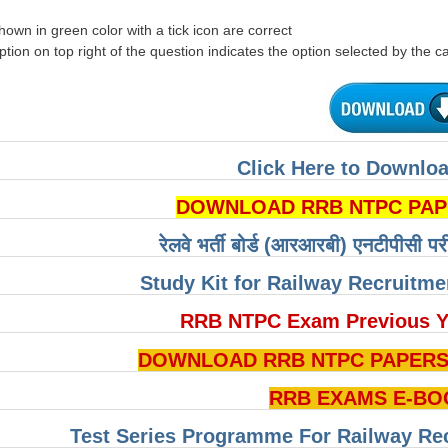
hown in green color with a tick icon are correct
tion on top right of the question indicates the option selected by the c
Click Here to Downloa
DOWNLOAD RRB NTPC PAPERS 
रेलवे भर्ती बोर्ड (आरआरबी) एनटीपीसी पर
Study Kit for Railway Recruitm
RRB NTPC Exam Previous Y
DOWNLOAD RRB NTPC PAPERS P
RRB EXAMS E-BO
Test Series Programme For Railway Re