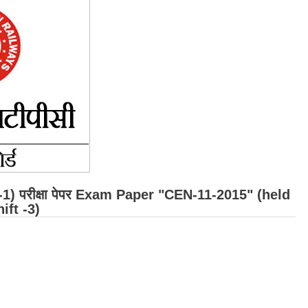
r -1) परीक्षा पेपर Exam Paper "CEN-11-2015" (held
ift -3)