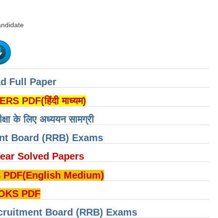
andidate
d Full Paper
PDF(हिंदी माध्यम)
ीक्षा के लिए अध्ययन सामग्री
ent Board (RRB) Exams
ear Solved Papers
DF(English Medium)
OKS PDF
cruitment Board (RRB) Exams