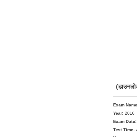
(डाउनलो
Exam Name
Year:
2016
Exam Date:
Test Time: