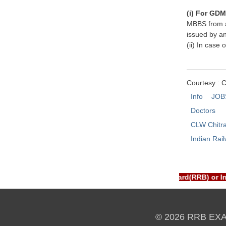
(i) For GD
MBBS from a 
issued by an
(ii) In case
Courtesy : 
Info
JOB
Doctors
CLW Chitr
Indian Rai
TAL is NOT associated with Railway Recruitment Board(RRB) or I
© 2026 RRB EX