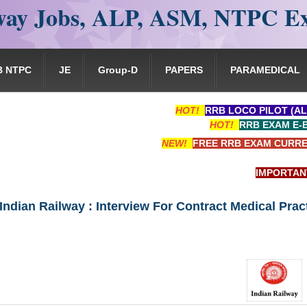
ay Jobs, ALP, ASM, NTPC E
B NTPC
JE
Group-D
PAPERS
PARAMEDICAL
HOT!
RRB LOCO PILOT (AL
HOT!
RRB EXAM E-
NEW!
FREE RRB EXAM CURRE
IMPORTANT: RRB
 Indian Railway : Interview For Contract Medical Prac