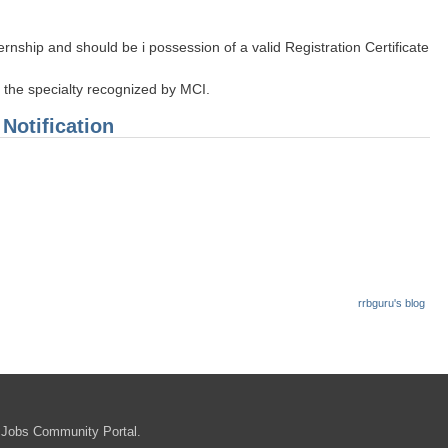
ship and should be i possession of a valid Registration Certificate
n the specialty recognized by MCI.
 Notification
rrbguru's blog
in
 Jobs Community Portal.