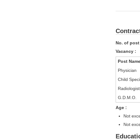
Contrac
No. of post
Vacancy :
Post Nam
Physician
Child Speci
Radiologist
G.D.M.O.
Age :
Not exce
Not exce
Educatio