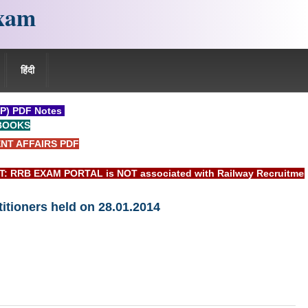
xam
हिंदी
P) PDF Notes
BOOKS
NT AFFAIRS PDF
 EXAM PORTAL is NOT associated with Railway Recruitment Boar
titioners held on 28.01.2014