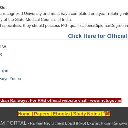
MOs:
recognized University and must have completed one year rotating intern
y of the State Medical Counsils of India.
 of specialists, they should possess P.G. qualifications/Diploma/Degree i
Click Here for Official
CLW
S
anjan
lways Zones
ndian Railways, For RRB official website visit - www.rrcb.gov.
Home
|
Papers
|
Ebooks
|
Study Notes
|
हिंदी
AM PORTAL
- Railway Recruitment Board (RRB) Exams, Indian Railways