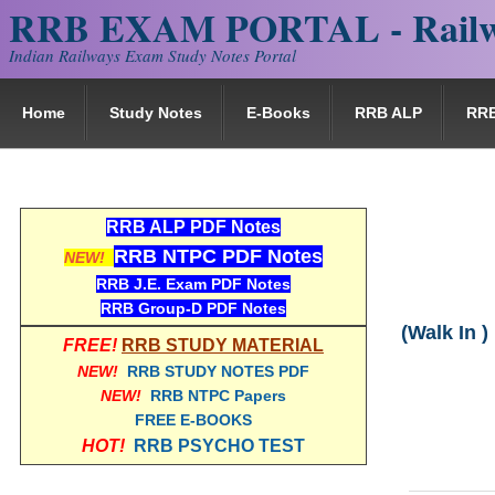
RRB EXAM PORTAL - Railw
Indian Railways Exam Study Notes Portal
Home
Study Notes
E-Books
RRB ALP
RR
RRB ALP PDF Notes
RRB NTPC PDF Notes
NEW!
RRB J.E. Exam PDF Notes
RRB Group-D PDF Notes
(Walk In )
FREE!
RRB STUDY MATERIAL
NEW!
RRB STUDY NOTES PDF
NEW!
RRB NTPC Papers
FREE E-BOOKS
HOT!
RRB PSYCHO TEST