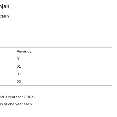
njan
(CMP)
Vacancy
01
01
01
03
and 3 years for OBCs)
ms of one year each.