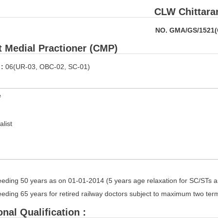
CLW Chittara
NO. GMA/GS/1521
t Medial Practioner (CMP)
 :
06(UR-03, OBC-02, SC-01)
e
alist
eding 50 years as on 01-01-2014 (5 years age relaxation for SC/STs 
eding 65 years for retired railway doctors subject to maximum two ter
nal Qualification :