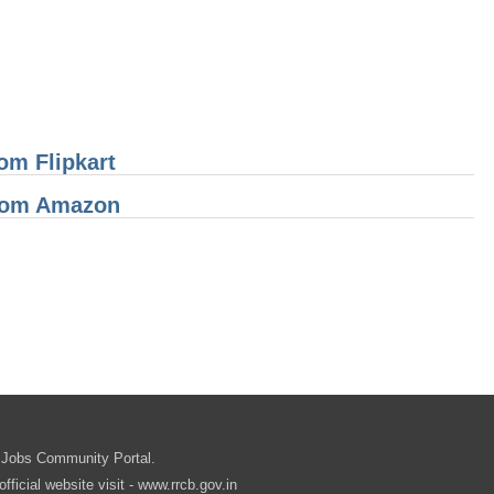
om Flipkart
From Amazon
.in
 Jobs Community Portal.
cial website visit - www.rrcb.gov.in