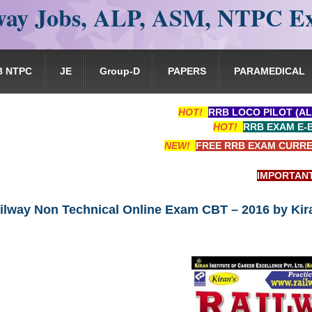
ay Jobs, ALP, ASM, NTPC E
B NTPC
JE
Group-D
PAPERS
PARAMEDICAL
HOT!
RRB LOCO PILOT (AL
HOT!
RRB EXAM E-
NEW!
FREE RRB EXAM CURRE
IMPORTANT: RRB 
ilway Non Technical Online Exam CBT – 2016 by Kir