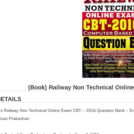
(Book) Railway Non Technical Onlin
ETAILS
n’s Railway Non Technical Online Exam CBT – 2016 Question Bank – En
 Kiran Prakashan