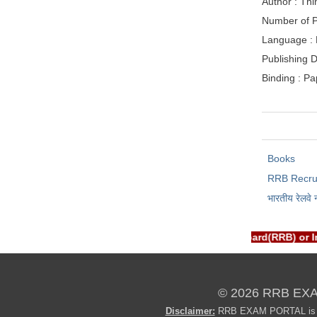
Author : Thi
Number of P
Language : 
Publishing D
Binding : P
Books
RRB Recru
भारतीय रेलवे 
RTAL is NOT associated with Railway Recruitment Board(RRB) or 
© 2026 RRB EX
Disclaimer:
RRB EXAM PORTAL is not 