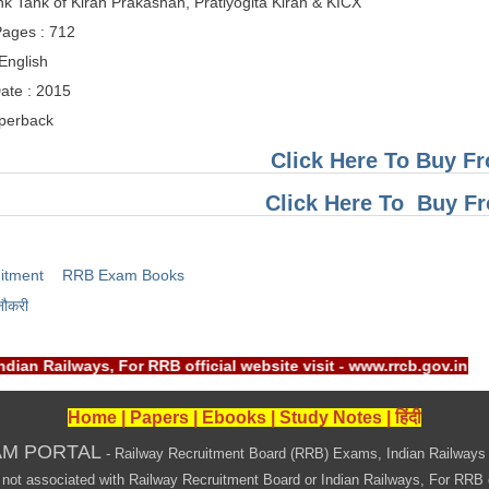
nk Tank of Kiran Prakashan, Pratiyogita Kiran & KICX
ages : 712
English
ate : 2015
aperback
Click Here To Buy Fr
Click Here To Buy 
itment
RRB Exam Books
नौकरी
Indian Railways, For RRB official website visit - www.rrcb.gov
Home
|
Papers
|
Ebooks
|
Study Notes
|
हिंदी
AM PORTAL
- Railway Recruitment Board (RRB) Exams, Indian Railways
associated with Railway Recruitment Board or Indian Railways, For RRB offi