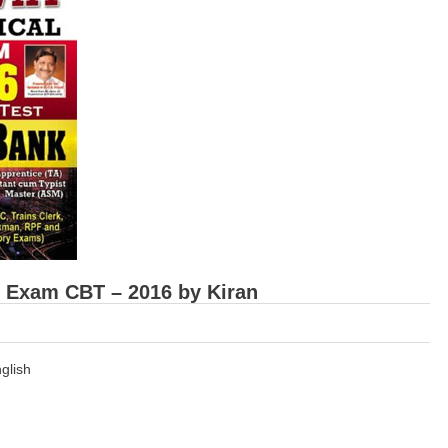
e Exam CBT – 2016 by Kiran
glish