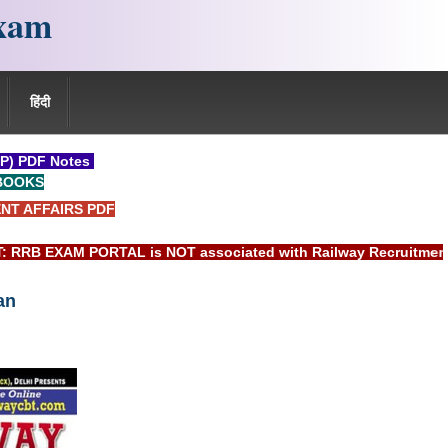
xam
हिंदी
P) PDF Notes
BOOKS
NT AFFAIRS PDF
EXAM PORTAL is NOT associated with Railway Recruitment Board
an