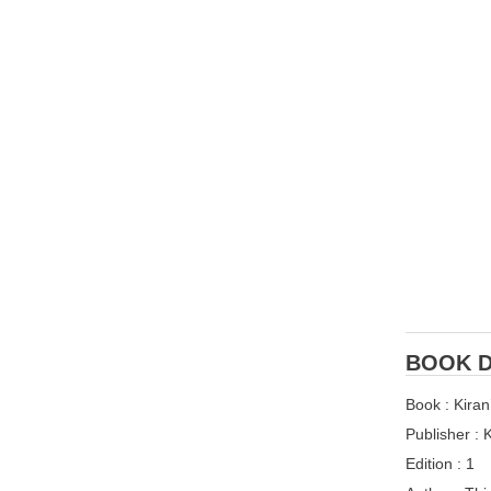
BOOK D
Book : Kira
Publisher :
Edition : 1