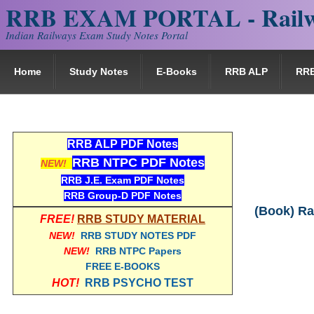
RRB EXAM PORTAL - Railw
Indian Railways Exam Study Notes Portal
Home
Study Notes
E-Books
RRB ALP
RR
RRB ALP PDF Notes
RRB NTPC PDF Notes
NEW!
RRB J.E. Exam PDF Notes
RRB Group-D PDF Notes
(Book) Ra
FREE!
RRB STUDY MATERIAL
NEW!
RRB STUDY NOTES PDF
NEW!
RRB NTPC Papers
FREE E-BOOKS
HOT!
RRB PSYCHO TEST