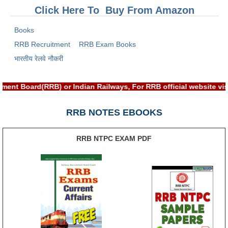
RRB J.E. Solved Papers
Click Here To Buy From Amazon
RRB Group-D Sample Papers
Books
RRB GK Test Papers PDF
RRB Recruitment
RRB Exam Books
भारतीय रेलवे नौकरी
RRB EXAM : MATHS
RRB EXAM : ENGLISH
ment Board(RRB) or Indian Railways, For RRB official website v
RRB Current Affairs PDF
RRB NOTES EBOOKS
RRB ALP
RRB NTPC EXAM PDF
Loco Pilot Papers PDF
ALP Study Notes
ALP Study Notes (हिन्दी HINDI)
ALP Exam Syllabus