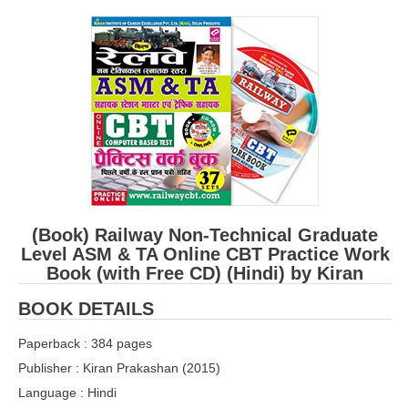
RRB ALP(Loco Pilot) Study Kit
RRB Junior Engineer(JE) Kit
RRB Group-D Exam Study Kit
RRB लोको पायलट Study Kit
रेलवे भर्ती बोर्ड NTPC अध्ययन सामग्री
PARAMEDICAL CBT Study Notes
RRB RPF Constable STUDY NOTES
(Book) Railway Non-Technical Graduate
Level ASM & TA Online CBT Practice Work
Book (with Free CD) (Hindi) by Kiran
E-Books
BOOK DETAILS
ALP Exam Papers PDF
Paperback : 384 pages
RRB ALP PSYCHO PDF
Publisher : Kiran Prakashan (2015)
RRB NTPC Papers PDF
Language : Hindi