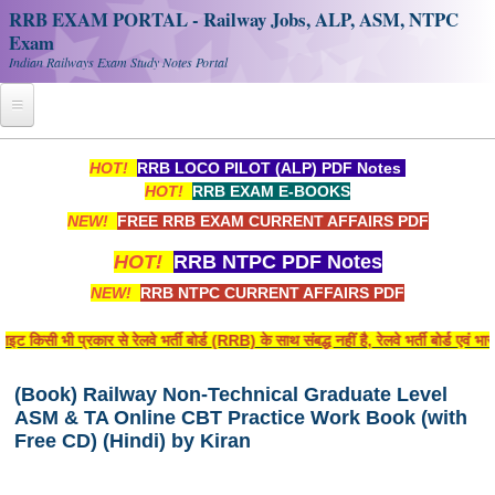
RRB EXAM PORTAL - Railway Jobs, ALP, ASM, NTPC
Exam
Indian Railways Exam Study Notes Portal
Home
HOT!
RRB LOCO PILOT (ALP) PDF Notes
HOT!
RRB EXAM E-BOOKS
Register
NEW!
FREE RRB EXAM CURRENT AFFAIRS PDF
Railway JOBS
HOT!
RRB NTPC PDF Notes
RRB Apply Online
NEW!
RRB NTPC CURRENT AFFAIRS PDF
RRB Official Helpline
िसी भी प्रकार से रेलवे भर्ती बोर्ड (RRB) के साथ संबद्ध नहीं है, रेलवे भर्ती बोर्ड एवं 
RRB Portal - हिन्दी
(Book) Railway Non-Technical Graduate Level
ASM & TA Online CBT Practice Work Book (with
Study Notes
Free CD) (Hindi) by Kiran
RRB NTPC CBT PDF Notes