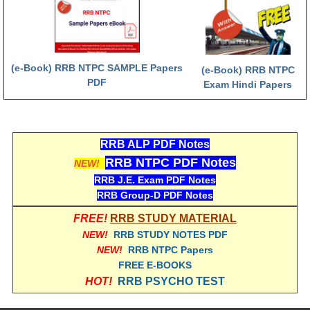
RRB NTPC रेल्वे भर्ती बोर्ड
JE
(e-Book) RRB NTPC SAMPLE Papers
(e-Book) RRB NTPC
PDF
Exam Hindi Papers
RRB जूनियर इंजीनियर
RRB Junior Engineer Papers
RRB ALP PDF Notes
Group-D
RRB NTPC PDF Notes
NEW!
RRB J.E. Exam PDF Notes
Group-D Exam Paper
RRB Group-D PDF Notes
रेलवे ग्रुप -डी परीक्षा
FREE!
RRB STUDY MATERIAL
NEW!
RRB STUDY NOTES PDF
NEW!
RRB NTPC Papers
PAPERS
FREE E-BOOKS
HOT!
RRB PSYCHO TEST
RRB NTPC (Tier-1) Papers
RRB NTPC (Tier-2) Papers