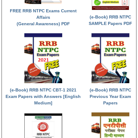
ALP Model Questions
FREE RRB NTPC Exams Current
ALP Notification
(e-Book) RRB NTPC
Affairs
Psychological Tests
SAMPLE Papers PDF
(General Awareness) PDF
RRB NTPC
RRB NTPC PDF Notes
RRB NTPC PAPERS
RRB NTPC Notification 2025
RRB NTPC (CBT-1) Exam
(e-Book) RRB NTPC CBT-1 2021
(e-Book) RRB NTPC
Exam Papers with Answers [English
Previous Year Exam
RRB NTPC (CBT-2) Exam
Medium]
Papers
RRB NTPC Syllabus
RRB NTPC Eligibility
RRB NTPC Medical Standards