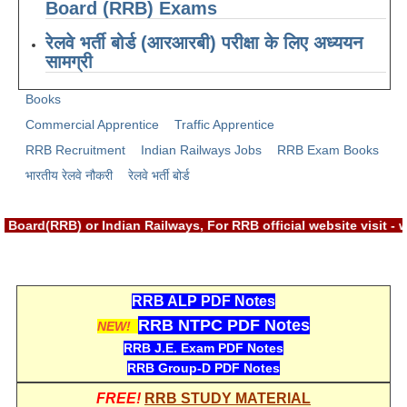
ALP Model Questions
Board (RRB) Exams
ALP Notification
रेलवे भर्ती बोर्ड (आरआरबी) परीक्षा के लिए अध्ययन
सामग्री
Psychological Tests
Books
RRB NTPC
Commercial Apprentice
Traffic Apprentice
RRB Recruitment
Indian Railways Jobs
RRB Exam Books
RRB NTPC PDF Notes
भारतीय रेलवे नौकरी
रेलवे भर्ती बोर्ड
RRB NTPC PAPERS
Board(RRB) or Indian Railways, For RRB official website visit 
RRB NTPC Notification 2025
RRB NTPC (CBT-1) Exam
RRB NTPC (CBT-2) Exam
RRB ALP PDF Notes
RRB NTPC PDF Notes
NEW!
RRB NTPC Syllabus
RRB J.E. Exam PDF Notes
RRB NTPC Eligibility
RRB Group-D PDF Notes
RRB NTPC Medical Standards
FREE!
RRB STUDY MATERIAL