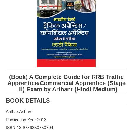
RRB ALP(Loco Pilot) Study Kit
RRB Junior Engineer(JE) Kit
RRB Group-D Exam Study Kit
RRB लोको पायलट Study Kit
रेलवे भर्ती बोर्ड NTPC अध्ययन सामग्री
PARAMEDICAL CBT Study Notes
RRB RPF Constable STUDY NOTES
(Book) A Complete Guide for RRB Traffic
Apprentice/Commercial Apprentice (Stage
- II) Exam by Arihant (Hindi Medium)
E-Books
BOOK DETAILS
ALP Exam Papers PDF
Author Arihant
RRB ALP PSYCHO PDF
Publication Year 2013
RRB NTPC Papers PDF
ISBN-13 9789350750704