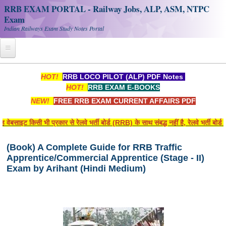
RRB EXAM PORTAL - Railway Jobs, ALP, ASM, NTPC
Exam
Indian Railways Exam Study Notes Portal
Home
HOT!
RRB LOCO PILOT (ALP) PDF Notes
HOT!
RRB EXAM E-BOOKS
Register
NEW!
FREE RRB EXAM CURRENT AFFAIRS PDF
Railway JOBS
ेबसाइट किसी भी प्रकार से रेलवे भर्ती बोर्ड (RRB) के साथ संबद्ध नहीं है, रेलवे भर्ती बो
RRB Apply Online
(Book) A Complete Guide for RRB Traffic
RRB Official Helpline
Apprentice/Commercial Apprentice (Stage - II)
RRB Portal - हिन्दी
Exam by Arihant (Hindi Medium)
Study Notes
RRB NTPC CBT PDF Notes