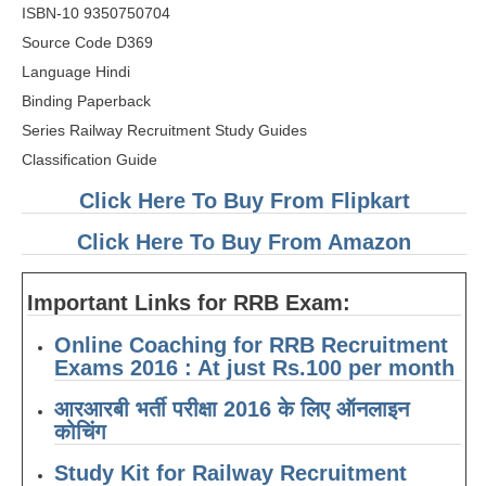
RRB J.E. Solved Papers
ISBN-10 9350750704
Source Code D369
RRB Group-D Sample Papers
Language Hindi
RRB GK Test Papers PDF
Binding Paperback
Series Railway Recruitment Study Guides
RRB EXAM : MATHS
Classification Guide
RRB EXAM : ENGLISH
Click Here To Buy From Flipkart
RRB Current Affairs PDF
Click Here To Buy From Amazon
RRB ALP
Important Links for RRB Exam:
Loco Pilot Papers PDF
Online Coaching for RRB Recruitment
Exams 2016 : At just Rs.100 per month
ALP Study Notes
आरआरबी भर्ती परीक्षा 2016 के लिए ऑनलाइन
ALP Study Notes (हिन्दी HINDI)
कोचिंग
ALP Exam Syllabus
Study Kit for Railway Recruitment