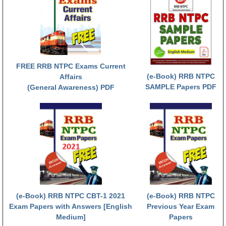
ALP Model Questions
ALP Notification
Psychological Tests
RRB NTPC
FREE RRB NTPC Exams Current
(e-Book) RRB NTPC
Affairs
SAMPLE Papers PDF
(General Awareness) PDF
RRB NTPC PDF Notes
RRB NTPC PAPERS
RRB NTPC Notification 2025
RRB NTPC (CBT-1) Exam
RRB NTPC (CBT-2) Exam
RRB NTPC Syllabus
(e-Book) RRB NTPC CBT-1 2021
(e-Book) RRB NTPC
RRB NTPC Eligibility
Exam Papers with Answers [English
Previous Year Exam
Medium]
Papers
RRB NTPC Medical Standards