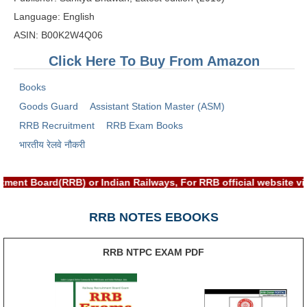
RRB J.E. Solved Papers
Language: English
RRB Group-D Sample Papers
ASIN: B00K2W4Q06
Click Here To Buy From Amazon
RRB GK Test Papers PDF
RRB EXAM : MATHS
Books
Goods Guard
Assistant Station Master (ASM)
RRB EXAM : ENGLISH
RRB Recruitment
RRB Exam Books
RRB Current Affairs PDF
भारतीय रेलवे नौकरी
RRB ALP
tment Board(RRB) or Indian Railways, For RRB official website 
Loco Pilot Papers PDF
RRB NOTES EBOOKS
ALP Study Notes
RRB NTPC EXAM PDF
ALP Study Notes (हिन्दी HINDI)
ALP Exam Syllabus