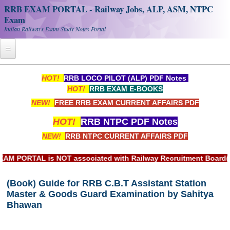
RRB EXAM PORTAL - Railway Jobs, ALP, ASM, NTPC
Exam
Indian Railways Exam Study Notes Portal
Home
HOT!
RRB LOCO PILOT (ALP) PDF Notes
HOT!
RRB EXAM E-BOOKS
Register
NEW!
FREE RRB EXAM CURRENT AFFAIRS PDF
Railway JOBS
HOT!
RRB NTPC PDF Notes
RRB Apply Online
NEW!
RRB NTPC CURRENT AFFAIRS PDF
RRB Official Helpline
ORTAL is NOT associated with Railway Recruitment Board(RRB) 
RRB Portal - हिन्दी
(Book) Guide for RRB C.B.T Assistant Station
Master & Goods Guard Examination by Sahitya
Study Notes
Bhawan
RRB NTPC CBT PDF Notes