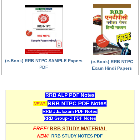
RRB NTPC रेल्वे भर्ती बोर्ड
JE
RRB जूनियर इंजीनियर
RRB Junior Engineer Papers
(e-Book) RRB NTPC SAMPLE Papers
(e-Book) RRB NTPC
PDF
Exam Hindi Papers
Group-D
Group-D Exam Paper
RRB ALP PDF Notes
रेलवे ग्रुप -डी परीक्षा
RRB NTPC PDF Notes
NEW!
RRB J.E. Exam PDF Notes
PAPERS
RRB Group-D PDF Notes
RRB NTPC (Tier-1) Papers
FREE!
RRB STUDY MATERIAL
NEW!
RRB STUDY NOTES PDF
RRB NTPC (Tier-2) Papers