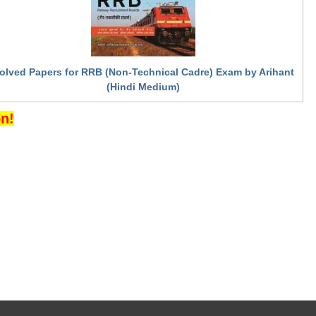
olved Papers for RRB (Non-Technical Cadre) Exam by Arihant
(Hindi Medium)
n!
ov.in