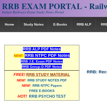
RRB EXAM PORTAL - Railw
Indian Railways Exam Study Notes Portal
Home
Study Notes
E-Books
RRB ALP
RR
RRB ALP PDF Notes
RRB NTPC PDF Notes
NEW!
RRB J.E. Exam PDF Notes
RRB Group-D PDF Notes
RRB: Rec
FREE!
RRB STUDY MATERIAL
NEW!
RRB STUDY NOTES PDF
NEW!
RRB NTPC Papers
FREE E-BOOKS
HOT!
RRB PSYCHO TEST