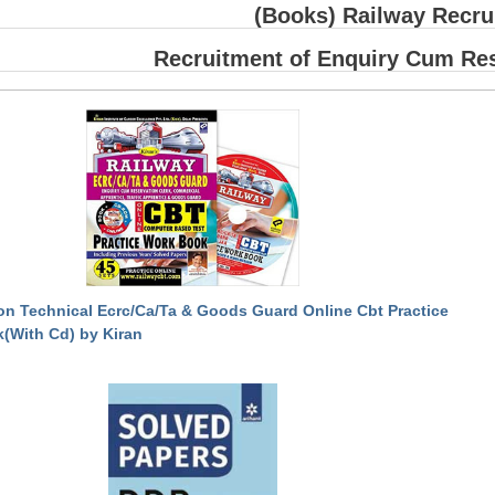
(Books) Railway Recru
Recruitment of Enquiry Cum Res
on Technical Ecrc/Ca/Ta & Goods Guard Online Cbt Practice
(With Cd) by Kiran