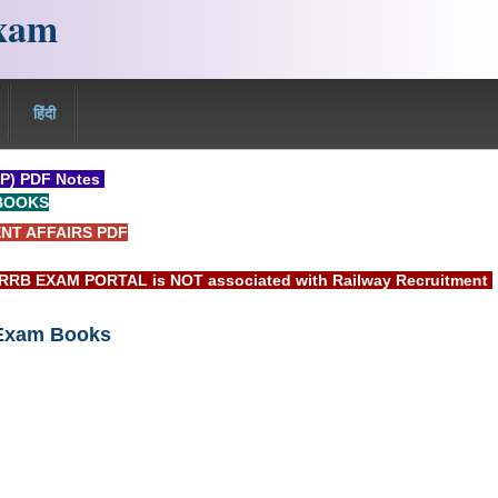
xam
हिंदी
P) PDF Notes
BOOKS
NT AFFAIRS PDF
AM PORTAL is NOT associated with Railway Recruitment Board(R
 Exam Books