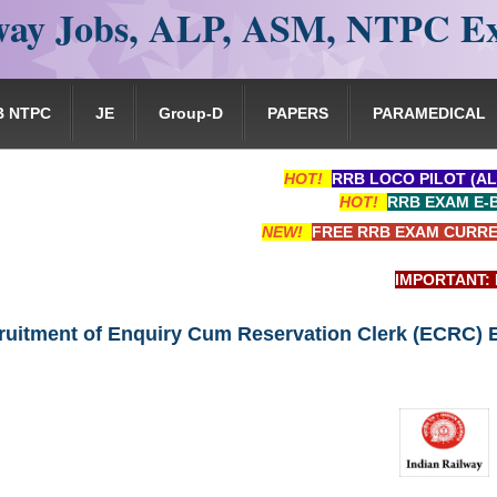
ay Jobs, ALP, ASM, NTPC E
B NTPC
JE
Group-D
PAPERS
PARAMEDICAL
HOT!
RRB LOCO PILOT (AL
HOT!
RRB EXAM E-
NEW!
FREE RRB EXAM CURRE
IMPORTANT: RRB EX
ruitment of Enquiry Cum Reservation Clerk (ECRC)