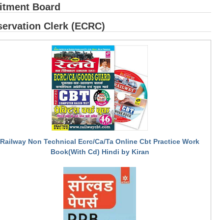
itment Board
ervation Clerk (ECRC)
Railway Non Technical Ecrc/Ca/Ta Online Cbt Practice Work
Book(With Cd) Hindi by Kiran