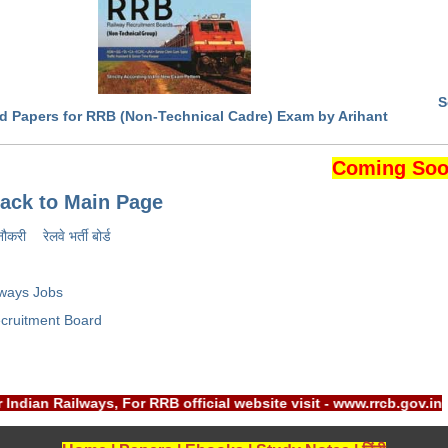
S
d Papers for RRB (Non-Technical Cadre) Exam by Arihant
Coming Soo
ack to Main Page
नौकरी
रेलवे भर्ती बोर्ड
lways Jobs
cruitment Board
r Indian Railways, For RRB official website visit - www.rrcb.g