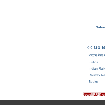
Solve
<< Go B
भारतीय रेलवे 
ECRC
Indian Rai
Railway Re
Books
PORTAL is NOT associated with Railway Recruitment Board(RRB) o