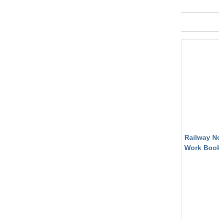
Railway N
Work Book