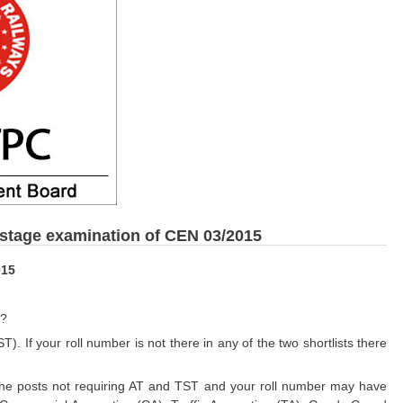
 stage examination of CEN 03/2015
015
n?
T). If your roll number is not there in any of the two shortlists there
he posts not requiring AT and TST and your roll number may have