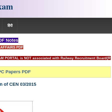
xam
हिंदी
F Notes
AFFAIRS PDF
OT associated with Railway Recruitment Board(RRB) or Indian 
C Papers PDF
on of CEN 03/2015