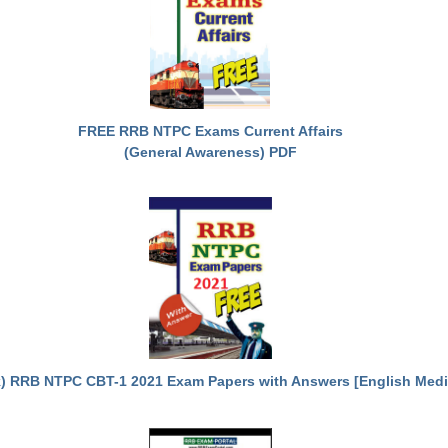
FREE RRB NTPC Exams Current Affairs
(General Awareness) PDF
) RRB NTPC CBT-1 2021 Exam Papers with Answers [English Med