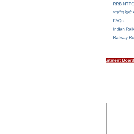
RRB NTPC
भारतीय रेलवे 
FAQs
Indian Rai
Railway Re
TANT: RRB EXAM PORTAL is NOT associated with Railway Recruitme