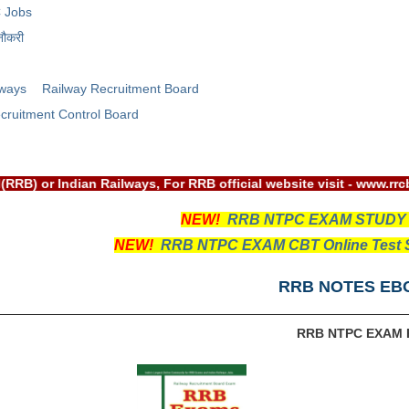
 Jobs
नौकरी
lways
Railway Recruitment Board
cruitment Control Board
nt Board(RRB) or Indian Railways, For RRB official website vis
NEW!
RRB NTPC EXAM STUDY
NEW!
RRB NTPC EXAM CBT Online Test S
RRB NOTES EB
RRB NTPC EXAM 