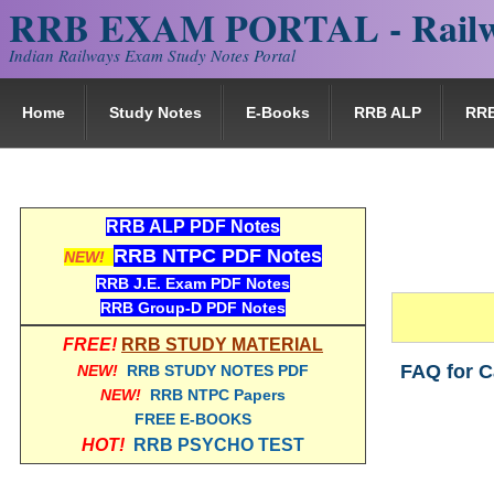
RRB EXAM PORTAL - Railw
Indian Railways Exam Study Notes Portal
Home
Study Notes
E-Books
RRB ALP
RR
RRB ALP PDF Notes
RRB NTPC PDF Notes
NEW!
RRB J.E. Exam PDF Notes
RRB Group-D PDF Notes
FREE!
RRB STUDY MATERIAL
FAQ for C
NEW!
RRB STUDY NOTES PDF
NEW!
RRB NTPC Papers
FREE E-BOOKS
HOT!
RRB PSYCHO TEST