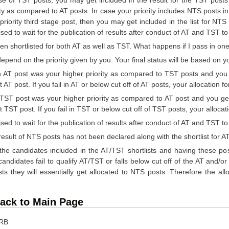
ity as compared to AT posts. In case your priority includes NTS posts i
priority third stage post, then you may get included in the list for NT
sed to wait for the publication of results after conduct of AT and TST to 
een shortlisted for both AT as well as TST. What happens if I pass in one 
 depend on the priority given by you. Your final status will be based on y
 post was your higher priority as compared to TST posts and you get q
at AT post. If you fail in AT or below cut off of AT posts, your allocation 
T post was your higher priority as compared to AT post and you get qu
hat TST post. If you fail in TST or below cut off of TST posts, your alloca
sed to wait for the publication of results after conduct of AT and TST to 
result of NTS posts has not been declared along with the shortlist for 
the candidates included in the AT/TST shortlists and having these post
andidates fail to qualify AT/TST or falls below cut off of the AT and/o
s they will essentially get allocated to NTS posts. Therefore the all
ack to Main Page
RRB