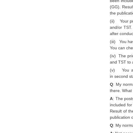
been includ
(GG). Result
the publicat
(ii) Your pr
and/or TST. 
after conduc
(iii) You h
You can chec
(iv) The pri
and TST to a
(v) You are
in second s
Q
: My norma
there. What
A
: The post
included fo
Result of th
publication 
Q
: My norma