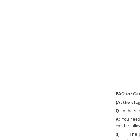
FAQ for Ca
(At the sta
Q
: In the s
A
: You need 
can be follow
(i) The pos