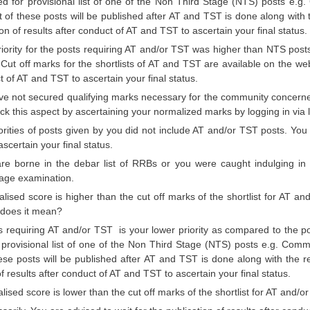
ed for provisional list of one of the Non Third Stage (NTS) posts e.g
 of these posts will be published after AT and TST is done along with t
ion of results after conduct of AT and TST to ascertain your final status.
iority for the posts requiring AT and/or TST was higher than NTS posts 
Cut off marks for the shortlists of AT and TST are available on the web
t of AT and TST to ascertain your final status.
ave not secured qualifying marks necessary for the community concer
k this aspect by ascertaining your normalized marks by logging in via 
orities of posts given by you did not include AT and/or TST posts. You a
scertain your final status.
 borne in the debar list of RRBs or you were caught indulging in
tage examination.
lised score is higher than the cut off marks of the shortlist for AT an
 does it mean?
s requiring AT and/or TST is your lower priority as compared to the 
r provisional list of one of the Non Third Stage (NTS) posts e.g. Com
ese posts will be published after AT and TST is done along with the r
of results after conduct of AT and TST to ascertain your final status.
lised score is lower than the cut off marks of the shortlist for AT and/o