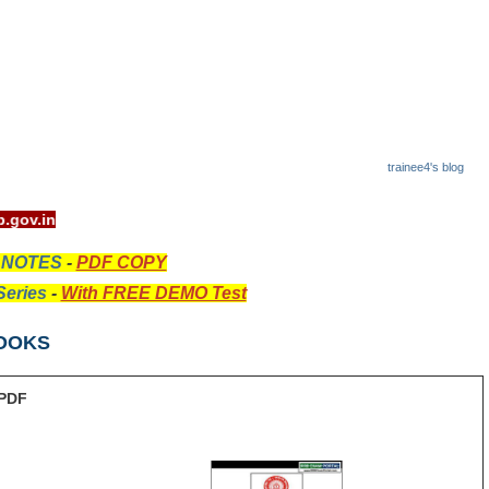
trainee4's blog
it - www.rrcb.gov.in
 NOTES
-
PDF COPY
eries
-
With FREE DEMO Test
OOKS
PDF