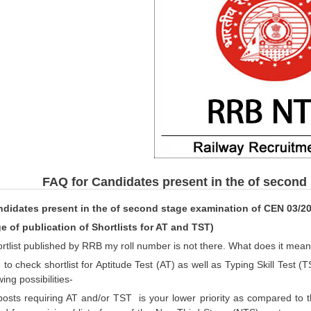
FAQ for Candidates present in the of second
ndidates present in the of second stage examination of CEN 03/2
ge of publication of Shortlists for AT and TST)
hortlist published by RRB my roll number is not there. What does it mea
to check shortlist for Aptitude Test (AT) as well as Typing Skill Test (TS
ing possibilities-
ts requiring AT and/or TST is your lower priority as compared to t