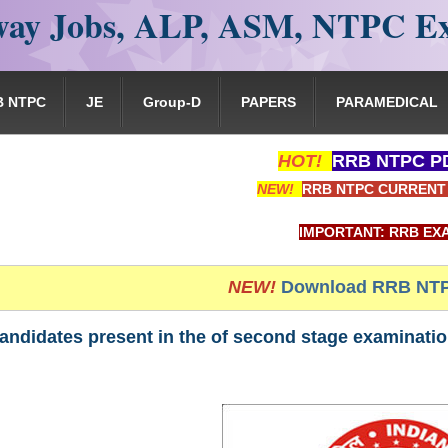
ay Jobs, ALP, ASM, NTPC E
B NTPC
JE
Group-D
PAPERS
PARAMEDICAL
HOT!
RRB NTPC PD
NEW!
RRB NTPC CURRENT 
IMPORTANT: RRB EXAM PORTAL is N
NEW!
Download RRB NTP
andidates present in the of second stage examinati