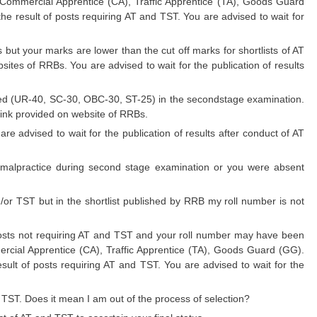
. Commercial Apprentice (CA), Traffic Apprentice (TA), Goods Guard
he result of posts requiring AT and TST. You are advised to wait for
but your marks are lower than the cut off marks for shortlists of AT
sites of RRBs. You are advised to wait for the publication of results
ned (UR-40, SC-30, OBC-30, ST-25) in the secondstage examination.
link provided on website of RRBs.
re advised to wait for the publication of results after conduct of AT
 malpractice during second stage examination or you were absent
d/or TST but in the shortlist published by RRB my roll number is not
posts not requiring AT and TST and your roll number may have been
mercial Apprentice (CA), Traffic Apprentice (TA), Goods Guard (GG).
esult of posts requiring AT and TST. You are advised to wait for the
r TST. Does it mean I am out of the process of selection?