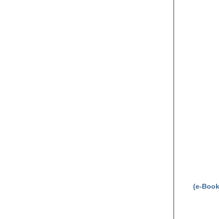
(e-Book