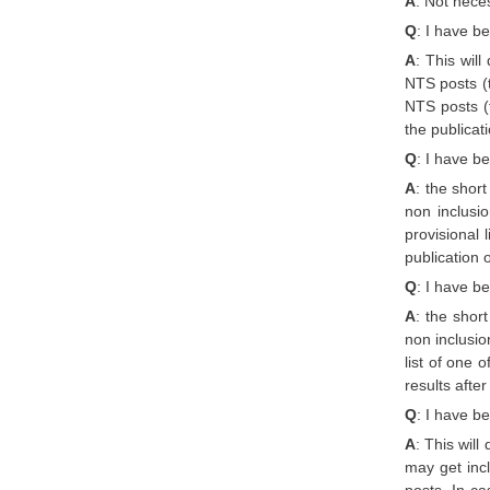
A
: Not neces
Q
: I have be
A
: This wil
NTS posts (t
NTS posts (t
the publicat
Q
: I have b
A
: the shor
non inclusi
provisional
publication 
Q
: I have b
A
: the shor
non inclusio
list of one 
results afte
Q
: I have b
A
: This wil
may get incl
posts. In ca