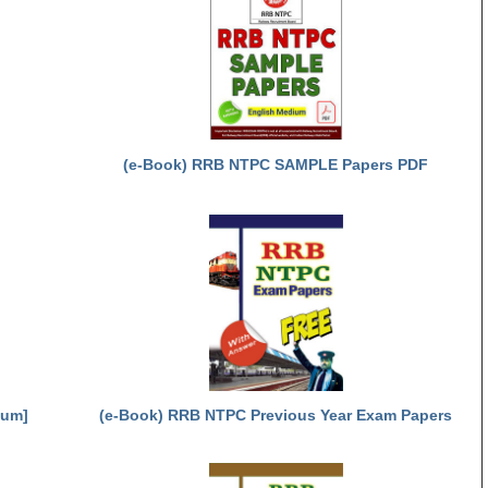
(e-Book) RRB NTPC SAMPLE Papers PDF
ium]
(e-Book) RRB NTPC Previous Year Exam Papers