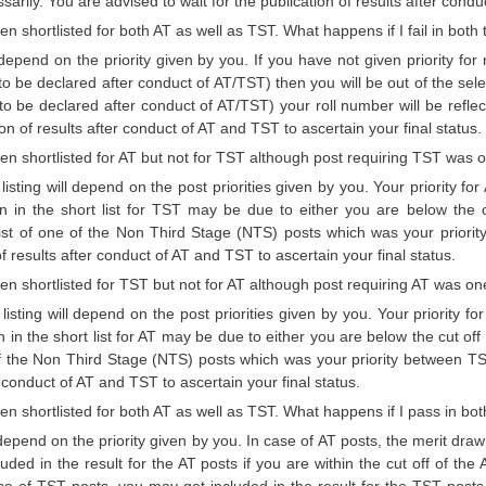
sarily. You are advised to wait for the publication of results after condu
en shortlisted for both AT as well as TST. What happens if I fail in both 
l depend on the priority given by you. If you have not given priority fo
o be declared after conduct of AT/TST) then you will be out of the sel
o be declared after conduct of AT/TST) your roll number will be reflect
ion of results after conduct of AT and TST to ascertain your final status.
een shortlisted for AT but not for TST although post requiring TST was on
t listing will depend on the post priorities given by you. Your priority
on in the short list for TST may be due to either you are below the 
 list of one of the Non Third Stage (NTS) posts which was your priori
of results after conduct of AT and TST to ascertain your final status.
een shortlisted for TST but not for AT although post requiring AT was one
t listing will depend on the post priorities given by you. Your priority
n in the short list for AT may be due to either you are below the cut off
of the Non Third Stage (NTS) posts which was your priority between TS
r conduct of AT and TST to ascertain your final status.
een shortlisted for both AT as well as TST. What happens if I pass in bot
l depend on the priority given by you. In case of AT posts, the merit dra
uded in the result for the AT posts if you are within the cut off of th
se of TST posts, you may get included in the result for the TST posts