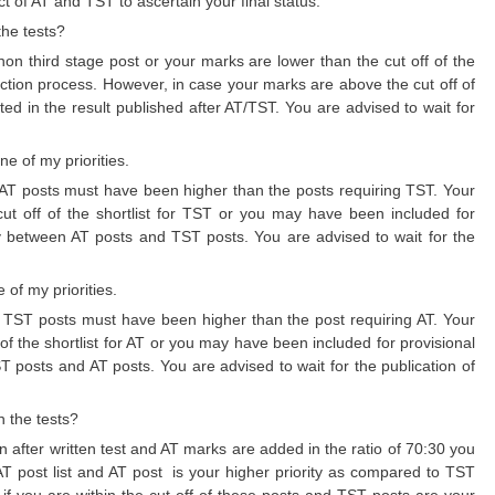
ct of AT and TST to ascertain your final status.
the tests?
r non third stage post or your marks are lower than the cut off of the
ection process. However, in case your marks are above the cut off of
ed in the result published after AT/TST. You are advised to wait for
e of my priorities.
 for AT posts must have been higher than the posts requiring TST. Your
cut off of the shortlist for TST or you may have been included for
ty between AT posts and TST posts. You are advised to wait for the
 of my priorities.
 for TST posts must have been higher than the post requiring AT. Your
 of the shortlist for AT or you may have been included for provisional
T posts and AT posts. You are advised to wait for the publication of
h the tests?
wn after written test and AT marks are added in the ratio of 70:30 you
e AT post list and AT post is your higher priority as compared to TST
 if you are within the cut off of these posts and TST posts are your