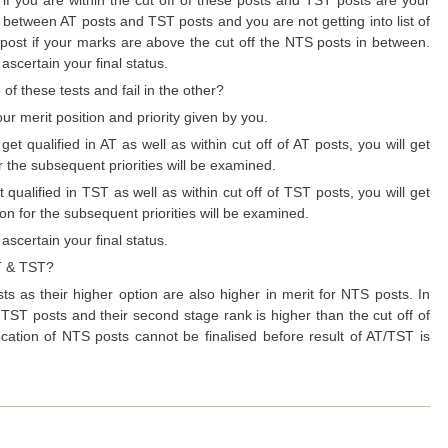
n between AT posts and TST posts and you are not getting into list of
S post if your marks are above the cut off the NTS posts in between.
ascertain your final status.
of these tests and fail in the other?
our merit position and priority given by you.
ualified in AT as well as within cut off of AT posts, you will get
for the subsequent priorities will be examined.
alified in TST as well as within cut off of TST posts, you will get
tion for the subsequent priorities will be examined.
ascertain your final status.
AT & TST?
s as their higher option are also higher in merit for NTS posts. In
r TST posts and their second stage rank is higher than the cut off of
ocation of NTS posts cannot be finalised before result of AT/TST is