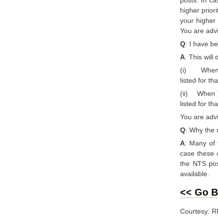
higher prior
your higher 
You are advi
Q
: I have b
A
: This will
(i) When AT
listed for th
(ii) When TS
listed for t
You are advi
Q
: Why the 
A
: Many of 
case these c
the NTS post
available.
<< Go B
Courtesy: 