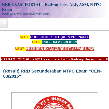
RRB EXAM PORTAL - Railway Jobs, ALP, ASM, NTPC
Exam
Indian Railways Exam Study Notes Portal
Home
HOT!
RRB LOCO PILOT (ALP) PDF Notes
HOT!
RRB EXAM E-BOOKS
Register
NEW!
FREE RRB EXAM CURRENT AFFAIRS PDF
Railway JOBS
EXAM PORTAL is NOT associated with Railway Recruitment Board
RRB Apply Online
(Result) RRB Secunderabad NTPC Exam "CEN-
RRB Official Helpline
03/2015"
RRB Portal - हिन्दी
Study Notes
RRB NTPC CBT PDF Notes