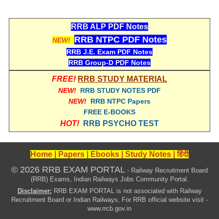
ALP Model Questions
ALP Notification
RRB ALP PDF Notes
Psychological Tests
RRB NTPC PDF Notes
NEW!
RRB J.E. Exam PDF Notes
RRB Group-D PDF Notes
RRB NTPC
FREE!
RRB STUDY MATERIAL
RRB NTPC PDF Notes
NEW!
RRB STUDY NOTES PDF
NEW!
RRB NTPC Papers
RRB NTPC PAPERS
FREE E-BOOKS
RRB NTPC Notification 2025
HOT!
RRB PSYCHO TEST
RRB NTPC (CBT-1) Exam
Home
|
Papers
|
Ebooks
|
Study Notes
|
हिंदी
RRB NTPC (CBT-2) Exam
© 2026 RRB EXAM PORTAL
- Railway Recruitment Board
RRB NTPC Syllabus
(RRB) Exams, Indian Railways Jobs Community Portal.
Disclaimer:
RRB EXAM PORTAL is not associated with Railway
RRB NTPC Eligibility
Recruitment Board or Indian Railways, For RRB official website visit -
www.rrcb.gov.in
RRB NTPC Medical Standards