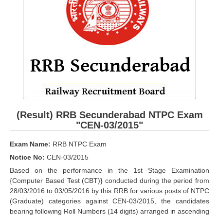
RRB ALP(Loco Pilot) Study Kit
RRB Junior Engineer(JE) Kit
RRB Group-D Exam Study Kit
RRB लोको पायलट Study Kit
रेलवे भर्ती बोर्ड NTPC अध्ययन सामग्री
PARAMEDICAL CBT Study Notes
(Result) RRB Secunderabad NTPC Exam
RRB RPF Constable STUDY NOTES
"CEN-03/2015"
Exam Name:
RRB NTPC Exam
E-Books
Notice No:
CEN-03/2015
ALP Exam Papers PDF
Based on the performance in the 1st Stage Examination
{Computer Based Test (CBT)} conducted during the period from
RRB ALP PSYCHO PDF
28/03/2016 to 03/05/2016 by this RRB for various posts of NTPC
(Graduate) categories against CEN-03/2015, the candidates
RRB NTPC Papers PDF
bearing following Roll Numbers (14 digits) arranged in ascending