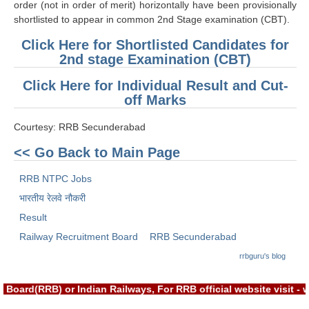
order (not in order of merit) horizontally have been provisionally
RRB J.E. Solved Papers
shortlisted to appear in common 2nd Stage examination (CBT).
RRB Group-D Sample Papers
Click Here for Shortlisted Candidates for
2nd stage Examination (CBT)
RRB GK Test Papers PDF
Click Here for Individual Result and Cut-
RRB EXAM : MATHS
off Marks
RRB EXAM : ENGLISH
Courtesy: RRB Secunderabad
RRB Current Affairs PDF
<< Go Back to Main Page
RRB ALP
RRB NTPC Jobs
भारतीय रेलवे नौकरी
Loco Pilot Papers PDF
Result
ALP Study Notes
Railway Recruitment Board
RRB Secunderabad
rrbguru's blog
ALP Study Notes (हिन्दी HINDI)
ALP Exam Syllabus
Board(RRB) or Indian Railways, For RRB official website visit 