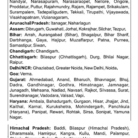
RRB J.E. Solved Papers
RRB Group-D Sample Papers
RRB GK Test Papers PDF
RRB EXAM : MATHS
RRB EXAM : ENGLISH
RRB Current Affairs PDF
RRB ALP
Loco Pilot Papers PDF
ALP Study Notes
ALP Study Notes (हिन्दी HINDI)
ALP Exam Syllabus