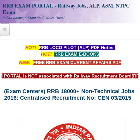
RRB EXAM PORTAL - Railway Jobs, ALP, ASM, NTPC
Exam
Indian Railways Exam Study Notes Portal
Home
HOT!
RRB LOCO PILOT (ALP) PDF Notes
HOT!
RRB EXAM E-BOOKS
Register
NEW!
FREE RRB EXAM CURRENT AFFAIRS PDF
Railway JOBS
 is NOT associated with Railway Recruitment Board(RRB) or In
RRB Apply Online
(Exam Centers) RRB 18000+ Non-Technical Jobs
RRB Official Helpline
2016: Centralised Recruitment No: CEN 03/2015
RRB Portal - हिन्दी
Study Notes
RRB NTPC CBT PDF Notes