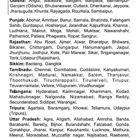
RRB NTPC रेल्वे भर्ती बोर्ड
JE
RRB जूनियर इंजीनियर
RRB Junior Engineer Papers
Group-D
Group-D Exam Paper
रेलवे ग्रुप -डी परीक्षा
PAPERS
RRB NTPC (Tier-1) Papers
RRB NTPC (Tier-2) Papers