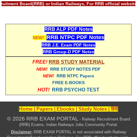
हिंदी
ecruitment Board(RRB) or Indian Railways, For RRB official web
RRB एनटीपीसी - NTPC
RRB लोको पायलट - ALP
RRB ALP PDF Notes
RRB NTPC PDF Notes
NEW!
RRB रेलवे ग्रुप-डी
RRB J.E. Exam PDF Notes
RRB जूनियर इंजीनियर - JE
RRB Group-D PDF Notes
मनोवैज्ञानिक परीक्षण - PSYCHO
FREE!
RRB STUDY MATERIAL
NEW!
RRB STUDY NOTES PDF
NEW!
RRB NTPC Papers
FREE E-BOOKS
HOT!
RRB PSYCHO TEST
Home
|
Papers
|
Ebooks
|
Study Notes
|
हिंदी
© 2026 RRB EXAM PORTAL
- Railway Recruitment Board
(RRB) Exams, Indian Railways Jobs Community Portal.
Disclaimer:
RRB EXAM PORTAL is not associated with Railway