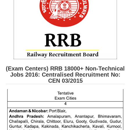
RRB ALP(Loco Pilot) Study Kit
RRB Junior Engineer(JE) Kit
RRB Group-D Exam Study Kit
RRB लोको पायलट Study Kit
रेलवे भर्ती बोर्ड NTPC अध्ययन सामग्री
PARAMEDICAL CBT Study Notes
(Exam Centers) RRB 18000+ Non-Technical
RRB RPF Constable STUDY NOTES
Jobs 2016: Centralised Recruitment No:
CEN 03/2015
E-Books
ALP Exam Papers PDF
RRB ALP PSYCHO PDF
RRB NTPC Papers PDF