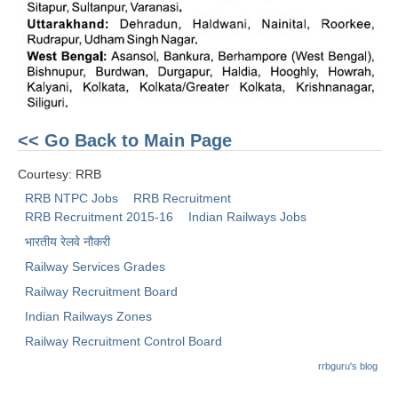
RRB NTPC (Tier-1) परीक्षा पेपर
RRB ALP Exam Papers
ALP Psychological Tests
Mock Test for Junior Engineers
<< Go Back to Main Page
RRB Online Exams Sample Test
Courtesy: RRB
GK Papers
RRB NTPC Jobs
RRB Recruitment
RRB Recruitment 2015-16
Indian Railways Jobs
भारतीय रेलवे नौकरी
PARAMEDICAL
Railway Services Grades
PARAMEDICAL PDF Study Notes
Railway Recruitment Board
Indian Railways Zones
PARAMEDICAL Syllabus
Railway Recruitment Control Board
PARAMEDICAL Apply Online
rrbguru's blog