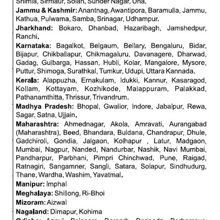
ALP Model Questions
ALP Notification
Psychological Tests
RRB NTPC
RRB NTPC PDF Notes
RRB NTPC PAPERS
RRB NTPC Notification 2025
RRB NTPC (CBT-1) Exam
RRB NTPC (CBT-2) Exam
RRB NTPC Syllabus
RRB NTPC Eligibility
RRB NTPC Medical Standards