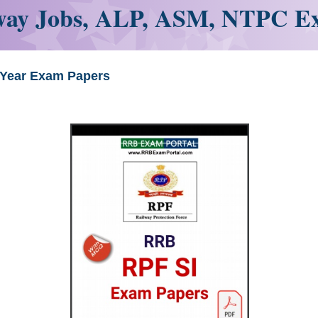
ay Jobs, ALP, ASM, NTPC E
 Year Exam Papers