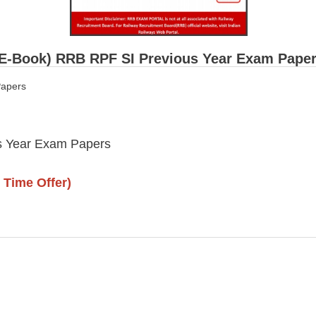
(E-Book) RRB RPF SI Previous Year Exam Pape
apers
 Year Exam Papers
 Time Offer)