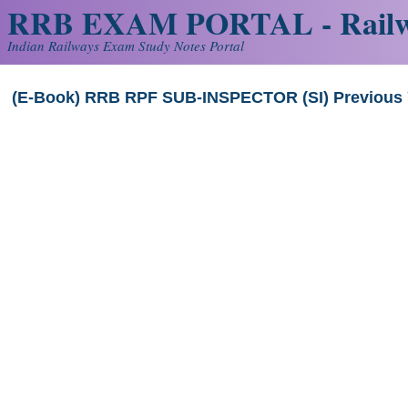
RRB EXAM PORTAL - Railw
Indian Railways Exam Study Notes Portal
(E-Book) RRB RPF SUB-INSPECTOR (SI) Previous