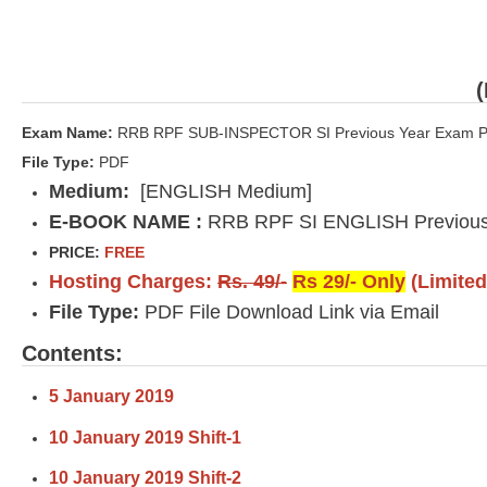
Exam Name:
RRB RPF SUB-INSPECTOR SI Previous Year Exam P
File Type:
PDF
Medium:
[ENGLISH Medium]
E-BOOK NAME :
RRB RPF SI ENGLISH Previous
PRICE:
FREE
Hosting Charges:
Rs. 49/-
Rs 29/- Only
(Limited
File Type:
PDF File Download Link via Email
Contents:
5 January 2019
10 January 2019 Shift-1
10 January 2019 Shift-2