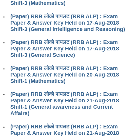
Shift-3 (Mathematics)
RRB J.E. Solved Papers
RRB Group-D Sample Papers
(Paper) RRB लोको पायलट (RRB ALP) : Exam
Paper & Answer Key Held on 17-Aug-2018
RRB GK Test Papers PDF
Shift-3 (General Intelligence and Reasoning)
RRB EXAM : MATHS
(Paper) RRB लोको पायलट (RRB ALP) : Exam
Paper & Answer Key Held on 17-Aug-2018
RRB EXAM : ENGLISH
Shift-3 (General Science)
RRB Current Affairs PDF
(Paper) RRB लोको पायलट (RRB ALP) : Exam
Paper & Answer Key Held on 20-Aug-2018
RRB ALP
Shift-1 (Mathematics)
Loco Pilot Papers PDF
(Paper) RRB लोको पायलट (RRB ALP) : Exam
Paper & Answer Key Held on 21-Aug-2018
ALP Study Notes
Shift-1 (General awareness and Current
Affairs)
ALP Study Notes (हिन्दी HINDI)
ALP Exam Syllabus
(Paper) RRB लोको पायलट (RRB ALP) : Exam
Paper & Answer Key Held on 21-Aug-2018