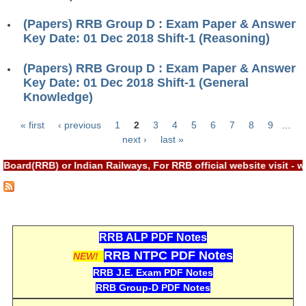
RRB NTPC रेल्वे भर्ती बोर्ड
(Papers) RRB Group D : Exam Paper & Answer
Key Date: 01 Dec 2018 Shift-1 (Reasoning)
JE
(Papers) RRB Group D : Exam Paper & Answer
Key Date: 01 Dec 2018 Shift-1 (General
RRB जूनियर इंजीनियर
Knowledge)
RRB Junior Engineer Papers
« first
‹ previous
1
2
3
4
5
6
7
8
9
…
Pages
next ›
last »
Group-D
Board(RRB) or Indian Railways, For RRB official website visit 
Group-D Exam Paper
रेलवे ग्रुप -डी परीक्षा
RRB ALP PDF Notes
PAPERS
RRB NTPC PDF Notes
NEW!
RRB J.E. Exam PDF Notes
RRB NTPC (Tier-1) Papers
RRB Group-D PDF Notes
RRB NTPC (Tier-2) Papers