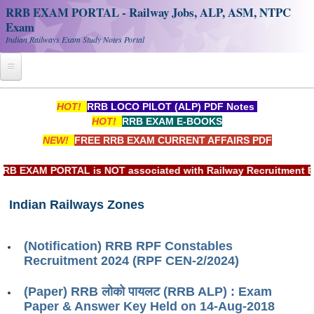
RRB EXAM PORTAL - Railway Jobs, ALP, ASM, NTPC
Exam
Indian Railways Exam Study Notes Portal
Home
HOT!
RRB LOCO PILOT (ALP) PDF Notes
HOT!
RRB EXAM E-BOOKS
Register
NEW!
FREE RRB EXAM CURRENT AFFAIRS PDF
Railway JOBS
EXAM PORTAL is NOT associated with Railway Recruitment Board
RRB Apply Online
Indian Railways Zones
RRB Official Helpline
RRB Portal - हिन्दी
(Notification) RRB RPF Constables
Recruitment 2024 (RPF CEN-2/2024)
Study Notes
(Paper) RRB लोको पायलट (RRB ALP) : Exam
Paper & Answer Key Held on 14-Aug-2018
RRB NTPC CBT PDF Notes