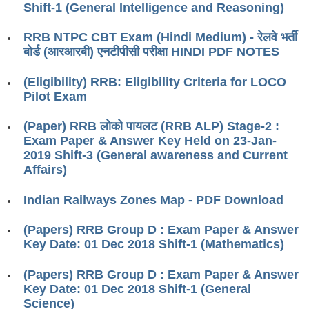
ALP Model Questions
Shift-1 (General Intelligence and Reasoning)
ALP Notification
RRB NTPC CBT Exam (Hindi Medium) - रेलवे भर्ती
बोर्ड (आरआरबी) एनटीपीसी परीक्षा HINDI PDF NOTES
Psychological Tests
(Eligibility) RRB: Eligibility Criteria for LOCO
RRB NTPC
Pilot Exam
RRB NTPC PDF Notes
(Paper) RRB लोको पायलट (RRB ALP) Stage-2 :
Exam Paper & Answer Key Held on 23-Jan-
RRB NTPC PAPERS
2019 Shift-3 (General awareness and Current
Affairs)
RRB NTPC Notification 2025
Indian Railways Zones Map - PDF Download
RRB NTPC (CBT-1) Exam
RRB NTPC (CBT-2) Exam
(Papers) RRB Group D : Exam Paper & Answer
Key Date: 01 Dec 2018 Shift-1 (Mathematics)
RRB NTPC Syllabus
(Papers) RRB Group D : Exam Paper & Answer
RRB NTPC Eligibility
Key Date: 01 Dec 2018 Shift-1 (General
RRB NTPC Medical Standards
Science)