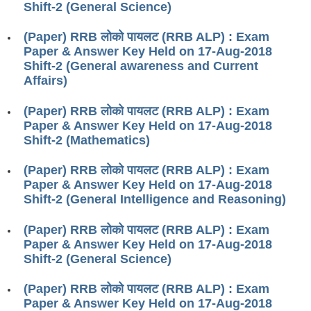
Shift-2 (General Science)
RRB ALP(Loco Pilot) Study Kit
(Paper) RRB लोको पायलट (RRB ALP) : Exam
RRB Junior Engineer(JE) Kit
Paper & Answer Key Held on 17-Aug-2018
Shift-2 (General awareness and Current
RRB Group-D Exam Study Kit
Affairs)
RRB लोको पायलट Study Kit
(Paper) RRB लोको पायलट (RRB ALP) : Exam
रेलवे भर्ती बोर्ड NTPC अध्ययन सामग्री
Paper & Answer Key Held on 17-Aug-2018
Shift-2 (Mathematics)
PARAMEDICAL CBT Study Notes
(Paper) RRB लोको पायलट (RRB ALP) : Exam
RRB RPF Constable STUDY NOTES
Paper & Answer Key Held on 17-Aug-2018
Shift-2 (General Intelligence and Reasoning)
E-Books
(Paper) RRB लोको पायलट (RRB ALP) : Exam
ALP Exam Papers PDF
Paper & Answer Key Held on 17-Aug-2018
Shift-2 (General Science)
RRB ALP PSYCHO PDF
(Paper) RRB लोको पायलट (RRB ALP) : Exam
RRB NTPC Papers PDF
Paper & Answer Key Held on 17-Aug-2018