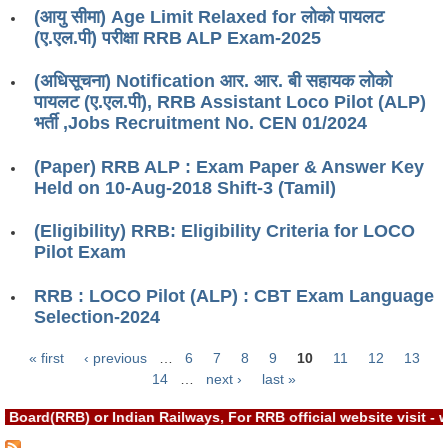
ALP Model Questions
(आयु सीमा) Age Limit Relaxed for लोको पायलट
(ए.एल.पी) परीक्षा RRB ALP Exam-2025
ALP Notification
Psychological Tests
(अधिसूचना) Notification आर. आर. बी सहायक लोको
पायलट (ए.एल.पी), RRB Assistant Loco Pilot (ALP)
भर्ती ,Jobs Recruitment No. CEN 01/2024
RRB NTPC
(Paper) RRB ALP : Exam Paper & Answer Key
RRB NTPC PDF Notes
Held on 10-Aug-2018 Shift-3 (Tamil)
RRB NTPC PAPERS
(Eligibility) RRB: Eligibility Criteria for LOCO
Pilot Exam
RRB NTPC Notification 2025
RRB NTPC (CBT-1) Exam
RRB : LOCO Pilot (ALP) : CBT Exam Language
Selection-2024
RRB NTPC (CBT-2) Exam
« first
‹ previous
…
6
7
8
9
10
11
12
13
RRB NTPC Syllabus
Pages
14
…
next ›
last »
RRB NTPC Eligibility
Board(RRB) or Indian Railways, For RRB official website visit 
RRB NTPC Medical Standards