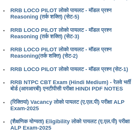
RRB J.E. Solved Papers
RRB LOCO PILOT लोको पायलट - मॉडल प्रश्न
RRB Group-D Sample Papers
Reasoning (तर्क शक्ति) (सेट-5)
RRB GK Test Papers PDF
RRB LOCO PILOT लोको पायलट - मॉडल प्रश्न
Reasoning (तर्क शक्ति) (सेट-3)
RRB EXAM : MATHS
RRB EXAM : ENGLISH
RRB LOCO PILOT लोको पायलट - मॉडल प्रश्न
Reasoning(तर्क शक्ति) (सेट-2)
RRB Current Affairs PDF
RRB LOCO PILOT लोको पायलट - मॉडल प्रश्न (सेट-1)
RRB ALP
RRB NTPC CBT Exam (Hindi Medium) - रेलवे भर्ती
बोर्ड (आरआरबी) एनटीपीसी परीक्षा HINDI PDF NOTES
Loco Pilot Papers PDF
(रिक्तियां) Vacancy लोको पायलट (ए.एल.पी) परीक्षा ALP
ALP Study Notes
Exam-2025
ALP Study Notes (हिन्दी HINDI)
(शैक्षणिक योग्यता) Eligibility लोको पायलट (ए.एल.पी) परीक्षा
ALP Exam Syllabus
ALP Exam-2025