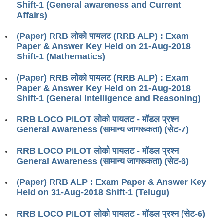
Shift-1 (General awareness and Current
RRB ALP(Loco Pilot) Study Kit
Affairs)
RRB Junior Engineer(JE) Kit
(Paper) RRB लोको पायलट (RRB ALP) : Exam
Paper & Answer Key Held on 21-Aug-2018
RRB Group-D Exam Study Kit
Shift-1 (Mathematics)
RRB लोको पायलट Study Kit
(Paper) RRB लोको पायलट (RRB ALP) : Exam
रेलवे भर्ती बोर्ड NTPC अध्ययन सामग्री
Paper & Answer Key Held on 21-Aug-2018
Shift-1 (General Intelligence and Reasoning)
PARAMEDICAL CBT Study Notes
RRB LOCO PILOT लोको पायलट - मॉडल प्रश्न
RRB RPF Constable STUDY NOTES
General Awareness (सामान्य जागरूकता) (सेट-7)
E-Books
RRB LOCO PILOT लोको पायलट - मॉडल प्रश्न
General Awareness (सामान्य जागरूकता) (सेट-6)
ALP Exam Papers PDF
(Paper) RRB ALP : Exam Paper & Answer Key
RRB ALP PSYCHO PDF
Held on 31-Aug-2018 Shift-1 (Telugu)
RRB NTPC Papers PDF
RRB LOCO PILOT लोको पायलट - मॉडल प्रश्न (सेट-6)