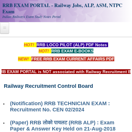
RRB EXAM PORTAL - Railway Jobs, ALP, ASM, NTPC
Exam
Indian Railways Exam Study Notes Portal
Home
HOT!
RRB LOCO PILOT (ALP) PDF Notes
HOT!
RRB EXAM E-BOOKS
Register
NEW!
FREE RRB EXAM CURRENT AFFAIRS PDF
Railway JOBS
EXAM PORTAL is NOT associated with Railway Recruitment Board
RRB Apply Online
Railway Recruitment Control Board
RRB Official Helpline
RRB Portal - हिन्दी
(Notification) RRB TECHNICIAN EXAM :
Recruitment No. CEN 02/2024
Study Notes
(Paper) RRB लोको पायलट (RRB ALP) : Exam
Paper & Answer Key Held on 21-Aug-2018
RRB NTPC CBT PDF Notes