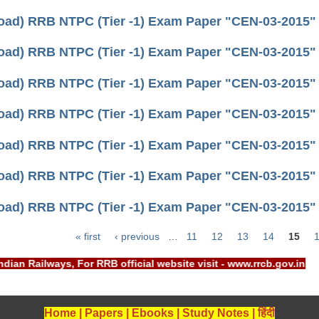
ad) RRB NTPC (Tier -1) Exam Paper "CEN-03-2015" (h
ad) RRB NTPC (Tier -1) Exam Paper "CEN-03-2015" (h
ad) RRB NTPC (Tier -1) Exam Paper "CEN-03-2015" (h
ad) RRB NTPC (Tier -1) Exam Paper "CEN-03-2015" (h
ad) RRB NTPC (Tier -1) Exam Paper "CEN-03-2015" (h
ad) RRB NTPC (Tier -1) Exam Paper "CEN-03-2015" (h
ad) RRB NTPC (Tier -1) Exam Paper "CEN-03-2015" (h
« first
‹ previous
…
11
12
13
14
15
Indian Railways, For RRB official website visit - www.rrcb.gov
Home
|
Papers
|
Ebooks
|
Study Notes
|
हिंदी