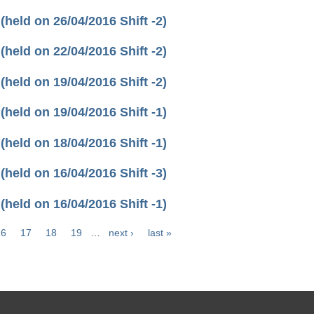
eld on 26/04/2016 Shift -2)
eld on 22/04/2016 Shift -2)
eld on 19/04/2016 Shift -2)
eld on 19/04/2016 Shift -1)
eld on 18/04/2016 Shift -1)
eld on 16/04/2016 Shift -3)
eld on 16/04/2016 Shift -1)
16
17
18
19
…
next ›
last »
.in