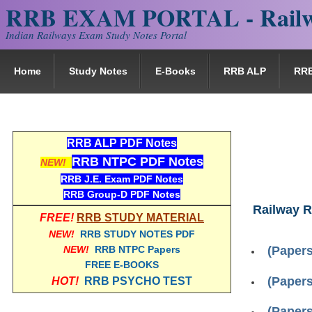
RRB EXAM PORTAL - Railw
Indian Railways Exam Study Notes Portal
Home
Study Notes
E-Books
RRB ALP
RR
RRB ALP PDF Notes
RRB NTPC PDF Notes
NEW!
RRB J.E. Exam PDF Notes
RRB Group-D PDF Notes
Railway R
FREE!
RRB STUDY MATERIAL
NEW!
RRB STUDY NOTES PDF
NEW!
RRB NTPC Papers
(Papers
FREE E-BOOKS
(Papers
HOT!
RRB PSYCHO TEST
(Papers