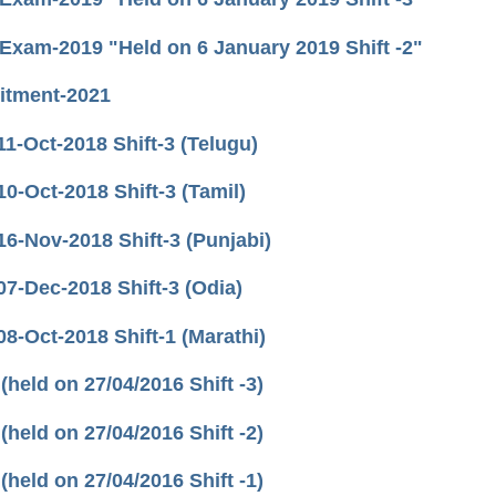
 Exam-2019 "Held on 6 January 2019 Shift -2"
uitment-2021
-Oct-2018 Shift-3 (Telugu)
-Oct-2018 Shift-3 (Tamil)
-Nov-2018 Shift-3 (Punjabi)
-Dec-2018 Shift-3 (Odia)
-Oct-2018 Shift-1 (Marathi)
eld on 27/04/2016 Shift -3)
eld on 27/04/2016 Shift -2)
eld on 27/04/2016 Shift -1)