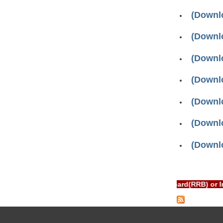
(Downlo
(Downlo
(Downlo
(Downlo
(Downlo
(Downlo
(Downlo
Pages
RTAL is NOT associated with Railway Recruitment Board(RRB) or 