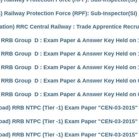
) Railway Protection Force (RPF): Sub-Inspector(SI)
cation) RRC Central Railway : Trade Apprentice Recr
 RRB Group D : Exam Paper & Answer Key Held on 11
 RRB Group D : Exam Paper & Answer Key Held on 10
 RRB Group D : Exam Paper & Answer Key Held on 16
 RRB Group D : Exam Paper & Answer Key Held on 07
 RRB Group D : Exam Paper & Answer Key Held on 08
ad) RRB NTPC (Tier -1) Exam Paper "CEN-03-2015" (h
ad) RRB NTPC (Tier -1) Exam Paper "CEN-03-2015" (h
ad) RRB NTPC (Tier -1) Exam Paper "CEN-03-2015" (h