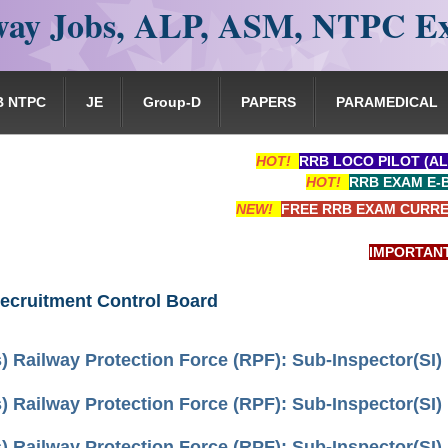
ay Jobs, ALP, ASM, NTPC E
B NTPC
JE
Group-D
PAPERS
PARAMEDICAL
HOT!
RRB LOCO PILOT (AL
HOT!
RRB EXAM E-
NEW!
FREE RRB EXAM CURRE
IMPORTANT: RRB 
ecruitment Control Board
) Railway Protection Force (RPF): Sub-Inspector(SI)
) Railway Protection Force (RPF): Sub-Inspector(SI)
) Railway Protection Force (RPF): Sub-Inspector(SI)