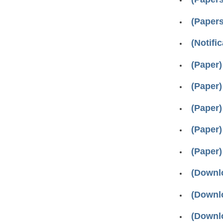
(Papers
(Notifi
(Paper)
(Paper)
(Paper)
(Paper)
(Paper)
(Downlo
(Downlo
(Downlo