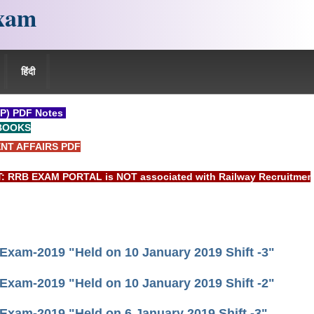
xam
हिंदी
P) PDF Notes
BOOKS
NT AFFAIRS PDF
EXAM PORTAL is NOT associated with Railway Recruitment Board
 Exam-2019 "Held on 10 January 2019 Shift -3"
 Exam-2019 "Held on 10 January 2019 Shift -2"
 Exam-2019 "Held on 6 January 2019 Shift -3"