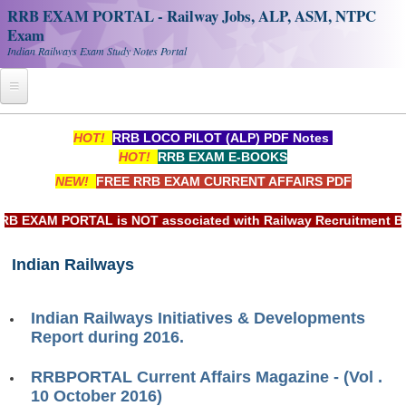
RRB EXAM PORTAL - Railway Jobs, ALP, ASM, NTPC
Exam
Indian Railways Exam Study Notes Portal
Home
HOT!
RRB LOCO PILOT (ALP) PDF Notes
HOT!
RRB EXAM E-BOOKS
Register
NEW!
FREE RRB EXAM CURRENT AFFAIRS PDF
Railway JOBS
EXAM PORTAL is NOT associated with Railway Recruitment Board
RRB Apply Online
Indian Railways
RRB Official Helpline
RRB Portal - हिन्दी
Indian Railways Initiatives & Developments
Report during 2016.
Study Notes
RRBPORTAL Current Affairs Magazine - (Vol .
10 October 2016)
RRB NTPC CBT PDF Notes