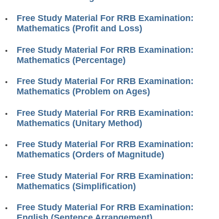
RRB J.E. Solved Papers
Free Study Material For RRB Examination:
RRB Group-D Sample Papers
Mathematics (Profit and Loss)
RRB GK Test Papers PDF
Free Study Material For RRB Examination:
Mathematics (Percentage)
RRB EXAM : MATHS
RRB EXAM : ENGLISH
Free Study Material For RRB Examination:
Mathematics (Problem on Ages)
RRB Current Affairs PDF
Free Study Material For RRB Examination:
Mathematics (Unitary Method)
RRB ALP
Free Study Material For RRB Examination:
Loco Pilot Papers PDF
Mathematics (Orders of Magnitude)
ALP Study Notes
Free Study Material For RRB Examination:
ALP Study Notes (हिन्दी HINDI)
Mathematics (Simplification)
ALP Exam Syllabus
Free Study Material For RRB Examination:
English (Sentence Arrangement)