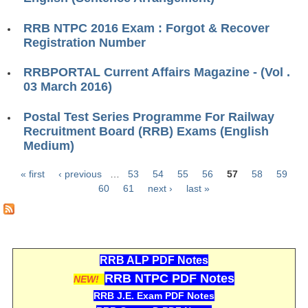
ALP Model Questions
ALP Notification
RRB NTPC 2016 Exam : Forgot & Recover
Registration Number
Psychological Tests
RRBPORTAL Current Affairs Magazine - (Vol .
03 March 2016)
RRB NTPC
Postal Test Series Programme For Railway
RRB NTPC PDF Notes
Recruitment Board (RRB) Exams (English
Medium)
RRB NTPC PAPERS
RRB NTPC Notification 2025
« first
‹ previous
…
53
54
55
56
57
58
59
Pages
60
61
next ›
last »
RRB NTPC (CBT-1) Exam
RRB NTPC (CBT-2) Exam
RRB NTPC Syllabus
RRB ALP PDF Notes
RRB NTPC Eligibility
RRB NTPC PDF Notes
NEW!
RRB J.E. Exam PDF Notes
RRB NTPC Medical Standards