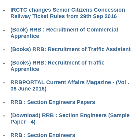
RRB ALP(Loco Pilot) Study Kit
IRCTC changes Senior Citizens Concession
Railway Ticket Rules from 29th Sep 2016
RRB Junior Engineer(JE) Kit
(Book) RRB : Recruitment of Commercial
RRB Group-D Exam Study Kit
Apprentice
RRB लोको पायलट Study Kit
(Books) RRB: Recruitment of Traffic Assistant
रेलवे भर्ती बोर्ड NTPC अध्ययन सामग्री
(Books) RRB: Recruitment of Traffic
PARAMEDICAL CBT Study Notes
Apprentice
RRB RPF Constable STUDY NOTES
RRBPORTAL Current Affairs Magazine - (Vol .
06 June 2016)
E-Books
RRB : Section Engineers Papers
ALP Exam Papers PDF
(Download) RRB : Section Engineers (Sample
RRB ALP PSYCHO PDF
Paper - 4)
RRB NTPC Papers PDF
RRB : Section Engineers