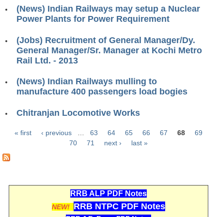
ALP Model Questions
(News) Indian Railways may setup a Nuclear
ALP Notification
Power Plants for Power Requirement
Psychological Tests
(Jobs) Recruitment of General Manager/Dy.
General Manager/Sr. Manager at Kochi Metro
Rail Ltd. - 2013
RRB NTPC
(News) Indian Railways mulling to
RRB NTPC PDF Notes
manufacture 400 passengers load bogies
RRB NTPC PAPERS
Chitranjan Locomotive Works
RRB NTPC Notification 2025
« first
‹ previous
…
63
64
65
66
67
68
69
RRB NTPC (CBT-1) Exam
Pages
70
71
next ›
last »
RRB NTPC (CBT-2) Exam
RRB NTPC Syllabus
RRB ALP PDF Notes
RRB NTPC Eligibility
RRB NTPC PDF Notes
NEW!
RRB NTPC Medical Standards