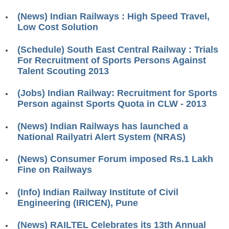
RRB ALP(Loco Pilot) Study Kit
(News) Indian Railways : High Speed Travel,
Low Cost Solution
RRB Junior Engineer(JE) Kit
(Schedule) South East Central Railway : Trials
RRB Group-D Exam Study Kit
For Recruitment of Sports Persons Against
RRB लोको पायलट Study Kit
Talent Scouting 2013
रेलवे भर्ती बोर्ड NTPC अध्ययन सामग्री
(Jobs) Indian Railway: Recruitment for Sports
Person against Sports Quota in CLW - 2013
PARAMEDICAL CBT Study Notes
(News) Indian Railways has launched a
RRB RPF Constable STUDY NOTES
National Railyatri Alert System (NRAS)
E-Books
(News) Consumer Forum imposed Rs.1 Lakh
Fine on Railways
ALP Exam Papers PDF
(Info) Indian Railway Institute of Civil
RRB ALP PSYCHO PDF
Engineering (IRICEN), Pune
RRB NTPC Papers PDF
(News) RAILTEL Celebrates its 13th Annual