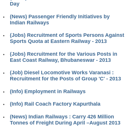
Day
RRB J.E. Solved Papers
RRB Group-D Sample Papers
(News) Passenger Friendly Initiatives by
Indian Railways
RRB GK Test Papers PDF
(Jobs) Recruitment of Sports Persons Against
RRB EXAM : MATHS
Sports Quota at Eastern Railway - 2013
RRB EXAM : ENGLISH
(Jobs) Recruitment for the Various Posts in
RRB Current Affairs PDF
East Coast Railway, Bhubaneswar - 2013
(Job) Diesel Locomotive Works Varanasi :
RRB ALP
Recruitment for the Posts of Group 'C' - 2013
Loco Pilot Papers PDF
(Info) Employment in Railways
ALP Study Notes
(Info) Rail Coach Factory Kapurthala
ALP Study Notes (हिन्दी HINDI)
(News) Indian Railways : Carry 426 Million
ALP Exam Syllabus
Tonnes of Freight During April –August 2013