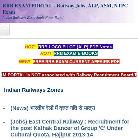
RRB EXAM PORTAL - Railway Jobs, ALP, ASM, NTPC
Exam
Indian Railways Exam Study Notes Portal
Home
HOT!
RRB LOCO PILOT (ALP) PDF Notes
HOT!
RRB EXAM E-BOOKS
Register
NEW!
FREE RRB EXAM CURRENT AFFAIRS PDF
Railway JOBS
ORTAL is NOT associated with Railway Recruitment Board(RRB) 
RRB Apply Online
Indian Railways Zones
RRB Official Helpline
RRB Portal - हिन्दी
(News) भारतीय रेलों में द्रुत गति से यात्रा
Study Notes
(Jobs) East Central Railway : Recruitment for
the post Kathak Dancer of Group 'C' Under
Cultural Quota, Hajipur 2013-14
RRB NTPC CBT PDF Notes