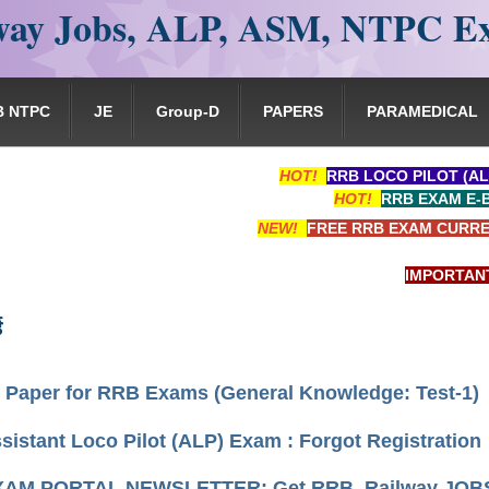
ay Jobs, ALP, ASM, NTPC E
B NTPC
JE
Group-D
PAPERS
PARAMEDICAL
HOT!
RRB LOCO PILOT (AL
HOT!
RRB EXAM E-
NEW!
FREE RRB EXAM CURRE
IMPORTANT: RRB 
ड
 Paper for RRB Exams (General Knowledge: Test-1)
istant Loco Pilot (ALP) Exam : Forgot Registration
AM PORTAL NEWSLETTER: Get RRB, Railway JOBS, 