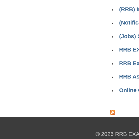
(RRB) 
(Notifi
(Jobs) 
RRB EX
RRB Ex
RRB Ass
Online
Pages
© 2026 RRB EX