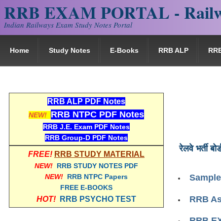
RRB EXAM PORTAL - Railw
Indian Railways Exam Study Notes Portal
Home
Study Notes
E-Books
RRB ALP
RR
RRB ALP PDF Notes
RRB NTPC PDF Notes
NEW!
RRB J.E. Exam PDF Notes
RRB Group-D PDF Notes
रेलवे भर्ती बोर्
FREE!
RRB STUDY MATERIAL
NEW!
RRB STUDY NOTES PDF
NEW!
RRB NTPC Papers
Sample
FREE E-BOOKS
RRB Ass
HOT!
RRB PSYCHO TEST
RRB EX