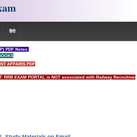
xam
हिंदी
P) PDF Notes
BOOKS
NT AFFAIRS PDF
EXAM PORTAL is NOT associated with Railway Recruitment Boar
Study Materials on Email