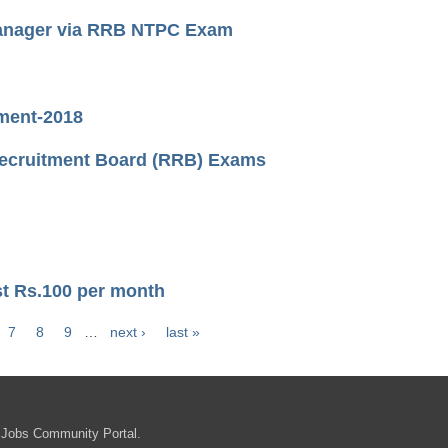
Manager via RRB NTPC Exam
tment-2018
Recruitment Board (RRB) Exams
st Rs.100 per month
7
8
9
…
next ›
last »
 Jobs Community Portal.