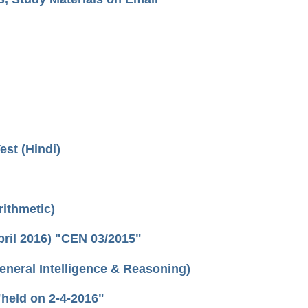
Test (Hindi)
ithmetic)
ril 2016) "CEN 03/2015"
eral Intelligence & Reasoning)
held on 2-4-2016"