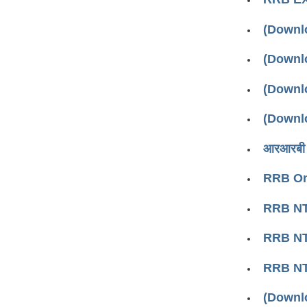
(Downl
(Downl
(Downl
(Downl
आरआरबी ऑ
RRB Onl
RRB NT
RRB NTP
RRB NT
(Downl