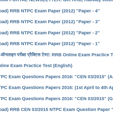
oad) RRB NTPC Exam Paper (2012) "Paper - 4"
oad) RRB NTPC Exam Paper (2012) "Paper - 3"
oad) RRB NTPC Exam Paper (2012) "Paper - 2"
oad) RRB NTPC Exam Paper (2012) "Paper - 1"
नलाइन परीक्षा प्रैक्टिस टेस्ट: RRB Online Exam Practice 
ine Exam Practice Test (English)
PC Exam Questions Papers 2016: "CEN 03/2015" (Ar
C Exam Questions Papers 2016: (1st April to 4th Ap
PC Exam Questions Papers 2016: "CEN 03/2015" (Gen
oad) RRB CEN 03/2015 NTPC Exam Question Paper "