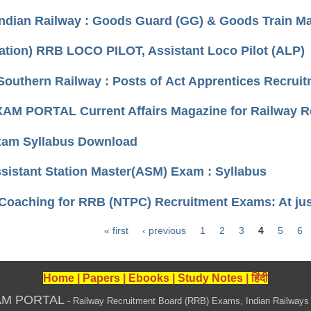
Indian Railway : Goods Guard (GG) & Goods Train 
cation) RRB LOCO PILOT, Assistant Loco Pilot (ALP)
Southern Railway : Posts of Act Apprentices Recrui
AM PORTAL Current Affairs Magazine for Railway 
am Syllabus Download
istant Station Master(ASM) Exam : Syllabus
 Coaching for RRB (NTPC) Recruitment Exams: At ju
« first
‹ previous
1
2
3
4
5
6
Home
|
Papers
|
Ebooks
|
Study Notes
|
हिंदी
AM PORTAL
- Railway Recruitment Board (RRB) Exams, Indian Railways