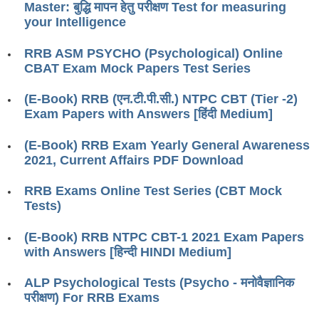
Master: बुद्धि मापन हेतु परीक्षण Test for measuring
RRB J.E. Solved Papers
your Intelligence
RRB Group-D Sample Papers
RRB ASM PSYCHO (Psychological) Online
RRB GK Test Papers PDF
CBAT Exam Mock Papers Test Series
RRB EXAM : MATHS
(E-Book) RRB (एन.टी.पी.सी.) NTPC CBT (Tier -2)
Exam Papers with Answers [हिंदी Medium]
RRB EXAM : ENGLISH
RRB Current Affairs PDF
(E-Book) RRB Exam Yearly General Awareness
2021, Current Affairs PDF Download
RRB ALP
RRB Exams Online Test Series (CBT Mock
Tests)
Loco Pilot Papers PDF
(E-Book) RRB NTPC CBT-1 2021 Exam Papers
ALP Study Notes
with Answers [हिन्दी HINDI Medium]
ALP Study Notes (हिन्दी HINDI)
ALP Psychological Tests (Psycho - मनोवैज्ञानिक
ALP Exam Syllabus
परीक्षण) For RRB Exams