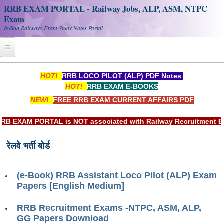
RRB EXAM PORTAL - Railway Jobs, ALP, ASM, NTPC
Exam
Indian Railways Exam Study Notes Portal
Home
HOT!
RRB LOCO PILOT (ALP) PDF Notes
HOT!
RRB EXAM E-BOOKS
Register
NEW!
FREE RRB EXAM CURRENT AFFAIRS PDF
Railway JOBS
EXAM PORTAL is NOT associated with Railway Recruitment Boar
RRB Apply Online
रेलवे भर्ती बोर्ड
RRB Official Helpline
RRB Portal - हिन्दी
(e-Book) RRB Assistant Loco Pilot (ALP) Exam
Papers [English Medium]
Study Notes
RRB Recruitment Exams -NTPC, ASM, ALP,
GG Papers Download
RRB NTPC CBT PDF Notes