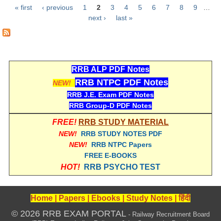
« first
‹ previous
1
2
3
4
5
6
7
8
9
…
RRB NTPC रेल्वे भर्ती बोर्ड
Pages
next ›
last »
JE
RRB जूनियर इंजीनियर
RRB ALP PDF Notes
RRB NTPC PDF Notes
RRB Junior Engineer Papers
NEW!
RRB J.E. Exam PDF Notes
RRB Group-D PDF Notes
Group-D
FREE!
RRB STUDY MATERIAL
Group-D Exam Paper
NEW!
RRB STUDY NOTES PDF
NEW!
RRB NTPC Papers
रेलवे ग्रुप -डी परीक्षा
FREE E-BOOKS
HOT!
RRB PSYCHO TEST
PAPERS
Home
|
Papers
|
Ebooks
|
Study Notes
|
हिंदी
RRB NTPC (Tier-1) Papers
© 2026 RRB EXAM PORTAL
- Railway Recruitment Board
RRB NTPC (Tier-2) Papers