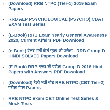
ALP Model Questions
(Download) RRB NTPC (Tier-1) 2019 Exam
Papers
ALP Notification
Psychological Tests
RRB ALP PSYCHOLOGICAL (PSYCHO) CBAT
EXAM Test Series
RRB NTPC
(E-Book) RRB Exam Yearly General Awareness
2020, Current Affairs PDF Download
RRB NTPC PDF Notes
(e-Book) रेलवे भर्ती बोर्ड ग्रुप-डी परीक्षा - RRB Group-D
RRB NTPC PAPERS
HINDI SOLVED Papers Download
RRB NTPC Notification 2025
(E-Book) RRB ग्रुप-डी परीक्षा Group-D 2018 Hindi
RRB NTPC (CBT-1) Exam
Papers with Answers PDF Download
RRB NTPC (CBT-2) Exam
(Download) रेल्वे भर्ती बोर्ड RRB NTPC (CBT Tier-2)
परीक्षा पेपर Papers
RRB NTPC Syllabus
RRB NTPC Exam CBT Online Test Series &
RRB NTPC Eligibility
Mock Tests
RRB NTPC Medical Standards