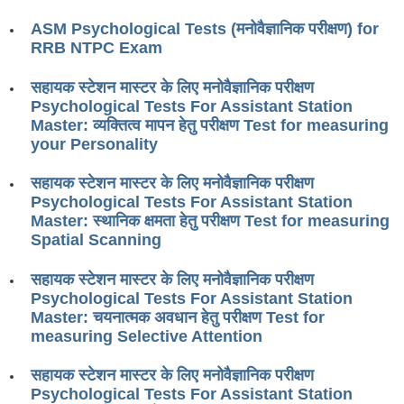
RRB ALP(Loco Pilot) Study Kit
ASM Psychological Tests (मनोवैज्ञानिक परीक्षण) for
RRB NTPC Exam
RRB Junior Engineer(JE) Kit
सहायक स्टेशन मास्टर के लिए मनोवैज्ञानिक परीक्षण
RRB Group-D Exam Study Kit
Psychological Tests For Assistant Station
RRB लोको पायलट Study Kit
Master: व्यक्तित्व मापन हेतु परीक्षण Test for measuring
your Personality
रेलवे भर्ती बोर्ड NTPC अध्ययन सामग्री
सहायक स्टेशन मास्टर के लिए मनोवैज्ञानिक परीक्षण
PARAMEDICAL CBT Study Notes
Psychological Tests For Assistant Station
Master: स्थानिक क्षमता हेतु परीक्षण Test for measuring
RRB RPF Constable STUDY NOTES
Spatial Scanning
E-Books
सहायक स्टेशन मास्टर के लिए मनोवैज्ञानिक परीक्षण
Psychological Tests For Assistant Station
ALP Exam Papers PDF
Master: चयनात्मक अवधान हेतु परीक्षण Test for
measuring Selective Attention
RRB ALP PSYCHO PDF
सहायक स्टेशन मास्टर के लिए मनोवैज्ञानिक परीक्षण
RRB NTPC Papers PDF
Psychological Tests For Assistant Station