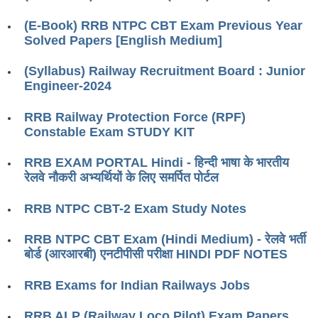
RRB J.E. Solved Papers
(E-Book) RRB NTPC CBT Exam Previous Year
RRB Group-D Sample Papers
Solved Papers [English Medium]
RRB GK Test Papers PDF
(Syllabus) Railway Recruitment Board : Junior
Engineer-2024
RRB EXAM : MATHS
RRB EXAM : ENGLISH
RRB Railway Protection Force (RPF)
Constable Exam STUDY KIT
RRB Current Affairs PDF
RRB EXAM PORTAL Hindi - हिन्दी भाषा के भारतीय
रेलवे नौकरी अभ्यर्थियों के लिए समर्पित पोर्टल
RRB ALP
RRB NTPC CBT-2 Exam Study Notes
Loco Pilot Papers PDF
RRB NTPC CBT Exam (Hindi Medium) - रेलवे भर्ती
ALP Study Notes
बोर्ड (आरआरबी) एनटीपीसी परीक्षा HINDI PDF NOTES
ALP Study Notes (हिन्दी HINDI)
RRB Exams for Indian Railways Jobs
ALP Exam Syllabus
RRB ALP (Railway Loco Pilot) Exam Papers