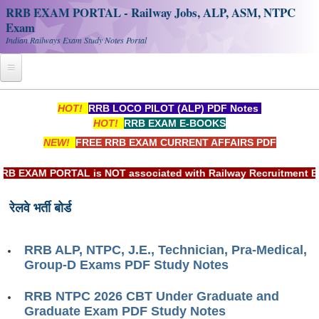
RRB EXAM PORTAL - Railway Jobs, ALP, ASM, NTPC
Exam
Indian Railways Exam Study Notes Portal
Home
HOT!
RRB LOCO PILOT (ALP) PDF Notes
HOT!
RRB EXAM E-BOOKS
Register
NEW!
FREE RRB EXAM CURRENT AFFAIRS PDF
Railway JOBS
EXAM PORTAL is NOT associated with Railway Recruitment Board
RRB Apply Online
रेलवे भर्ती बोर्ड
RRB Official Helpline
RRB Portal - हिन्दी
RRB ALP, NTPC, J.E., Technician, Pra-Medical,
Group-D Exams PDF Study Notes
Study Notes
RRB NTPC 2026 CBT Under Graduate and
Graduate Exam PDF Study Notes
RRB NTPC CBT PDF Notes