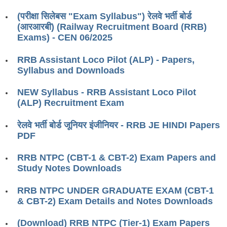
RRB ALP(Loco Pilot) Study Kit
(परीक्षा सिलेबस "Exam Syllabus") रेलवे भर्ती बोर्ड
(आरआरबी) (Railway Recruitment Board (RRB)
RRB Junior Engineer(JE) Kit
Exams) - CEN 06/2025
RRB Group-D Exam Study Kit
RRB Assistant Loco Pilot (ALP) - Papers,
RRB लोको पायलट Study Kit
Syllabus and Downloads
रेलवे भर्ती बोर्ड NTPC अध्ययन सामग्री
NEW Syllabus - RRB Assistant Loco Pilot
(ALP) Recruitment Exam
PARAMEDICAL CBT Study Notes
रेलवे भर्ती बोर्ड जूनियर इंजीनियर - RRB JE HINDI Papers
RRB RPF Constable STUDY NOTES
PDF
E-Books
RRB NTPC (CBT-1 & CBT-2) Exam Papers and
Study Notes Downloads
ALP Exam Papers PDF
RRB NTPC UNDER GRADUATE EXAM (CBT-1
RRB ALP PSYCHO PDF
& CBT-2) Exam Details and Notes Downloads
RRB NTPC Papers PDF
(Download) RRB NTPC (Tier-1) Exam Papers