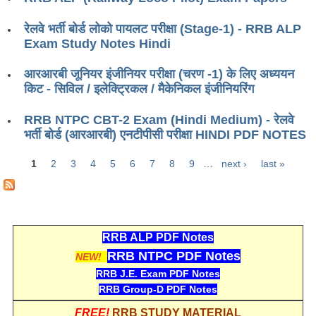
ALP Model Questions
ALP Notification
रेलवे भर्ती बोर्ड लोको पायलट परीक्षा (Stage-1) - RRB ALP
Exam Study Notes Hindi
Psychological Tests
आरआरबी जूनियर इंजीनियर परीक्षा (चरण -1) के लिए अध्ययन
किट - सिविल / इलेक्ट्रिकल / मैकेनिकल इंजीनियरिंग
RRB NTPC
RRB NTPC CBT-2 Exam (Hindi Medium) - रेलवे
RRB NTPC PDF Notes
भर्ती बोर्ड (आरआरबी) एनटीपीसी परीक्षा HINDI PDF NOTES
RRB NTPC PAPERS
1
2
3
4
5
6
7
8
9
…
next ›
last »
Pages
RRB NTPC Notification 2025
RRB NTPC (CBT-1) Exam
RRB NTPC (CBT-2) Exam
RRB ALP PDF Notes
RRB NTPC PDF Notes
RRB NTPC Syllabus
NEW!
RRB J.E. Exam PDF Notes
RRB NTPC Eligibility
RRB Group-D PDF Notes
RRB NTPC Medical Standards
FREE!
RRB STUDY MATERIAL