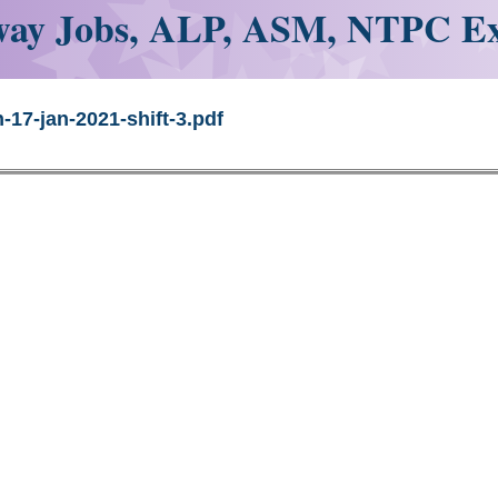
ay Jobs, ALP, ASM, NTPC E
-17-jan-2021-shift-3.pdf