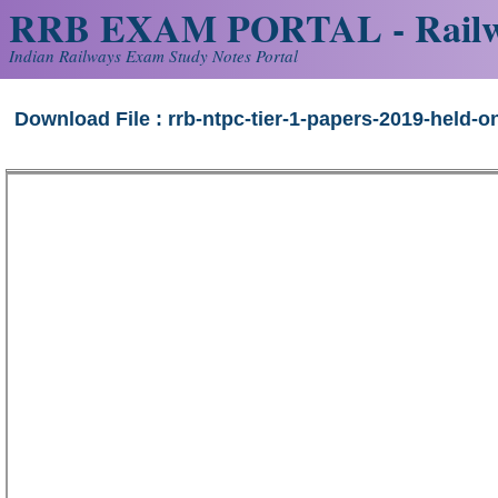
RRB EXAM PORTAL - Railw
Indian Railways Exam Study Notes Portal
Download File : rrb-ntpc-tier-1-papers-2019-held-on