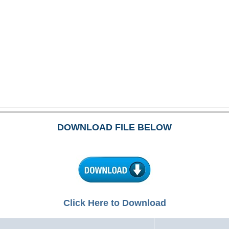
DOWNLOAD FILE BELOW
Click Here to Download