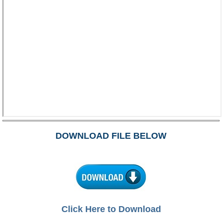
DOWNLOAD FILE BELOW
Click Here to Download