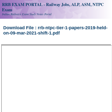
RRB EXAM PORTAL - Railway Jobs, ALP, ASM, NTPC
Exam
Indian Railways Exam Study Notes Portal
Download File : rrb-ntpc-tier-1-papers-2019-held-
on-09-mar-2021-shift-1.pdf