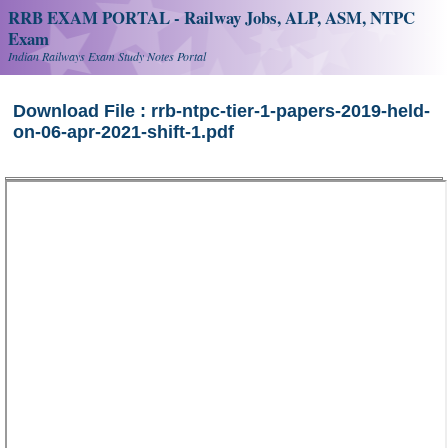
RRB EXAM PORTAL - Railway Jobs, ALP, ASM, NTPC
Exam
Indian Railways Exam Study Notes Portal
Download File : rrb-ntpc-tier-1-papers-2019-held-
on-06-apr-2021-shift-1.pdf