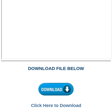
DOWNLOAD FILE BELOW
Click Here to Download