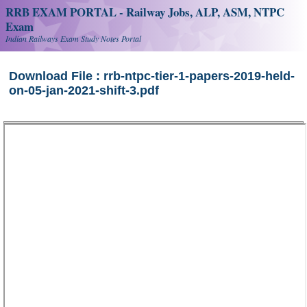
RRB EXAM PORTAL - Railway Jobs, ALP, ASM, NTPC
Exam
Indian Railways Exam Study Notes Portal
Download File : rrb-ntpc-tier-1-papers-2019-held-
on-05-jan-2021-shift-3.pdf