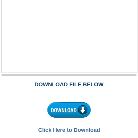
DOWNLOAD FILE BELOW
Click Here to Download